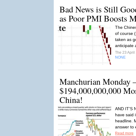
Bad News is Still Go
as Poor PMI Boosts M
The Chines
of course (
taken as g
anticipate 
The 23 Apri
NONE
Manchurian Monday 
$194,000,000,000 Mor
China!
AND IT'S 
have said 
headline. 
answer to e
Read more