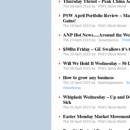
Thursday Thrust – Peak China A
The 09 April 2015 by
Phil's Stock World
PSW April Portfolio Review – Mar
Gains!
The 19 April 2015 by
Phil's Stock World
ANP Hot News.....Around the We
The 23 April 2015 by
Susanduclos
:
Polit
$50Bn Friday – GE Swallows it’s 
The 10 April 2015 by
Phil's Stock World
Will We Hold It Wednesday – 50
The 08 April 2015 by
Phil's Stock World
How to grow any business
The 15 April 2015 by
Alanhargreaves
:
B
Advertising
Whiplash Wednesday – Up and D
Sick
The 01 April 2015 by
Phil's Stock World
Easter Monday Market Movement 
The 06 April 2015 by
Phil's Stock World