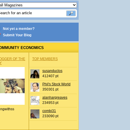
Not yet a member?
Submit Your Blog
OMMUNITY ECONOMICS
OGGER OF THE
TOP MEMBERS
Y
susanduclos
412407 pt
Phil's Stock World
350301 pt
alanhargreaves
234953 pt
ingwithss
combi31
233090 pt