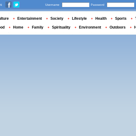
us
Username
Password
lture
Entertainment
Society
Lifestyle
Health
Sports
ood
Home
Family
Spirituality
Environment
Outdoors