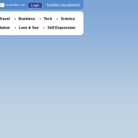
remember me
Forgotten your password?
Login
Travel
Business
Tech
Science
Humor
Love & Sex
Self Expression