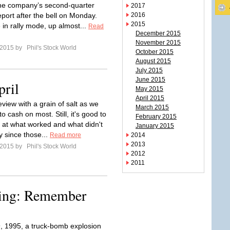
he company’s second-quarter
2017
eport after the bell on Monday.
2016
2015
 in rally mode, up almost...
Read
December 2015
November 2015
l 2015 by
Phil's Stock World
October 2015
August 2015
July 2015
June 2015
pril
May 2015
April 2015
eview with a grain of salt as we
March 2015
o cash on most. Still, it's good to
February 2015
k at what worked and what didn't
January 2015
y since those...
Read more
2014
2013
l 2015 by
Phil's Stock World
2012
2011
ing: Remember
9, 1995, a truck-bomb explosion