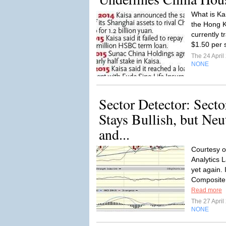
What is Ka
the Hong 
currently t
$1.50 per 
The 24 Apri
NONE
Sector Detector: Sect
Stays Bullish, but Neu
and...
Courtesy o
Analytics L
yet again. 
Composite
Read more
The 27 Apri
NONE