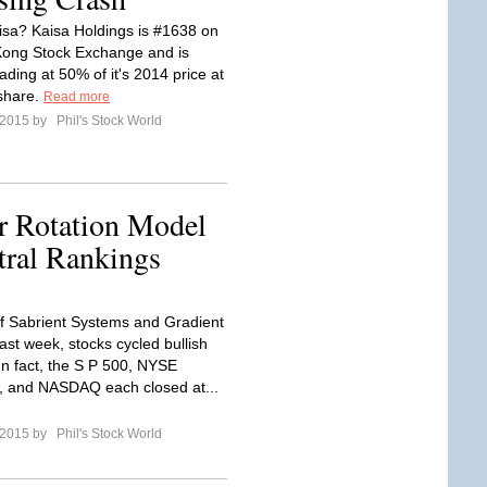
isa? Kaisa Holdings is #1638 on
Kong Stock Exchange and is
rading at 50% of it's 2014 price at
share.
Read more
l 2015 by
Phil's Stock World
or Rotation Model
tral Rankings
f Sabrient Systems and Gradient
ast week, stocks cycled bullish
In fact, the S P 500, NYSE
, and NASDAQ each closed at...
l 2015 by
Phil's Stock World