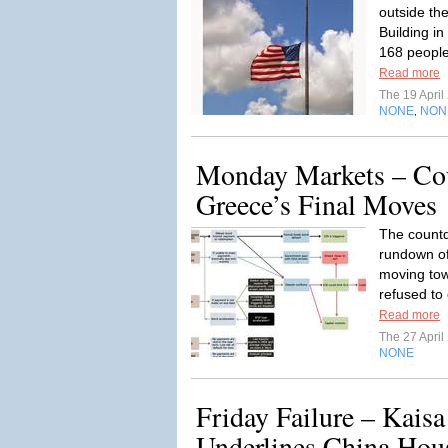
outside th
Building i
168 people
Read more
The 19 Apri
NONE
NON
,
Monday Markets – Co
Greece’s Final Moves
The countd
rundown of
moving tow
refused to 
Read more
The 27 Apri
NONE
Friday Failure – Kais
Underlines China Hou