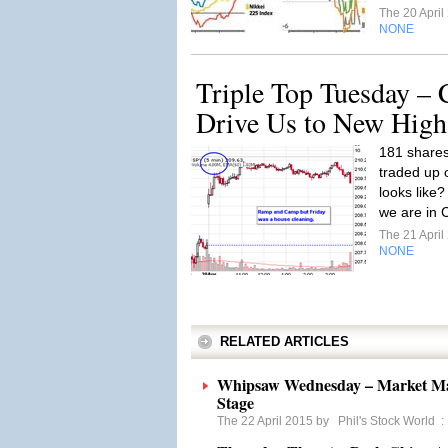
The 20 Apri
NONE
Triple Top Tuesday –
Drive Us to New High
181 shares
traded up o
looks like
we are in 
The 21 Apri
NONE
RELATED ARTICLES
Whipsaw Wednesday – Market Man
Stage
The 22 April 2015 by
Phil's Stock World