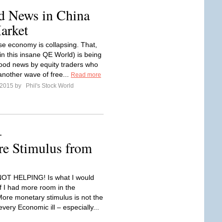
od News in China
arket
e economy is collapsing. That,
in this insane QE World) is being
ood news by equity traders who
another wave of free...
Read more
l 2015 by
Phil's Stock World
–
e Stimulus from
NOT HELPING! Is what I would
if I had more room in the
More monetary stimulus is not the
very Economic ill – especially...