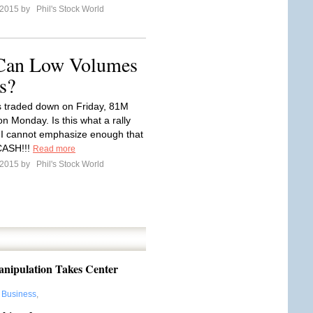
l 2015 by
Phil's Stock World
 Can Low Volumes
s?
 traded down on Friday, 81M
n Monday. Is this what a rally
? I cannot emphasize enough that
CASH!!!
Read more
l 2015 by
Phil's Stock World
ipulation Takes Center
:
Business
,