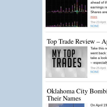
ahead of t
earnings r
Shares are
more
The 23 Apri
NONE
Top Trade Review – A
Take this r
went back t
take a loo
– especiall
The 25 Apri
NONE
Oklahoma City Bomb
Their Names
On April 1