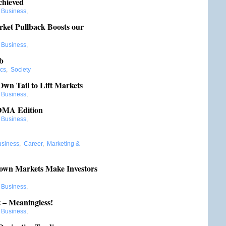
chieved
:
Business
,
ket Pullback Boosts our
:
Business
,
b
ics
,
Society
Own Tail to Lift Markets
:
Business
,
 DMA Edition
:
Business
,
usiness
,
Career
,
Marketing &
own Markets Make Investors
:
Business
,
– Meaningless!
:
Business
,