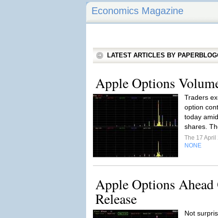
Economics Magazine
LATEST ARTICLES BY PAPERBLO
Apple Options Volum
Traders ex
option con
today amid 
shares. Th
The 17 Apri
NONE
Apple Options Ahead 
Release
Not surpris