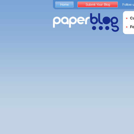
Home
Submit Your Blog
Follow 
Cu
F