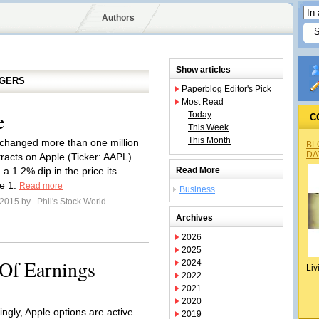
Authors
Show articles
GGERS
Paperblog Editor's Pick
Most Read
e
Today
C
This Week
This Month
changed more than one million
BL
DA
tracts on Apple (Ticker: AAPL)
a 1.2% dip in the price its
Read More
e 1.
Read more
Business
l 2015 by
Phil's Stock World
Archives
2026
2025
Of Earnings
2024
Liv
2022
2021
2020
ingly, Apple options are active
2019