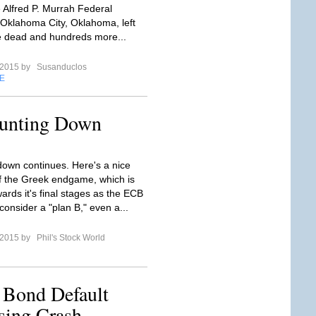
e Alfred P. Murrah Federal
n Oklahoma City, Oklahoma, left
 dead and hundreds more...
l 2015 by
Susanduclos
E
unting Down
own continues. Here's a nice
 the Greek endgame, which is
ards it's final stages as the ECB
consider a "plan B," even a...
l 2015 by
Phil's Stock World
a Bond Default
sing Crash