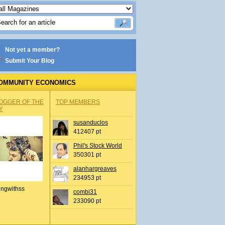
Not yet a member?
Submit Your Blog
OMMUNITY ECONOMICS
OGGER OF THE
TOP MEMBERS
Y
susanduclos
412407 pt
Phil's Stock World
350301 pt
alanhargreaves
234953 pt
ingwithss
combi31
233090 pt