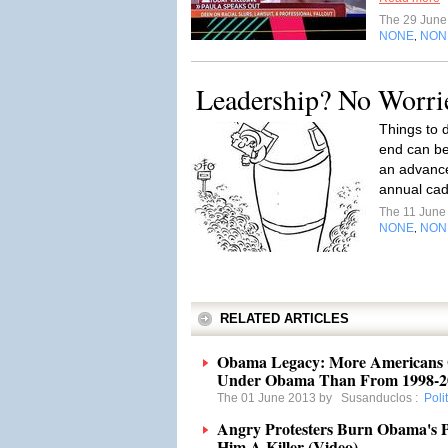
The 29 Jun
NONE
NON
,
Leadership? No Worri
Things to d
end can be
an advance 
annual cad
The 11 Jun
NONE
NON
,
RELATED ARTICLES
Obama Legacy: More Americans G
Under Obama Than From 1998-2
The 01 June 2013 by
Susanduclos
:
Poli
Angry Protesters Burn Obama's Pi
Him A Killer (Video)