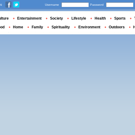
us
Username
Password
lture
Entertainment
Society
Lifestyle
Health
Sports
ood
Home
Family
Spirituality
Environment
Outdoors