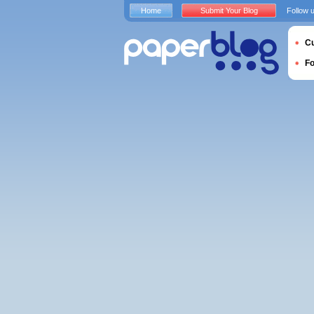
Home
Submit Your Blog
Follow 
Cu
F