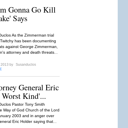
'm Gonna Go Kill
ake' Says
uclos As the Zimmerman trial
 Twitchy has been documenting
eats against George Zimmerman,
s attorney and death threats...
e 2013 by
Susanduclos
E
orney General Eric
 Worst Kind'...
uclos Pastor Tony Smith
e Way of God Church of the Lord
anuary 2003 and in anger over
neral Eric Holder saying that...