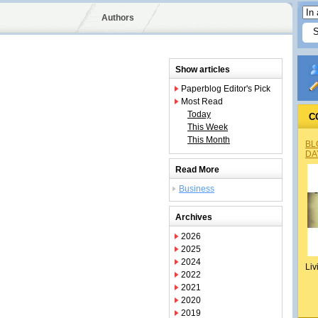
Authors
Show articles
Paperblog Editor's Pick
Most Read
Today
C
This Week
This Month
BL
DA
Read More
Business
Archives
2026
2025
2024
Liv
2022
2021
2020
2019