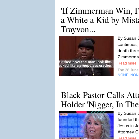
'If Zimmerman Win, I
a White a Kid by Mist
Trayvon...
By Susan D
continues,
death thr
Zimmerman'
Read more
The 28 Jun
NONE
NON
,
Black Pastor Calls Att
Holder 'Nigger, In The
By Susan D
founded th
Jesus in J
Attorney Ge
Read more