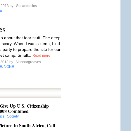
e 2013 by
Susanduclos
E
es
o about that fear stuff. The deep
 scary. When I was sixteen, I led
party to prepare the site for our
et camp. Small...
Read more
e 2013 by
Alanhargreaves
E
NONE
,
ive Up U.S. Citizenship
008 Combined
tics
,
Society
cture In South Africa, Call