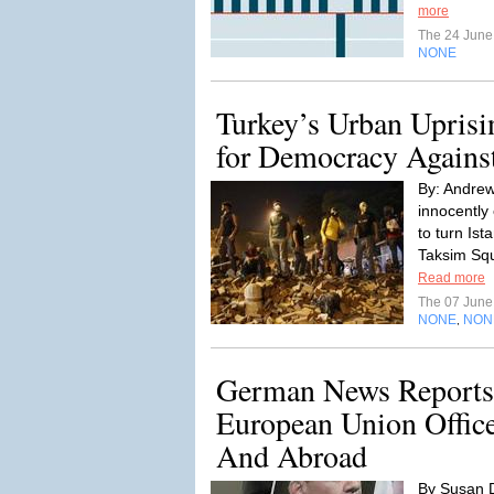
more
The 24 Jun
NONE
Turkey’s Urban Uprisi
for Democracy Against 
By: Andrew
innocently
to turn Ist
Taksim Squ
Read more
The 07 Jun
NONE
NON
,
German News Report
European Union Offic
And Abroad
By Susan 