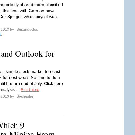
eportedly shared more classified
 this time with German news
er Spiegel, which says it was...
e 2013 by
Susanduclos
E
 and Outlook for
 it simple stock market forecast
k for next week. No time to do a
ntil I return end of July. Click here
analysis:...
Read more
e 2013 by
Souljester
Which 9
ta-Mining From