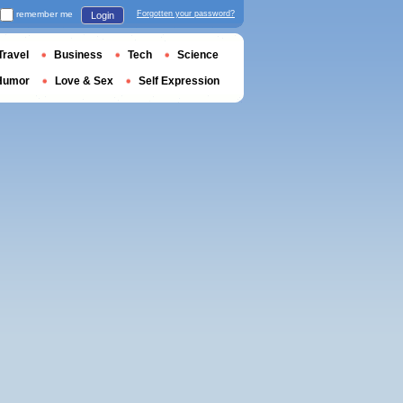
remember me
Forgotten your password?
Login
Travel
Business
Tech
Science
Humor
Love & Sex
Self Expression