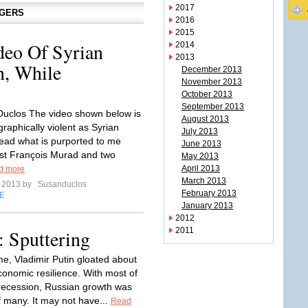
2017
GGERS
2016
2015
deo Of Syrian
2014
2013
n, While
December 2013
November 2013
October 2013
September 2013
uclos The video shown below is
August 2013
raphically violent as Syrian
July 2013
ead what is purported to me
June 2013
est François Murad and two
May 2013
April 2013
d more
March 2013
e 2013 by
Susanduclos
February 2013
E
January 2013
2012
 Sputtering
2011
e, Vladimir Putin gloated about
conomic resilience. With most of
recession, Russian growth was
f many. It may not have...
Read