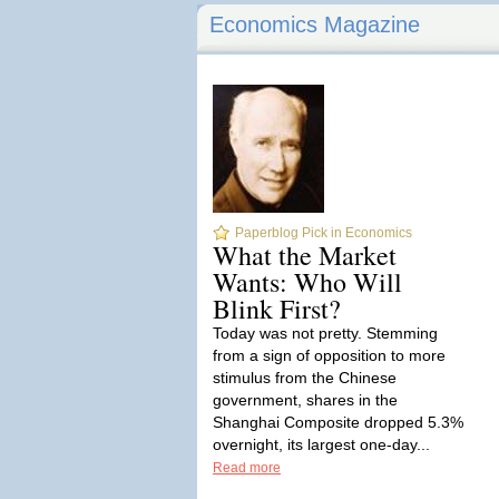
Economics Magazine
Paperblog Pick in Economics
What the Market
Wants: Who Will
Blink First?
Today was not pretty. Stemming
from a sign of opposition to more
stimulus from the Chinese
government, shares in the
Shanghai Composite dropped 5.3%
overnight, its largest one-day...
Read more