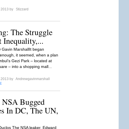
e 2013 by
Stizzard
ng: The Struggle
Inequality,...
 Gavin MarshallIt began
 enough, it seemed, when a plan
anbul’s Gezi Park – located at
are – into a shopping mall...
e 2013 by
Andrewgavinmarshall
E
s NSA Bugged
es In DC, The UN,
Duclos The NSA leaker, Edward