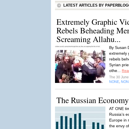
LATEST ARTICLES BY PAPERBLO
Extremely Graphic Vi
Rebels Beheading Me
Screaming Allahu...
By Susan D
extremely g
rebels beh
Syrian pri
othe...
Rea
The 30 Jun
NONE
NON
,
The Russian Economy:
AT ONE tim
Russia’s e
Europe in 
the envy o