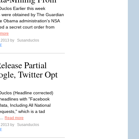
uclos Earlier this week
 were obtained by The Guardian
e Obama administration's NSA
ed a secret court order from
 more
e 2013 by
Susanduclos
E
elease Partial
gle, Twitter Opt
uclos (Headline corrected)
headlines with "Facebook
ta, Including All National
equests," which is a tad
...
Read more
e 2013 by
Susanduclos
E