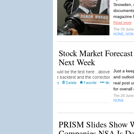
Snowden, r
documents,
magazine D
Read more
The 29 Jun
NONE
NON
,
Stock Market Forecast
Next Week
Just a keep
and outloo
real post u
for overall 
The 28 Jun
NONE
PRISM Slides Show 
Companies NSA Is Da