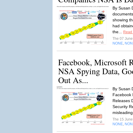
By Susan D
documents
showing th
had obtain
the...
Read
The 07 Jun
NONE
NON
,
Facebook, Microsoft R
NSA Spying Data, Goo
Out As...
By Susan D
Facebook 
Releases Da
Security R
misleading
The 15 Jun
NONE
NON
,