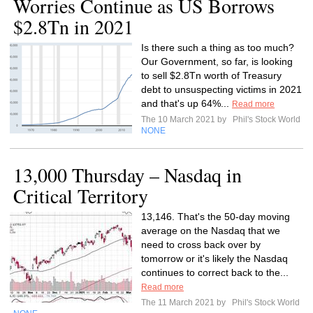
Worries Continue as US Borrows
$2.8Tn in 2021
Is there such a thing as too much?
Our Government, so far, is looking
to sell $2.8Tn worth of Treasury
debt to unsuspecting victims in 2021
and that's up 64%...
Read more
The 10 March 2021 by
Phil's Stock World
NONE
13,000 Thursday – Nasdaq in
Critical Territory
13,146. That's the 50-day moving
average on the Nasdaq that we
need to cross back over by
tomorrow or it's likely the Nasdaq
continues to correct back to the...
Read more
The 11 March 2021 by
Phil's Stock World