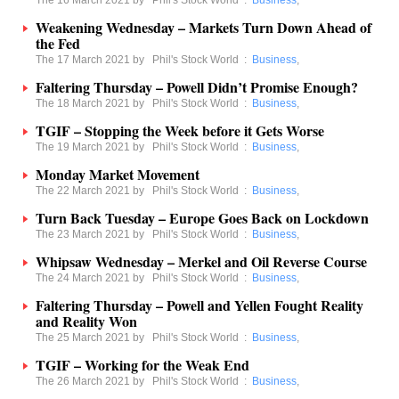
The 16 March 2021 by
Phil's Stock World
:
Business
,
Weakening Wednesday – Markets Turn Down Ahead of
the Fed
The 17 March 2021 by
Phil's Stock World
:
Business
,
Faltering Thursday – Powell Didn’t Promise Enough?
The 18 March 2021 by
Phil's Stock World
:
Business
,
TGIF – Stopping the Week before it Gets Worse
The 19 March 2021 by
Phil's Stock World
:
Business
,
Monday Market Movement
The 22 March 2021 by
Phil's Stock World
:
Business
,
Turn Back Tuesday – Europe Goes Back on Lockdown
The 23 March 2021 by
Phil's Stock World
:
Business
,
Whipsaw Wednesday – Merkel and Oil Reverse Course
The 24 March 2021 by
Phil's Stock World
:
Business
,
Faltering Thursday – Powell and Yellen Fought Reality
and Reality Won
The 25 March 2021 by
Phil's Stock World
:
Business
,
TGIF – Working for the Weak End
The 26 March 2021 by
Phil's Stock World
:
Business
,