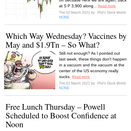
off becuase here we are again, back
at S P 3,900 along...
Read more
The 02 March 2021 by
Phil's Stock World
NONE
Which Way Wednesday? Vaccines by
May and $1.9Tn – So What?
Still not enough? As I pointed out
last week, these things don't happen
in a vacuum and the vacuum at the
center of the US economy really
sucks.
Read more
The 03 March 2021 by
Phil's Stock World
NONE
Free Lunch Thursday – Powell
Scheduled to Boost Confidence at
Noon