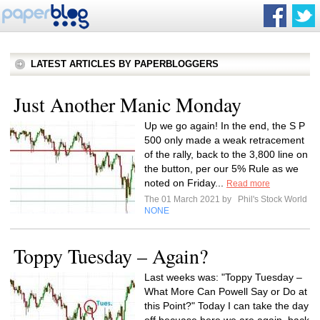
LATEST ARTICLES BY PAPERBLOGGERS
Just Another Manic Monday
Up we go again! In the end, the S P
500 only made a weak retracement
of the rally, back to the 3,800 line on
the button, per our 5% Rule as we
noted on Friday...
Read more
The 01 March 2021 by
Phil's Stock World
NONE
Toppy Tuesday – Again?
Last weeks was: "Toppy Tuesday –
What More Can Powell Say or Do at
this Point?" Today I can take the day