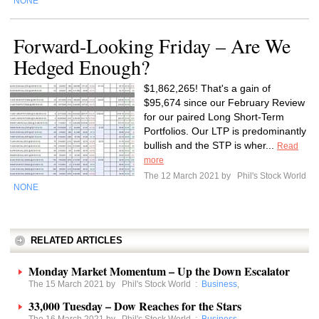
NONE
Forward-Looking Friday – Are We
Hedged Enough?
$1,862,265! That's a gain of
$95,674 since our February Review
for our paired Long Short-Term
Portfolios. Our LTP is predominantly
bullish and the STP is wher...
Read
more
The 12 March 2021 by
Phil's Stock World
NONE
RELATED ARTICLES
Monday Market Momentum – Up the Down Escalator
The 15 March 2021 by
Phil's Stock World
:
Business
,
33,000 Tuesday – Dow Reaches for the Stars