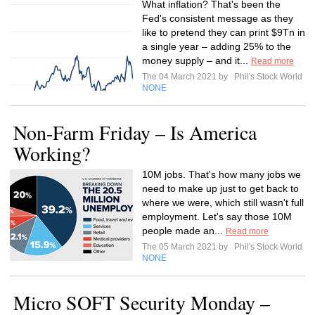
What inflation? That's been the
Fed's consistent message as they
like to pretend they can print $9Tn in
a single year – adding 25% to the
money supply – and it...
Read more
The 04 March 2021 by
Phil's Stock World
NONE
Non-Farm Friday – Is America
Working?
10M jobs. That's how many jobs we
need to make up just to get back to
where we were, which still wasn't full
employment. Let's say those 10M
people made an...
Read more
The 05 March 2021 by
Phil's Stock World
NONE
Micro SOFT Security Monday –