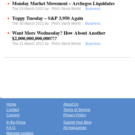
Monday Market Movement – Archegos Liquidates
The 29 March 2021 by
Phil's Stock World
:
Business
,
Toppy Tuesday – S&P 3,950 Again
The 30 March 2021 by
Phil's Stock World
:
Business
,
Want More Wednesday? How About Another
$2,000,000,000,000?!?
The 31 March 2021 by
Phil's Stock World
:
Business
,
Home
About Us
Contact
Terms of Service
Careers
Privacy Policy
In the Press
Submit Your Blog
F.A.Q.
All magazines
Manage cookies