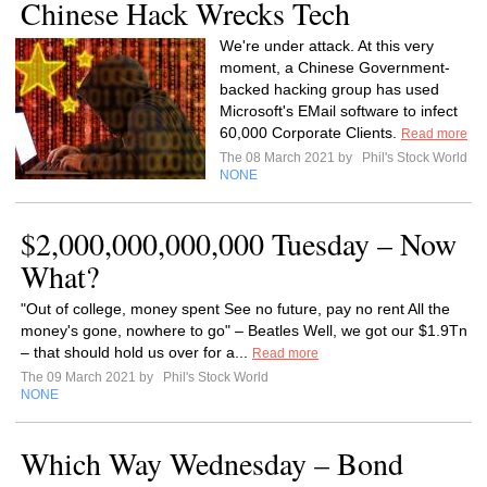
Chinese Hack Wrecks Tech
We're under attack. At this very
moment, a Chinese Government-
backed hacking group has used
Microsoft's EMail software to infect
60,000 Corporate Clients.
Read more
The 08 March 2021 by
Phil's Stock World
NONE
$2,000,000,000,000 Tuesday – Now
What?
"Out of college, money spent See no future, pay no rent All the
money's gone, nowhere to go" – Beatles Well, we got our $1.9Tn
– that should hold us over for a...
Read more
The 09 March 2021 by
Phil's Stock World
NONE
Which Way Wednesday – Bond