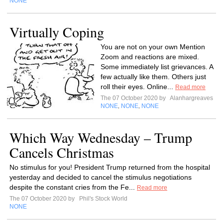
NONE
Virtually Coping
You are not on your own Mention
Zoom and reactions are mixed.
Some immediately list grievances. A
few actually like them. Others just
roll their eyes. Online...
Read more
The 07 October 2020 by
Alanhargreaves
NONE
NONE
NONE
,
,
Which Way Wednesday – Trump
Cancels Christmas
No stimulus for you! President Trump returned from the hospital
yesterday and decided to cancel the stimulus negotiations
despite the constant cries from the Fe...
Read more
The 07 October 2020 by
Phil's Stock World
NONE