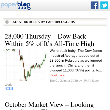
LATEST ARTICLES BY PAPERBLOGGERS
28,000 Thursday – Dow Back
Within 5% of It’s All-Time High
We're back baby! The Dow Jones
Industrial Average topped out at
29,500 in February as we ignored
the virus in China and then it
plunged 11,000 (37%) points, to...
Read more
The 01 October 2020 by
Phil's Stock
World
NONE
October Market View – Looking