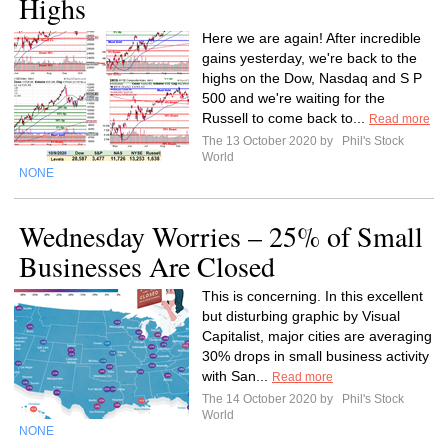
Highs
Here we are again! After incredible
gains yesterday, we're back to the
highs on the Dow, Nasdaq and S P
500 and we're waiting for the
Russell to come back to...
Read more
The 13 October 2020 by
Phil's Stock
World
NONE
Wednesday Worries – 25% of Small
Businesses Are Closed
This is concerning. In this excellent
but disturbing graphic by Visual
Capitalist, major cities are averaging
30% drops in small business activity
with San...
Read more
The 14 October 2020 by
Phil's Stock
World
NONE