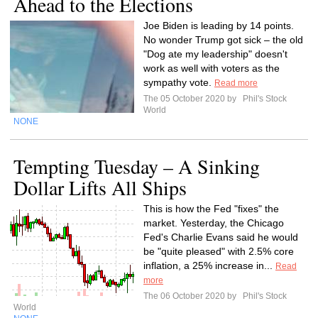
Ahead to the Elections
Joe Biden is leading by 14 points.
No wonder Trump got sick – the old
"Dog ate my leadership" doesn't
work as well with voters as the
sympathy vote.
Read more
The 05 October 2020 by
Phil's Stock
World
NONE
Tempting Tuesday – A Sinking
Dollar Lifts All Ships
This is how the Fed "fixes" the
market. Yesterday, the Chicago
Fed's Charlie Evans said he would
be "quite pleased" with 2.5% core
inflation, a 25% increase in...
Read
more
The 06 October 2020 by
Phil's Stock
World