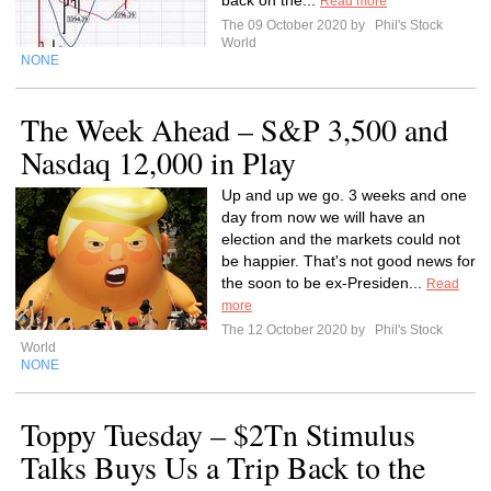
back on the...
Read more
The 09 October 2020 by
Phil's Stock
World
NONE
The Week Ahead – S&P 3,500 and
Nasdaq 12,000 in Play
Up and up we go. 3 weeks and one
day from now we will have an
election and the markets could not
be happier. That's not good news for
the soon to be ex-Presiden...
Read
more
The 12 October 2020 by
Phil's Stock
World
NONE
Toppy Tuesday – $2Tn Stimulus
Talks Buys Us a Trip Back to the