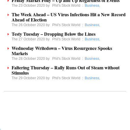
Friday Market Folly – Up and Up Regardless of Events
The 23 October 2020 by
Phil's Stock World
:
Business
,
The Week Ahead – US Virus Infections Hit a New Record
Ahead of Election
The 26 October 2020 by
Phil's Stock World
:
Business
,
Testy Tuesday – Dropping Below the Lines
The 27 October 2020 by
Phil's Stock World
:
Business
,
Wednesday Writedown – Virus Resurgence Spooks
Markets
The 28 October 2020 by
Phil's Stock World
:
Business
,
Faltering Thursday – Rally Runs Out of Steam without
Stimulus
The 29 October 2020 by
Phil's Stock World
:
Business
,