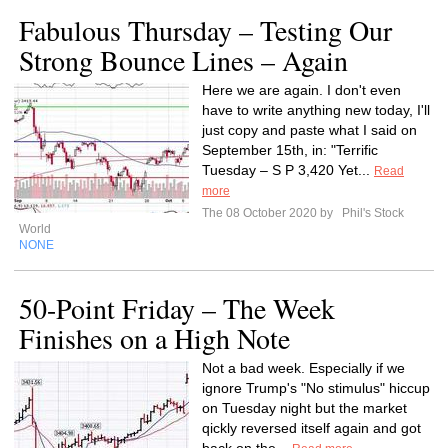
Fabulous Thursday – Testing Our
Strong Bounce Lines – Again
Here we are again. I don't even
have to write anything new today, I'll
just copy and paste what I said on
September 15th, in: "Terrific
Tuesday – S P 3,420 Yet...
Read
more
The 08 October 2020 by
Phil's Stock
World
NONE
50-Point Friday – The Week
Finishes on a High Note
Not a bad week. Especially if we
ignore Trump's "No stimulus" hiccup
on Tuesday night but the market
qickly reversed itself again and got