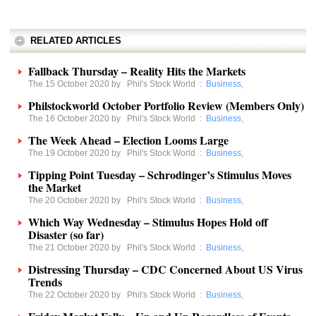
RELATED ARTICLES
Fallback Thursday – Reality Hits the Markets
The 15 October 2020 by
Phil's Stock World
:
Business
,
Philstockworld October Portfolio Review (Members Only)
The 16 October 2020 by
Phil's Stock World
:
Business
,
The Week Ahead – Election Looms Large
The 19 October 2020 by
Phil's Stock World
:
Business
,
Tipping Point Tuesday – Schrodinger’s Stimulus Moves
the Market
The 20 October 2020 by
Phil's Stock World
:
Business
,
Which Way Wednesday – Stimulus Hopes Hold off
Disaster (so far)
The 21 October 2020 by
Phil's Stock World
:
Business
,
Distressing Thursday – CDC Concerned About US Virus
Trends
The 22 October 2020 by
Phil's Stock World
:
Business
,