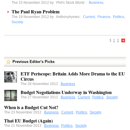
The 15 November 2012 by
Phil's Stock World
:
Business
,
The Paul Ryan Problem
The 19 November 2012 by
Anthonyhymes
:
Current
,
Finance
,
Politics
,
Society
1
2
3
Previous Editor's Picks
ETF Periscope: Britain Adds More Drama to the EU
Circus
The 26 November 2012
Business
Budget Negotiations Underway in Washington
The 27 November 2012
Business
,
Current
,
Politics
,
Society
When is a Budget Cut Not?
The 23 November 2012
Business
,
Current
,
Politics
,
Society
That EU Budget (Again)
The 21 November 2012
Business
,
Politics
,
Society