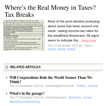
Where’s the Real Money in Taxes?
Tax Breaks
Most of the post-election jockeying
about taxes has been around one
issue: raising income-tax rates for
the wealthiest Americans. All signs
seem to indicate tha...
Read more
The 14 November 2012 by
Pjfaur
NONE
NONE
NONE
,
,
RELATED ARTICLES
Will Corporations Rule the World Sooner Than We
Think?
The 19 November 2012 by
Andrewgavinmarshall
:
Politics
,
Society
What's in the garage?
The 27 November 2012 by
Alanhargreaves
:
Business
,
Career
,
Marketing & Advertising