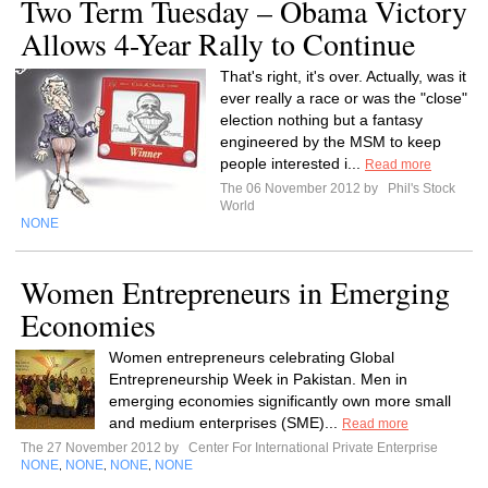
Two Term Tuesday – Obama Victory
Allows 4-Year Rally to Continue
That's right, it's over. Actually, was it
ever really a race or was the "close"
election nothing but a fantasy
engineered by the MSM to keep
people interested i...
Read more
The 06 November 2012 by
Phil's Stock
World
NONE
Women Entrepreneurs in Emerging
Economies
Women entrepreneurs celebrating Global
Entrepreneurship Week in Pakistan. Men in
emerging economies significantly own more small
and medium enterprises (SME)...
Read more
The 27 November 2012 by
Center For International Private Enterprise
NONE
NONE
NONE
NONE
,
,
,