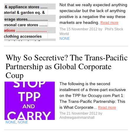
Not that we really expected anything
spectacular but the lack of anything
positive is a negative the way these
markets are heading.
Read more
The 15 November 2012 by
Phil's Stock
World
NONE
Why So Secretive? The Trans-Pacific
Partnership as Global Corporate
Coup
The following is the second
installment of a three-part exclusive
on the TPP for Occupy.com.Part 1:
The Trans-Pacific Partnership: This
is What Corporate...
Read more
The 21 November 2012 by
Andrewgavinmarshall
NONE
NONE
,