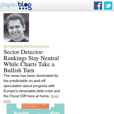
Paperblog Pick in Economics
Sector Detector:
Rankings Stay Neutral
While Charts Take a
Bullish Turn
The news has been dominated by
the predictable on-and-off
speculation about progress with
Europe’s intractable debt crisis and
the Fiscal Cliff here at home.
Read
more