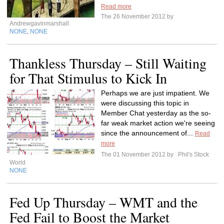
Read more
The 26 November 2012 by
Andrewgavinmarshall
NONE
NONE
,
Thankless Thursday – Still Waiting
for That Stimulus to Kick In
Perhaps we are just impatient. We
were discussing this topic in
Member Chat yesterday as the so-
far weak market action we're seeing
since the announcement of...
Read
more
The 01 November 2012 by
Phil's Stock
World
NONE
Fed Up Thursday – WMT and the
Fed Fail to Boost the Market