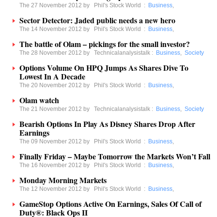
The 27 November 2012 by
Phil's Stock World
:
Business
,
Sector Detector: Jaded public needs a new hero
The 14 November 2012 by
Phil's Stock World
:
Business
,
The battle of Olam – pickings for the small investor?
The 28 November 2012 by
Technicalanalysistalk
:
Business
,
Society
Options Volume On HPQ Jumps As Shares Dive To
Lowest In A Decade
The 20 November 2012 by
Phil's Stock World
:
Business
,
Olam watch
The 21 November 2012 by
Technicalanalysistalk
:
Business
,
Society
Bearish Options In Play As Disney Shares Drop After
Earnings
The 09 November 2012 by
Phil's Stock World
:
Business
,
Finally Friday – Maybe Tomorrow the Markets Won’t Fall
The 16 November 2012 by
Phil's Stock World
:
Business
,
Monday Morning Markets
The 12 November 2012 by
Phil's Stock World
:
Business
,
GameStop Options Active On Earnings, Sales Of Call of
Duty®: Black Ops II