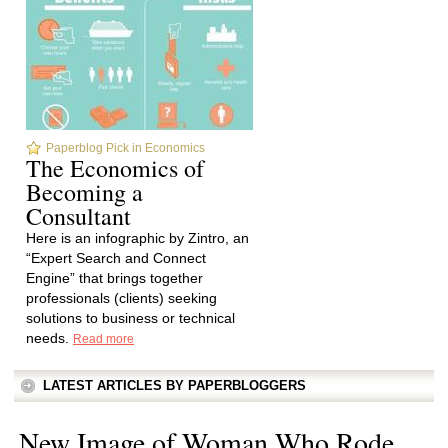
Paperblog Pick in Economics
The Economics of
Becoming a
Consultant
Here is an infographic by Zintro, an
“Expert Search and Connect
Engine” that brings together
professionals (clients) seeking
solutions to business or technical
needs.
Read more
LATEST ARTICLES BY PAPERBLOGGERS
New Image of Woman Who Rode