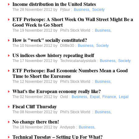
Income distribution in the United States
The 28 November 2012 by
Pjfaur
:
Business
,
Society
ETF Periscope: A Short Week On Wall Street Might Be a
Good Week to Go Short
The 19 November 2012 by
Phil's Stock World
:
Business
,
How is "work" socially constituted?
The 10 November 2012 by
Dlittle30
:
Business
,
Society
US indices show history repeating itself
The 17 November 2012 by
Technicalanalysistalk
:
Business
,
Society
ETF Periscope: Bad Economic Numbers Mean a Good
Time to Short the Eurozone
The 12 November 2012 by
Phil's Stock World
:
Business
,
What's the European economy really like?
The 02 November 2012 by
Ovid
:
Business
,
Expat
,
Finance
,
Legal
Fiscal Cliff Thursday
The 08 November 2012 by
Phil's Stock World
:
Business
,
No change there then!
The 18 November 2012 by
Andyepb
:
Business
,
Technical Tuesday – Setting Up For What?