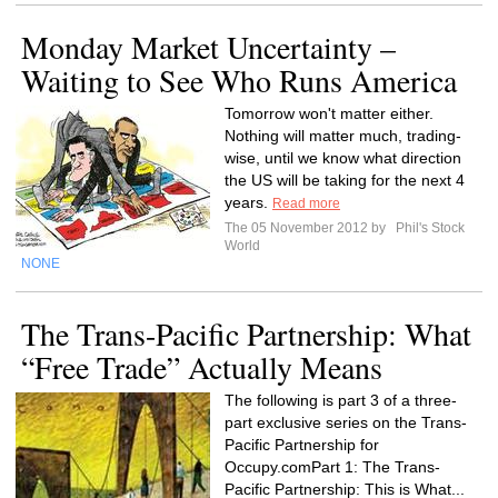
Monday Market Uncertainty –
Waiting to See Who Runs America
Tomorrow won't matter either.
Nothing will matter much, trading-
wise, until we know what direction
the US will be taking for the next 4
years.
Read more
The 05 November 2012 by
Phil's Stock
World
NONE
The Trans-Pacific Partnership: What
“Free Trade” Actually Means
The following is part 3 of a three-
part exclusive series on the Trans-
Pacific Partnership for
Occupy.comPart 1: The Trans-
Pacific Partnership: This is What...