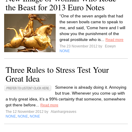
the Beast for 2013 Euro Notes
“One of the seven angels that had
the seven bowls came to speak to
me, and said, ‘Come here and I will
show you the punishment of the
great prostitute who is...
Read more
The 23 November 2012 by
Eowyn
NONE
Three Rules to Stress Test Your
Great Idea
Someone is already doing it. Annoying
but true. Whenever you come up with
a truly great idea, it’s a 99% certainty that someone, somewhere
got there before...
Read more
The 12 November 2012 by
Alanhargreaves
NONE
NONE
NONE
,
,