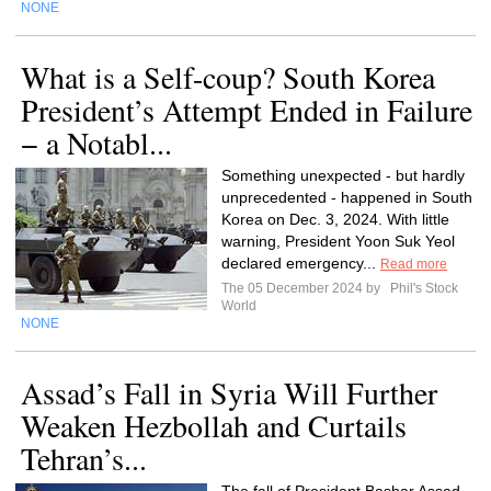
NONE
What is a Self-coup? South Korea
President’s Attempt Ended in Failure
− a Notabl...
Something unexpected - but hardly
unprecedented - happened in South
Korea on Dec. 3, 2024. With little
warning, President Yoon Suk Yeol
declared emergency...
Read more
The 05 December 2024 by
Phil's Stock
World
NONE
Assad’s Fall in Syria Will Further
Weaken Hezbollah and Curtails
Tehran’s...