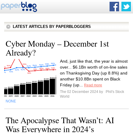
LATEST ARTICLES BY PAPERBLOGGERS
Cyber Monday – December 1st
Already?
And, just like that, the year is almost
over... $6.1Bn worth of on-line sales
on Thanksgiving Day (up 8.8%) and
another $10.8Bn spent on Black
Friday (up...
Read more
The 02 December 2024 by
Phil's Stock
World
NONE
The Apocalypse That Wasn’t: AI
Was Everywhere in 2024’s