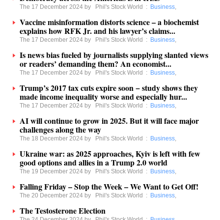
The 17 December 2024 by
Phil's Stock World
:
Business
,
Vaccine misinformation distorts science – a biochemist
explains how RFK Jr. and his lawyer’s claims...
The 17 December 2024 by
Phil's Stock World
:
Business
,
Is news bias fueled by journalists supplying slanted views
or readers’ demanding them? An economist...
The 17 December 2024 by
Phil's Stock World
:
Business
,
Trump’s 2017 tax cuts expire soon − study shows they
made income inequality worse and especially hur...
The 17 December 2024 by
Phil's Stock World
:
Business
,
AI will continue to grow in 2025. But it will face major
challenges along the way
The 18 December 2024 by
Phil's Stock World
:
Business
,
Ukraine war: as 2025 approaches, Kyiv is left with few
good options and allies in a Trump 2.0 world
The 19 December 2024 by
Phil's Stock World
:
Business
,
Falling Friday – Stop the Week – We Want to Get Off!
The 20 December 2024 by
Phil's Stock World
:
Business
,
The Testosterone Election
The 24 December 2024 by
Phil's Stock World
:
Business
,