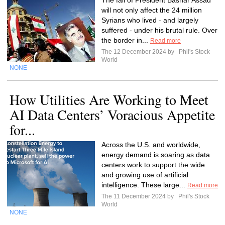
The fall of President Bashar Assad
will not only affect the 24 million
Syrians who lived - and largely
suffered - under his brutal rule. Over
the border in...
Read more
The 12 December 2024 by
Phil's Stock
World
NONE
How Utilities Are Working to Meet
AI Data Centers’ Voracious Appetite
for...
Across the U.S. and worldwide,
energy demand is soaring as data
centers work to support the wide
and growing use of artificial
intelligence. These large...
Read more
The 11 December 2024 by
Phil's Stock
World
NONE