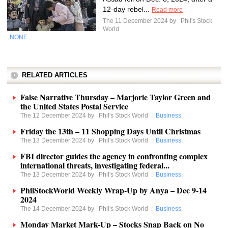
12-day rebel...
Read more
The 11 December 2024 by
Phil's Stock
World
NONE
RELATED ARTICLES
False Narrative Thursday – Marjorie Taylor Green and
the United States Postal Service
The 12 December 2024 by
Phil's Stock World
:
Business
,
Friday the 13th – 11 Shopping Days Until Christmas
The 13 December 2024 by
Phil's Stock World
:
Business
,
FBI director guides the agency in confronting complex
international threats, investigating federal...
The 13 December 2024 by
Phil's Stock World
:
Business
,
PhilStockWorld Weekly Wrap-Up by Anya – Dec 9-14
2024
The 14 December 2024 by
Phil's Stock World
:
Business
,
Monday Market Mark-Up – Stocks Snap Back on No