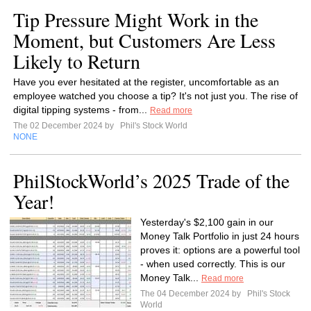
Tip Pressure Might Work in the
Moment, but Customers Are Less
Likely to Return
Have you ever hesitated at the register, uncomfortable as an
employee watched you choose a tip? It's not just you. The rise of
digital tipping systems - from...
Read more
The 02 December 2024 by
Phil's Stock World
NONE
PhilStockWorld’s 2025 Trade of the
Year!
Yesterday's $2,100 gain in our
Money Talk Portfolio in just 24 hours
proves it: options are a powerful tool
- when used correctly. This is our
Money Talk...
Read more
The 04 December 2024 by
Phil's Stock
World