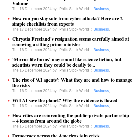
Volume
The 16 December 2024 by
Phil's Stock World
:
Business
,
How can you stay safe from cyber attacks? Here are 2
simple checklists from experts
The 17 December 2024 by
Phil's Stock World
:
Business
,
Chrystia Freeland’s resignation seems carefully aimed at
removing a sitting prime minister
The 16 December 2024 by
Phil's Stock World
:
Business
,
‘Mirror life forms’ may sound like science fiction, but
scientists warn they could be deadly to...
The 16 December 2024 by
Phil's Stock World
:
Business
,
The rise of ‘AI agents’: What they are and how to manage
the risks
The 16 December 2024 by
Phil's Stock World
:
Business
,
Will AI save the planet? Why the evidence is flawed
The 16 December 2024 by
Phil's Stock World
:
Business
,
How cities are reinventing the public-private partnership
− 4 lessons from around the globe
The 16 December 2024 by
Phil's Stock World
:
Business
,
Democracy across the Americas is in crisis