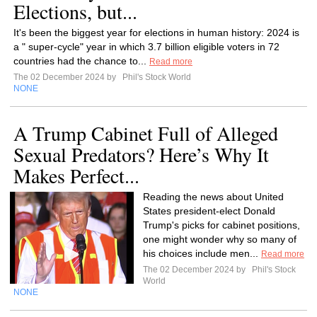
Elections, but...
It's been the biggest year for elections in human history: 2024 is
a " super-cycle" year in which 3.7 billion eligible voters in 72
countries had the chance to...
Read more
The 02 December 2024 by
Phil's Stock World
NONE
A Trump Cabinet Full of Alleged
Sexual Predators? Here’s Why It
Makes Perfect...
Reading the news about United
States president-elect Donald
Trump's picks for cabinet positions,
one might wonder why so many of
his choices include men...
Read more
The 02 December 2024 by
Phil's Stock
World
NONE