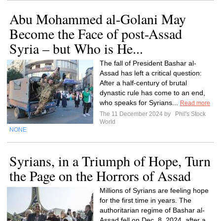
Abu Mohammed al-Golani May
Become the Face of post-Assad
Syria – but Who is He...
The fall of President Bashar al-
Assad has left a critical question:
After a half-century of brutal
dynastic rule has come to an end,
who speaks for Syrians...
Read more
The 11 December 2024 by
Phil's Stock
World
NONE
Syrians, in a Triumph of Hope, Turn
the Page on the Horrors of Assad
Millions of Syrians are feeling hope
for the first time in years. The
authoritarian regime of Bashar al-
Assad fell on Dec. 8, 2024, after a