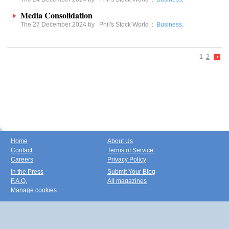
Media Consolidation
The 27 December 2024 by
Phil's Stock World
:
Business
,
1
2
Home
About Us
Contact
Terms of Service
Careers
Privacy Policy
In the Press
Submit Your Blog
F.A.Q.
All magazines
Manage cookies