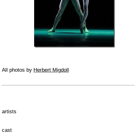
All photos by
Herbert Migdoll
artists
cast