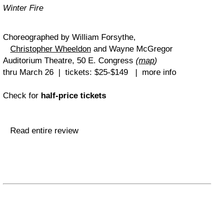
Winter Fire
Choreographed by William Forsythe,
Christopher Wheeldon
and Wayne McGregor
Auditorium Theatre, 50 E. Congress
(
map
)
thru March 26 | tickets: $25-$149 | more info
Check for
half-price tickets
Read entire review