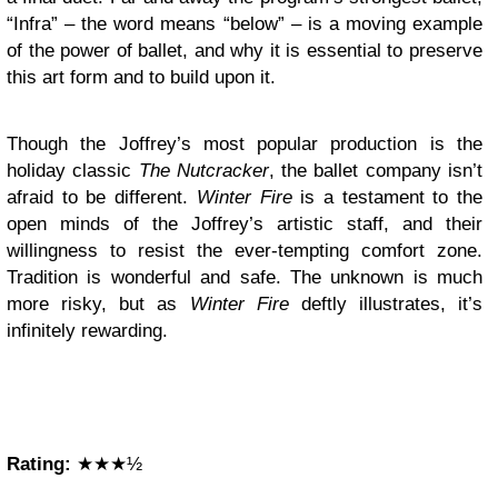
“Infra” – the word means “below” – is a moving example
of the power of ballet, and why it is essential to preserve
this art form and to build upon it.
Though the Joffrey’s most popular production is the
holiday classic
The Nutcracker
, the ballet company isn’t
afraid to be different.
Winter Fire
is a testament to the
open minds of the Joffrey’s artistic staff, and their
willingness to resist the ever-tempting comfort zone.
Tradition is wonderful and safe. The unknown is much
more risky, but as
Winter Fire
deftly
illustrates, it’s
infinitely rewarding.
Rating:
★★★½