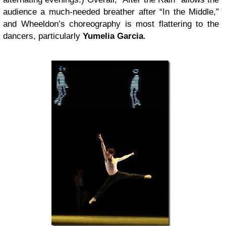
audience a much-needed breather after “In the Middle,”
and Wheeldon’s choreography is most flattering to the
dancers, particularly
Yumelia Garcia
.