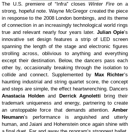
The U.S. premiere of “Infra” closes
Winter Fire
on a
strong, hopeful note. Wayne McGregor
created the piece
in response to the 2008 London bombings, and its theme
of connection in an increasingly technological world rings
true and relevant nearly four years later.
Julian Opie
’s
innovative set design features a strip of LED screen
spanning the length of the stage and electronic figures
strolling across, oblivious to anything and everything
except their destination. Below, the dancers pass each
other by, occasionally breaking through the isolation to
collide and connect. Supplemented by
Max Richter
’s
haunting industrial and string quartet score, the concept
and steps are simple, the effect heartwrenching. Dancers
Anastacia Holden
and
Derrick Agnoletti
bring their
trademark uniqueness and energy, partnering to create
an unstoppable force that demands attention.
Amber
Neumann
’s performance is anguished and utterly
human, and Jaiani and Hohenstein once again shine with
a final duet. Far and away the program’s strongest ballet,