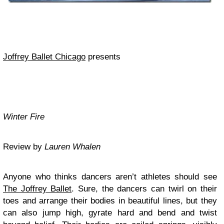
Joffrey
Ballet Chicago
presents
Winter Fire
Review by
Lauren Whalen
Anyone who thinks dancers aren’t athletes should see
The Joffrey Ballet
. Sure, the dancers can twirl on their
toes and arrange their bodies in beautiful lines, but they
can also jump high, gyrate hard and bend and twist