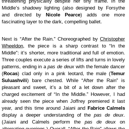
threatening physicality despite her tiny frame. In the
Middle’s shadowy lighting (also designed by Forsythe
and directed by
Nicole Pearce
) adds one more
fascinating layer to the dark, compelling ballet.
Next is “After the Rain.” Choreographed by
Christopher
Wheeldon
, the piece is a sharp contrast to “In the
Middle”: it’s shorter, more traditional and full of emotion.
Three couples execute a series of lifts and turns in lovely
patterns, ending in a
pas de deux
with the female dancer
(
Rocas
) clad only in a pink leotard, the male (
Temur
Suluashvili
) bare chested. While “After the Rain” is
pleasant and sweet, it’s a bit of a let down after the
charged excitement of “In the Middle.” However, I had
already seen the piece when Joffrey premiered it last
year, and this time around Jaiani and
Fabrice Calmels
display a deeper understanding of the
pas de deux
.
(Jaiani and Calmels perform the
pas de deux
on
alternating evenings.) Overall, “After the Rain” allows the