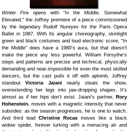
Winter Fire
opens with “In the Middle, Somewhat
Elevated,” the Joffrey premiere of a piece commissioned
by the legendary Rudolf Nureyev
for the Paris Opera
Ballet in 1987. With its angular choreography, skintight
green and black costumes and loud electronic score, “In
the Middle” does have a 1980’s aura, but that doesn’t
make the piece any less powerful. William Forsythe
’s
steps and patterns are precise and technical, physically
demanding and near-impossible for even the most skilled
dancers, but the cast pulls it off with aplomb. Joffrey
standout
Victoria Jaiani
nearly steals the show,
overextending her legs into jaw-dropping shapes. It’s
almost as if her hips don’t exist. Jaiani’s partner,
Rory
Hohenstein
, moves with a magnetic intensity that never
subsides: as the season progresses, he is one to watch.
And third lead
Christine Rocas
moves like a black
widow spider, forever lurking with a menacing air and