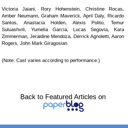
Victoria Jaiani, Rory Hohenstein, Christine Rocas,
Amber Neumann, Graham Maverick, April Daly, Ricardo
Santos, Anastacia Holden, Alexis Polito, Temur
Suluashvili, Yumelia Garcia, Lucas Segovia, Kara
Zimmerman, Jeraldine Mendoza, Derrick Agnoletti, Aaron
Rogers, John Mark Giragosian
(Note: Cast varies according to performance.)
Back to Featured Articles on