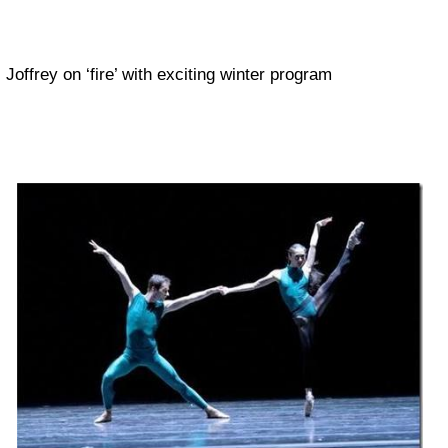
Joffrey on ‘fire’ with exciting winter program