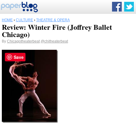
HOME
›
CULTURE
›
THEATRE & OPERA
Review: Winter Fire (Joffrey Ballet
Chicago)
By
Chicagotheaterbeat
@chitheaterbeat
Save