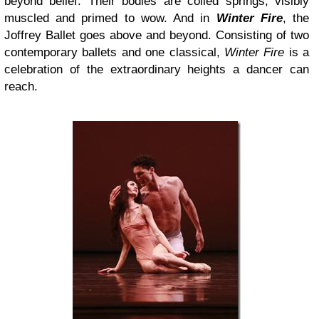
beyond belief. Their bodies are coiled springs, visibly
muscled and primed to wow. And in
Winter Fire
, the
Joffrey Ballet goes above and beyond. Consisting of two
contemporary ballets and one classical,
Winter Fire
is a
celebration of the extraordinary heights a dancer can
reach.