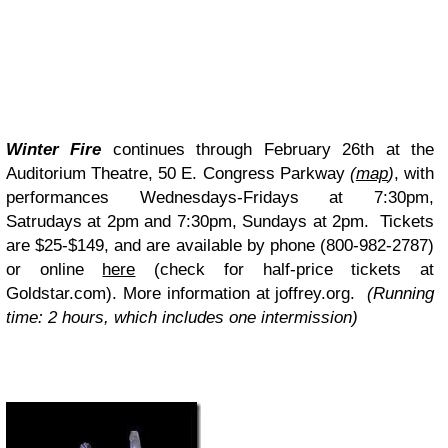
Winter Fire
continues through February 26th at the
Auditorium Theatre, 50 E. Congress Parkway
(
map
)
, with
performances Wednesdays-Fridays at 7:30pm,
Satrudays at 2pm and 7:30pm, Sundays at 2pm. Tickets
are $25-$149, and are available by phone (800-982-2787)
or online
here
(check for half-price tickets at
Goldstar.com
). More information at joffrey.org.
(Running
time: 2 hours, which includes one intermission)