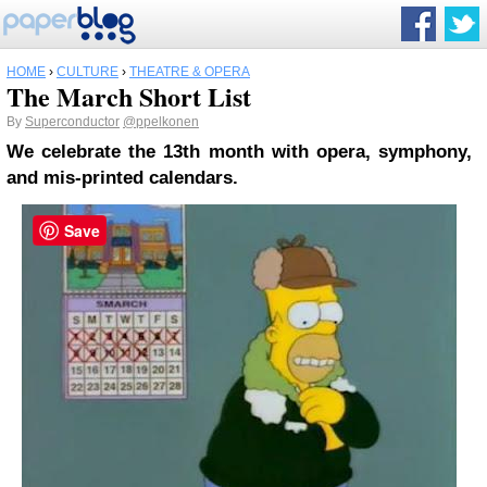
HOME
›
CULTURE
›
THEATRE & OPERA
The March Short List
By
Superconductor
@ppelkonen
We celebrate the 13th month with opera, symphony,
and mis-printed calendars.
Save