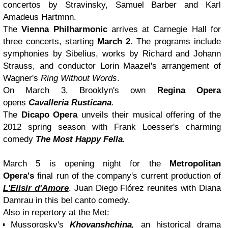
concertos by Stravinsky, Samuel Barber and Karl
Amadeus Hartmnn.
The
Vienna Philharmonic
arrives at Carnegie Hall for
three concerts, starting
March 2
. The programs include
symphonies by Sibelius, works by Richard and Johann
Strauss, and conductor Lorin Maazel's arrangement of
Wagner's
Ring Without Words
.
On March 3, Brooklyn's own
Regina Opera
opens
Cavalleria Rusticana
.
The
Dicapo Opera
unveils their musical offering of the
2012 spring season with Frank Loesser's charming
comedy
The Most Happy Fella.
March 5 is opening night for the
Metropolitan
Opera's
final run of the company's current production of
L'Elisir d'Amore
. Juan Diego Flórez reunites with Diana
Damrau in this bel canto comedy.
Also in repertory at the Met:
Mussorgsky's
Khovanshchina
,
an historical drama