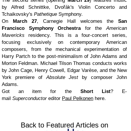
The second series (opening
March 29
) features music
by Alfred Schnittke, Dvořák's Violin Concerto and
Tchaikovsky's
Pathetique
Symphony.
On
March 27
, Carnegie Hall welcomes the
San
Francisco Symphony Orchestra
for the
American
Mavericks
residency. This is a four-concert series,
focusing exclusively on contemporary American
composers, from the mechanical experimentation of
Harry Partch to the post-minimalism of John Adams and
Morton Feldman. Michael Tilson Thomas conducts works
by John Cage, Henry Cowell, Edgar Varèse, and the New
York premiere of
Absolute Jest
by composer John
Adams.
Got an item for the
Short List
? E-
mail
Superconductor
editor
Paul Pelkonen
here.
Back to Featured Articles on