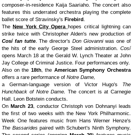
composer-in-residence Kaija Saariaho. The concert also
features this underrated orchestra playing the complete
ballet score of Stravinsky's
Firebird
.
The
New York City Opera
hopes critical lightning can
strike twice with Christopher Alden's new production of
Cosí fan tutte
. The director's
Don Giovanni
was one of
the hits of the early George Steel administration.
Cosí
opens March 18 at the Gerald W. Lynch Theater at John
Jay College of Criminal Justice. Four performances only.
Also on the
18th
, the
American Symphony Orchestra
offers a rare performance of
Notre Dame,
a German-language version of Victor Hugo's
The
Hunchback of Notre Dame.
The concert is at Carnegie
Hall. Leon Botstein conducts.
On
March 23
, conductor Christoph von Dohnanyi leads
the first of two weeks with the New York Philharmonic.
Week One features music from Hans Werner Henze's
The Bassarides
paired with Schubert's Ninth Symphony.