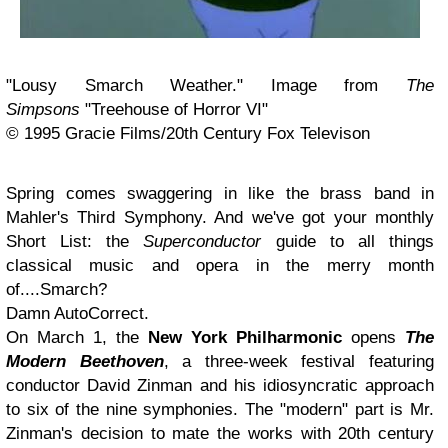
"Lousy Smarch Weather." Image from
The
Simpsons
"Treehouse of Horror VI"
© 1995 Gracie Films/20th Century Fox Televison
Spring comes swaggering in like the brass band in
Mahler's Third Symphony. And we've got your monthly
Short List: the
Superconductor
guide to all things
classical music and opera in the merry month
of....Smarch?
Damn AutoCorrect.
On March 1, the
New York Philharmonic
opens
The
Modern Beethoven
, a three-week festival featuring
conductor David Zinman and his idiosyncratic approach
to six of the nine symphonies. The "modern" part is Mr.
Zinman's decision to mate the works with 20th century