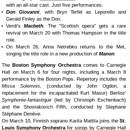
with an all-star cast. Just five performances.
Don Giovanni
, with Bryn Terfel as Leporello and
Gerald Finley as the Don.
Verdi's
Macbeth
. The "Scottish opera" gets a rare
revival on March 20 with Thomas Hampson in the title
role.
On March 26, Anna Netrebko returns to the Met,
singing the title role in a new production of
Manon
.
The
Boston Symphony Orchestra
comes to Carnegie
Hall on March 6 for four nights, including a March 8
performance by the Boston Pops. Repertory includes the
Missa Solemnis
, (conducted by John Ogdon, a
replacement for the incapacitated Kurt Masur) Berlioz'
Symphonie-fantastique
(led by Christoph Eschenbach)
and the Shostakovich Fifth, conducted by Stephane
Stéphane Denève.
On March 10, Finnish soprano Karita Mattila joins the
St.
Louis Symphony Orchestra
for songs by Carnegie Hall