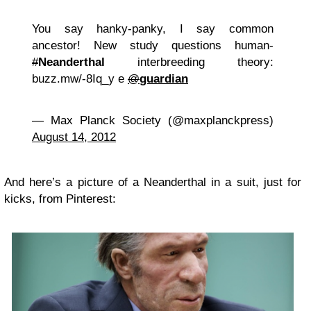
You say hanky-panky, I say common
ancestor! New study questions human-
#
Neanderthal
interbreeding theory:
buzz.mw/-8Iq_y e
@
guardian
— Max Planck Society (@maxplanckpress)
August 14, 2012
And here’s a picture of a Neanderthal in a suit, just for
kicks, from Pinterest: