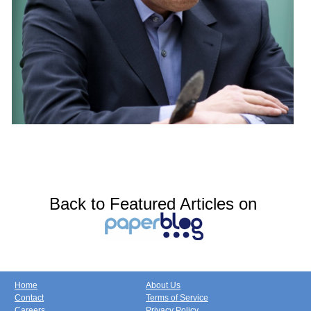
Back to Featured Articles on
Home
About Us
Contact
Terms of Service
Careers
Privacy Policy