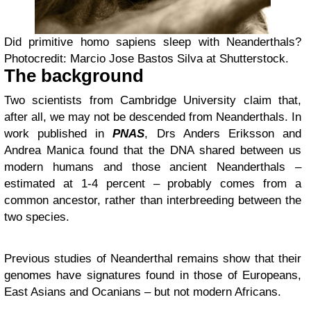
Did primitive homo sapiens sleep with Neanderthals?
Photocredit: Marcio Jose Bastos Silva at Shutterstock.
The background
Two scientists from Cambridge University claim that,
after all, we may not be descended from Neanderthals. In
work published in
PNAS
, Drs Anders Eriksson and
Andrea Manica found that the DNA shared between us
modern humans and those ancient Neanderthals –
estimated at 1-4 percent – probably comes from a
common ancestor, rather than interbreeding between the
two species.
Previous studies of Neanderthal remains show that their
genomes have signatures found in those of Europeans,
East Asians and Ocanians – but not modern Africans.