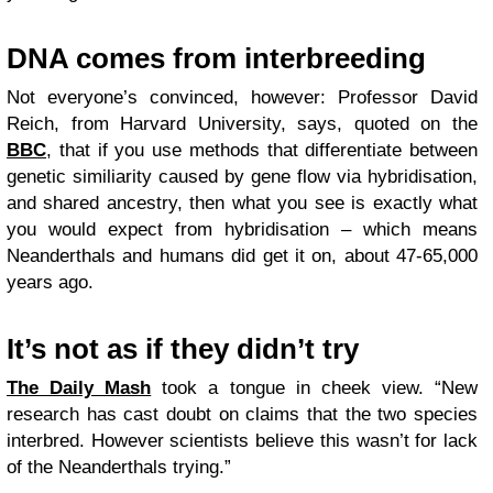
DNA comes from interbreeding
Not everyone’s convinced, however: Professor David
Reich, from Harvard University, says, quoted on the
BBC
, that if you use methods that differentiate between
genetic similiarity caused by gene flow via hybridisation,
and shared ancestry, then what you see is exactly what
you would expect from hybridisation – which means
Neanderthals and humans did get it on, about 47-65,000
years ago.
It’s not as if they didn’t try
The Daily Mash
took a tongue in cheek view. “New
research has cast doubt on claims that the two species
interbred. However scientists believe this wasn’t for lack
of the Neanderthals trying.”