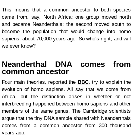
This means that a common ancestor to both species
came from, say, North Africa; one group moved north
and became Neanderthals; the second moved south to
become the population that would change into homo
sapiens, about 70,000 years ago. So who’s right, and will
we ever know?
Neanderthal DNA comes from
common ancestor
Four main theories, reported the
BBC
, try to explain the
evolution of homo sapiens. All say that we come from
Africa, but the distinction arises in whether or not
interbreeding happened between homo sapiens and other
members of the same genus. The Cambridge scientists
argue that the tiny DNA sample shared with Neanderthals
comes from a common ancestor from 300 thousand
years ago.