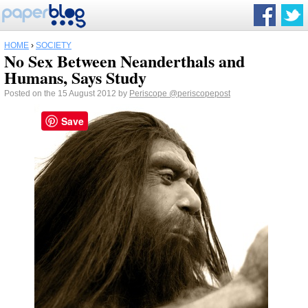
HOME
›
SOCIETY
No Sex Between Neanderthals and
Humans, Says Study
Posted on the 15 August 2012 by
Periscope
@periscopepost
Save