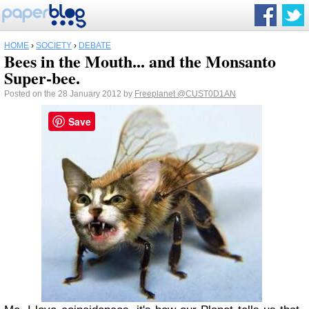
HOME
›
SOCIETY
›
DEBATE
Bees in the Mouth... and the Monsanto
Super-bee.
Posted on the 28 January 2012 by
Freeplanet
@CUST0D1AN
Save