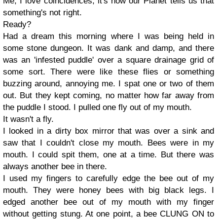
Me, I love coincidences, it's how our Planet tells us that
something's not right.
Ready?
Had a dream this morning where I was being held in
some stone dungeon. It was dank and damp, and there
was an 'infested puddle' over a square drainage grid of
some sort. There were like these flies or something
buzzing around, annoying me. I spat one or two of them
out. But they kept coming, no matter how far away from
the puddle I stood. I pulled one fly out of my mouth.
It wasn't a fly.
I looked in a dirty box mirror that was over a sink and
saw that I couldn't close my mouth. Bees were in my
mouth. I could spit them, one at a time. But there was
always another bee in there.
I used my fingers to carefully edge the bee out of my
mouth. They were honey bees with big black legs. I
edged another bee out of my mouth with my finger
without getting stung. At one point, a bee CLUNG ON to