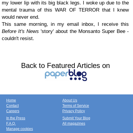
my lower lip with its big black legs. I woke up due to the
mental trauma of this WAR OF TERROR that I knew
would never end.
This same morning, in my email inbox, I receive this
Before It's News
'story' about the Monsanto Super Bee -
couldn't resist.
Back to Featured Articles on
Home
About Us
Contact
Terms of Service
Careers
Privacy Policy
In the Press
Submit Your Blog
F.A.Q.
All magazines
Manage cookies