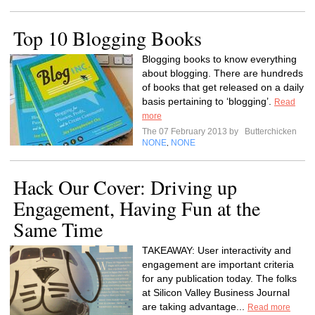
Top 10 Blogging Books
Blogging books to know everything
about blogging. There are hundreds
of books that get released on a daily
basis pertaining to ‘blogging’.
Read
more
The 07 February 2013 by
Butterchicken
NONE
NONE
,
Hack Our Cover: Driving up
Engagement, Having Fun at the
Same Time
TAKEAWAY: User interactivity and
engagement are important criteria
for any publication today. The folks
at Silicon Valley Business Journal
are taking advantage...
Read more