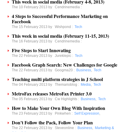
This week in social media (February 4-8, 2013)
The 10 February 2013 by
Cendrinemedia
:
4 Steps to Successful Performance Marketing on
Facebook
The 15 February 2013 by
Wishpond
:
Tech
This week in social media (February 11-15, 2013)
The 16 February 2013 by
Cendrinemedia
:
Five Steps to Start Innovating
The 22 February 2013 by
Jureklepic
:
Tech
Facebook Graph Search: New Challenges for Google
The 22 February 2013 by
Googma20
:
Business
,
Tech
Teaching multi platform strategies in J School
The 04 February 2013 by
Themarioblog
:
Media
,
Tech
MetroFax releases MetroFax Printer 3.0
The 05 February 2013 by
Cw Highlights
:
Business
,
Tech
How to Make Your Own Blog With Inspiration
The 23 February 2013 by
Pinkwhen
:
Self Expression
,
Don’t Follow the Pack, Follow Your Plan
The 22 February 2013 by
Steveonline
:
Business
,
Marketing &