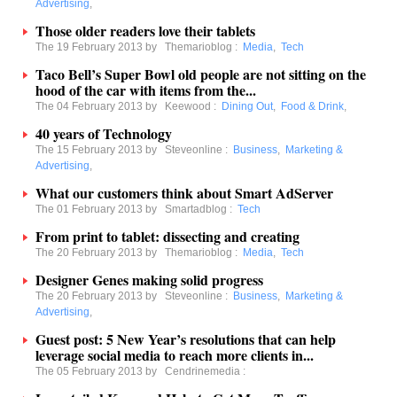
Advertising
,
Those older readers love their tablets
The 19 February 2013 by
Themarioblog
:
Media
,
Tech
Taco Bell’s Super Bowl old people are not sitting on the
hood of the car with items from the...
The 04 February 2013 by
Keewood
:
Dining Out
,
Food & Drink
,
40 years of Technology
The 15 February 2013 by
Steveonline
:
Business
,
Marketing &
Advertising
,
What our customers think about Smart AdServer
The 01 February 2013 by
Smartadblog
:
Tech
From print to tablet: dissecting and creating
The 20 February 2013 by
Themarioblog
:
Media
,
Tech
Designer Genes making solid progress
The 20 February 2013 by
Steveonline
:
Business
,
Marketing &
Advertising
,
Guest post: 5 New Year’s resolutions that can help
leverage social media to reach more clients in...
The 05 February 2013 by
Cendrinemedia
: