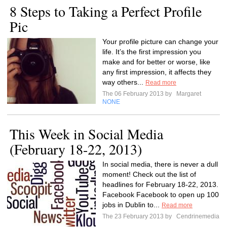
8 Steps to Taking a Perfect Profile
Pic
Your profile picture can change your
life. It’s the first impression you
make and for better or worse, like
any first impression, it affects they
way others...
Read more
The 06 February 2013 by
Margaret
NONE
This Week in Social Media
(February 18-22, 2013)
In social media, there is never a dull
moment! Check out the list of
headlines for February 18-22, 2013.
Facebook Facebook to open up 100
jobs in Dublin to...
Read more
The 23 February 2013 by
Cendrinemedia