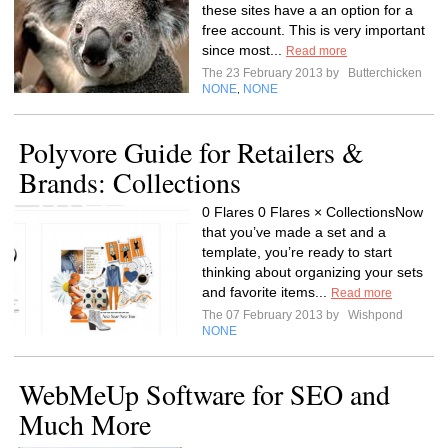
these sites have a an option for a
free account. This is very important
since most...
Read more
The 23 February 2013 by
Butterchicken
NONE
NONE
,
Polyvore Guide for Retailers &
Brands: Collections
0 Flares 0 Flares × CollectionsNow
that you’ve made a set and a
template, you’re ready to start
thinking about organizing your sets
and favorite items...
Read more
The 07 February 2013 by
Wishpond
NONE
WebMeUp Software for SEO and
Much More