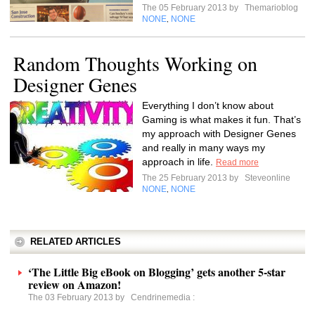
The 05 February 2013 by
Themarioblog
NONE
NONE
,
Random Thoughts Working on
Designer Genes
Everything I don’t know about
Gaming is what makes it fun. That’s
my approach with Designer Genes
and really in many ways my
approach in life.
Read more
The 25 February 2013 by
Steveonline
NONE
NONE
,
RELATED ARTICLES
‘The Little Big eBook on Blogging’ gets another 5-star
review on Amazon!
The 03 February 2013 by
Cendrinemedia
: