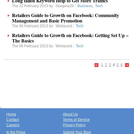
Long tailed Keyword Help to Get More Traffics
The 22 February 2013 by
Googma20
:
Business
,
Tech
Retailers Guide to Growth on Facebook: Community
Management and Basic Promotion
The 06 February 2013 by
Wishpond
:
Tech
Retailers Guide to Growth on Facebook: Getting Set Up –
The Basics
The 06 February 2013 by
Wishpond
:
Tech
1
2
3
4
5
6
Home
About Us
Contact
Terms of Service
Careers
Privacy Policy
In the Press
Submit Your Blog