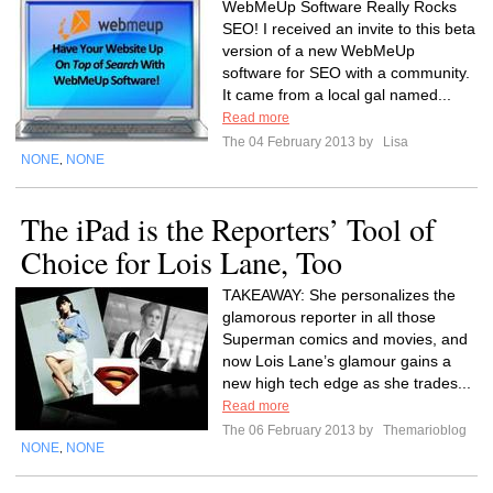
WebMeUp Software Really Rocks
SEO! I received an invite to this beta
version of a new WebMeUp
software for SEO with a community.
It came from a local gal named...
Read more
The 04 February 2013 by
Lisa
NONE
NONE
,
The iPad is the Reporters’ Tool of
Choice for Lois Lane, Too
TAKEAWAY: She personalizes the
glamorous reporter in all those
Superman comics and movies, and
now Lois Lane’s glamour gains a
new high tech edge as she trades...
Read more
The 06 February 2013 by
Themarioblog
NONE
NONE
,