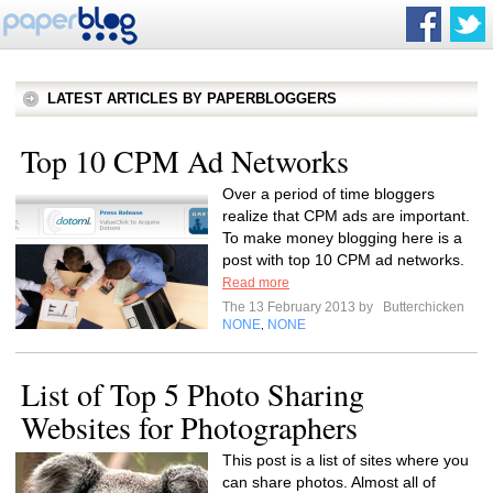
LATEST ARTICLES BY PAPERBLOGGERS
Top 10 CPM Ad Networks
Over a period of time bloggers
realize that CPM ads are important.
To make money blogging here is a
post with top 10 CPM ad networks.
Read more
The 13 February 2013 by
Butterchicken
NONE
NONE
,
List of Top 5 Photo Sharing
Websites for Photographers
This post is a list of sites where you
can share photos. Almost all of