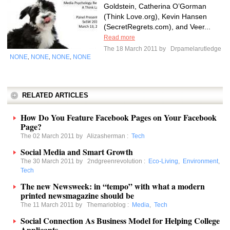
Goldstein, Catherina O’Gorman
(Think Love.org), Kevin Hansen
(SecretRegrets.com), and Veer...
Read more
The 18 March 2011 by
Drpamelarutledge
NONE
NONE
NONE
NONE
,
,
,
RELATED ARTICLES
How Do You Feature Facebook Pages on Your Facebook
Page?
The 02 March 2011 by
Alizasherman
:
Tech
Social Media and Smart Growth
The 30 March 2011 by
2ndgreenrevolution
:
Eco-Living
,
Environment
,
Tech
The new Newsweek: in “tempo” with what a modern
printed newsmagazine should be
The 11 March 2011 by
Themarioblog
:
Media
,
Tech
Social Connection As Business Model for Helping College
Applicants