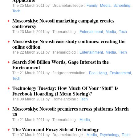
The 25 March 2011 by
Drpamelarutledge
:
Family
,
Media
,
Schooling
,
Tech
Moscovskiye Novosti marketing campaign creates
controversy
The 23 March 2011 by
Themarioblog
:
Entertainment
,
Media
,
Tech
Moscovskiye Novosti case study continues: creating the
online edition
The 22 March 2011 by
Themarioblog
:
Entertainment
,
Media
,
Tech
Search 500 Billion Words, Gage Interest in the
Environment
The 21 March 2011 by
2ndgreenrevolution
:
Eco-Living
,
Environment
,
Tech
Technology Tuesday: How Much Of Your ‘Stuff’ Is
Facebook Hoarding (I Mean Storing)?
The 09 March 2011 by
Romelantoine
:
Tech
Moscovskiye Novosti: premieres across platforms March
28
The 21 March 2011 by
Themarioblog
:
Media
,
The Warm and Fuzzy Side of Technology
The 07 March 2011 by
Drpamelarutledge
:
Media
,
Psychology
,
Tech