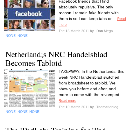
Facebook friends that I find
absolutely repulsive. The only
reason I remain fake friends with
them is so I can keep tabs on...
Read
more
The 18 March 2011 by
Don Mega
NONE
NONE
,
Netherland;s NRC Handelsblad
Becomes Tabloid
TAKEAWAY: In the Netherlands, this
week NRC Handelsblad switched
from broadsheet to tabloid. We
show you before and after, and
more to come with the revamped...
Read more
The 10 March 2011 by
Themarioblog
NONE
NONE
NONE
,
,