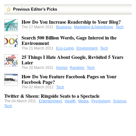
Previous Editor's Picks
How Do You Increase Readership to Your Blog?
The 17 March 2011
Business
,
Marketing & Advertising
,
Tech
Search 500 Billion Words, Gage Interest in the
Environment
The 21 March 2011
Eco-Living
,
Environment
,
Tech
25 Things I Hate About Google, Revisited 5 Years
Later
The 20 March 2011
Humor
,
Random
,
Tech
How Do You Feature Facebook Pages on Your
Facebook Page?
The 02 March 2011
Tech
Twitter & Sheen: Ringside Seats to a Spectacle
The 04 March 2011
Entertainment
,
Health
,
Media
,
Psychology
,
Science
,
Tech