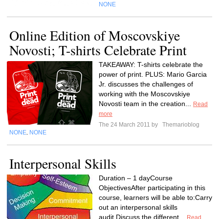
NONE
Online Edition of Moscovskiye
Novosti; T-shirts Celebrate Print
TAKEAWAY: T-shirts celebrate the
power of print. PLUS: Mario Garcia
Jr. discusses the challenges of
working with the Moscovskiye
Novosti team in the creation...
Read
more
The 24 March 2011 by
Themarioblog
NONE
NONE
,
Interpersonal Skills
Duration – 1 dayCourse
ObjectivesAfter participating in this
course, learners will be able to:Carry
out an interpersonal skills
audit.Discuss the different...
Read