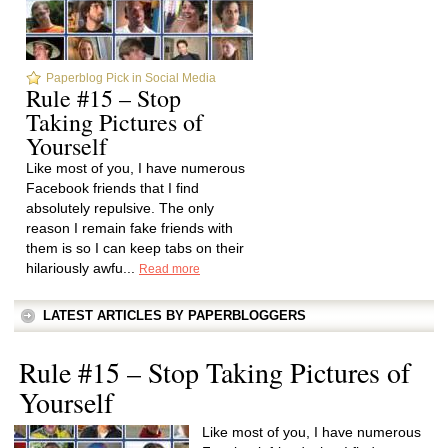
Paperblog Pick in Social Media
Rule #15 – Stop
Taking Pictures of
Yourself
Like most of you, I have numerous
Facebook friends that I find
absolutely repulsive. The only
reason I remain fake friends with
them is so I can keep tabs on their
hilariously awfu...
Read more
LATEST ARTICLES BY PAPERBLOGGERS
Rule #15 – Stop Taking Pictures of
Yourself
Like most of you, I have numerous