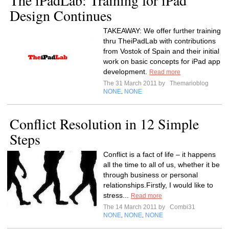
The iPadLab: Training for iPad
Design Continues
TAKEAWAY: We offer further training
thru TheiPadLab with contributions
from Vostok of Spain and their initial
work on basic concepts for iPad app
development.
Read more
The 31 March 2011 by
Themarioblog
NONE
NONE
,
Conflict Resolution in 12 Simple
Steps
Conflict is a fact of life – it happens
all the time to all of us, whether it be
through business or personal
relationships.Firstly, I would like to
stress...
Read more
The 14 March 2011 by
Combi31
NONE
NONE
NONE
,
,