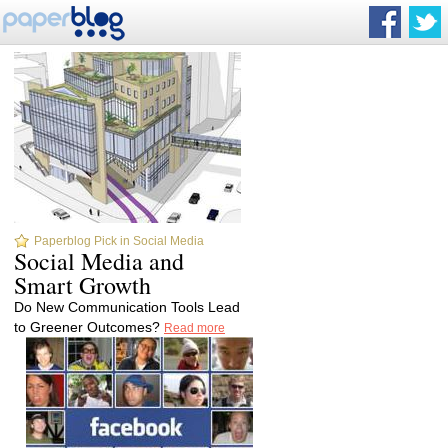
Paperblog Pick in Social Media
Social Media and
Smart Growth
Do New Communication Tools Lead
to Greener Outcomes?
Read more