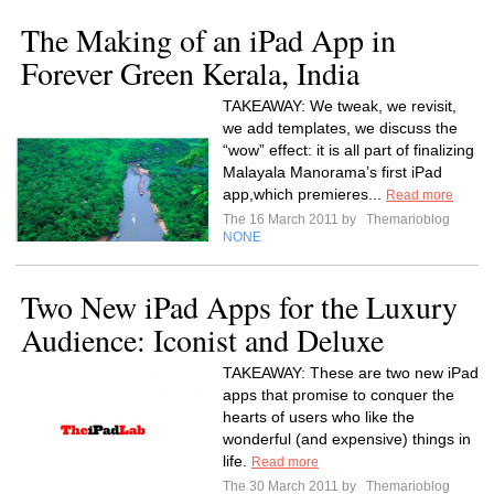
The Making of an iPad App in
Forever Green Kerala, India
TAKEAWAY: We tweak, we revisit,
we add templates, we discuss the
“wow” effect: it is all part of finalizing
Malayala Manorama’s first iPad
app,which premieres...
Read more
The 16 March 2011 by
Themarioblog
NONE
Two New iPad Apps for the Luxury
Audience: Iconist and Deluxe
TAKEAWAY: These are two new iPad
apps that promise to conquer the
hearts of users who like the
wonderful (and expensive) things in
life.
Read more
The 30 March 2011 by
Themarioblog