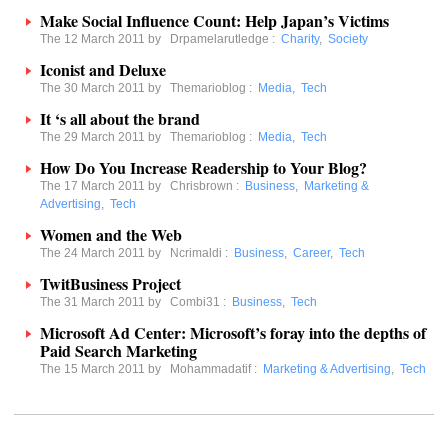
Make Social Influence Count: Help Japan’s Victims
The 12 March 2011 by
Drpamelarutledge
:
Charity
,
Society
Iconist and Deluxe
The 30 March 2011 by
Themarioblog
:
Media
,
Tech
It ‘s all about the brand
The 29 March 2011 by
Themarioblog
:
Media
,
Tech
How Do You Increase Readership to Your Blog?
The 17 March 2011 by
Chrisbrown
:
Business
,
Marketing &
Advertising
,
Tech
Women and the Web
The 24 March 2011 by
Ncrimaldi
:
Business
,
Career
,
Tech
TwitBusiness Project
The 31 March 2011 by
Combi31
:
Business
,
Tech
Microsoft Ad Center: Microsoft’s foray into the depths of
Paid Search Marketing
The 15 March 2011 by
Mohammadatif
:
Marketing & Advertising
,
Tech