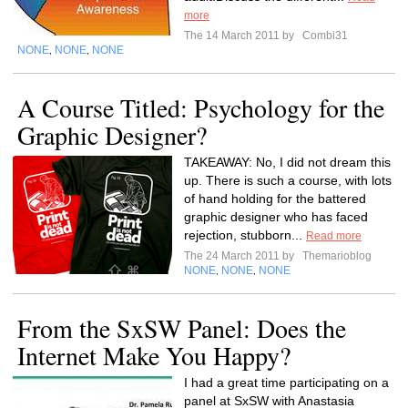
more
The 14 March 2011 by
Combi31
NONE
NONE
NONE
,
,
A Course Titled: Psychology for the
Graphic Designer?
TAKEAWAY: No, I did not dream this
up. There is such a course, with lots
of hand holding for the battered
graphic designer who has faced
rejection, stubborn...
Read more
The 24 March 2011 by
Themarioblog
NONE
NONE
NONE
,
,
From the SxSW Panel: Does the
Internet Make You Happy?
I had a great time participating on a
panel at SxSW with Anastasia