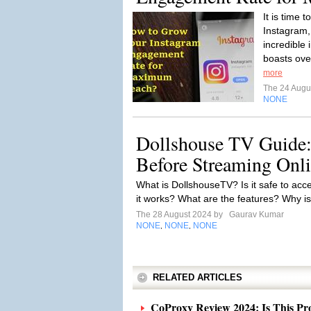
It is time 
Instagram,
incredible 
boasts over
more
The 24 Augu
NONE
Dollshouse TV Guide
Before Streaming Onl
What is DollshouseTV? Is it safe to ac
it works? What are the features? Why is
The 28 August 2024 by
Gaurav Kumar
NONE
NONE
NONE
,
,
RELATED ARTICLES
CoProxy Review 2024: Is This Pro