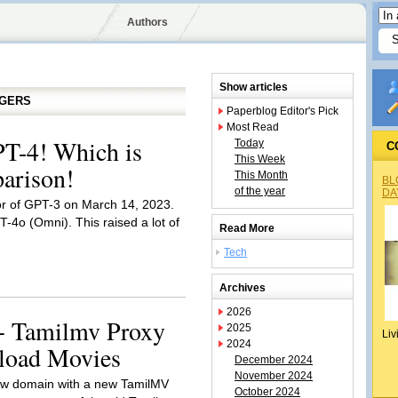
Authors
Show articles
GGERS
Paperblog Editor's Pick
Most Read
T-4! Which is
Today
C
This Week
arison!
This Month
BL
of the year
DA
 of GPT-3 on March 14, 2023.
4o (Omni). This raised a lot of
Read More
Tech
Archives
2026
+ Tamilmv Proxy
2025
Liv
2024
nload Movies
December 2024
November 2024
 new domain with a new TamilMV
October 2024