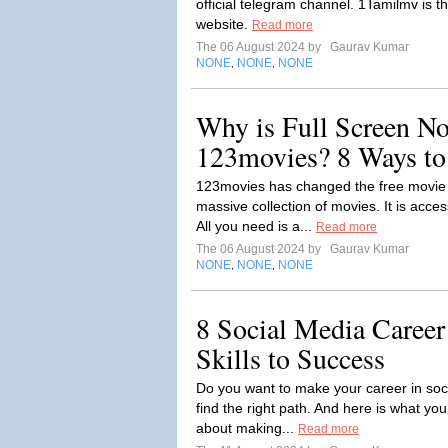
official telegram channel. 1Tamilmv is 
website.
Read more
The 06 August 2024 by
Gaurav Kumar
NONE
NONE
NONE
,
,
Why is Full Screen N
123movies? 8 Ways to 
123movies has changed the free movie s
massive collection of movies. It is acce
All you need is a...
Read more
The 06 August 2024 by
Gaurav Kumar
NONE
NONE
NONE
,
,
8 Social Media Career
Skills to Success
Do you want to make your career in soc
find the right path. And here is what you
about making...
Read more