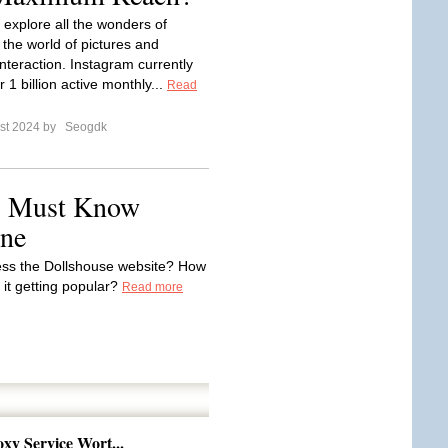
to explore all the wonders of
 the world of pictures and
interaction. Instagram currently
 1 billion active monthly...
Read
st 2024 by
Seogdk
: Must Know
ine
cess the Dollshouse website? How
 it getting popular?
Read more
xy Service Wort...