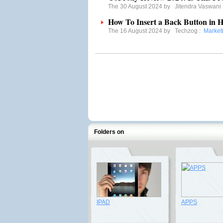
The 30 August 2024 by
Jitendra Vaswani
How To Insert a Back Button i
The 16 August 2024 by
Techzog
:
Marketi
Folders on
IPAD
APPS