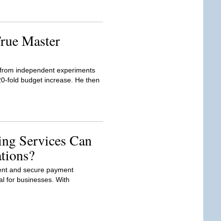
rue Master
d from independent experiments
20-fold budget increase. He then
ng Services Can
tions?
icient and secure payment
al for businesses. With