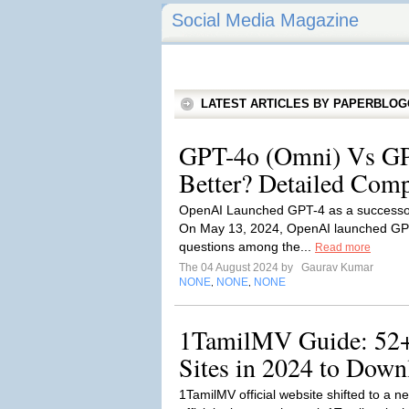
Social Media Magazine
LATEST ARTICLES BY PAPERBLO
GPT-4o (Omni) Vs GP
Better? Detailed Comp
OpenAI Launched GPT-4 as a successor
On May 13, 2024, OpenAI launched GPT-
questions among the...
Read more
The 04 August 2024 by
Gaurav Kumar
NONE
NONE
NONE
,
,
1TamilMV Guide: 52
Sites in 2024 to Dow
1TamilMV official website shifted to a