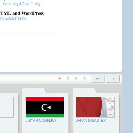
:
Marketing & Advertising
,
n HTML and WordPress
ng & Advertising
,
LIBYAN CONFLICT
JAPAN DISASTER