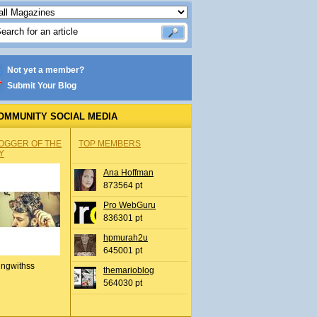
Not yet a member?
Submit Your Blog
OMMUNITY SOCIAL MEDIA
OGGER OF THE
TOP MEMBERS
Y
Ana Hoffman
873564 pt
Pro WebGuru
836301 pt
hpmurah2u
645001 pt
ingwithss
themarioblog
564030 pt