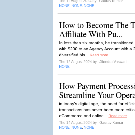
The 11 August 2024 by
Gaurav Kumar
NONE
NONE
NONE
,
,
How to Become The T
Affiliate With Pu...
In less than six months, he transitione
with $200 to an Agency Account with a 
diversified his...
Read more
The 12 August 2024 by
Jitendra Vaswani
NONE
How Payment Processi
Streamline Your Opera
in today's digital age, the need for eff
transactions has never been more critic
eCommerce and online...
Read more
The 14 August 2024 by
Gaurav Kumar
NONE
NONE
NONE
,
,