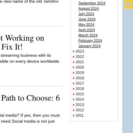
the new name of the old Tamilmv
September 2024
August 2024
July 2024
June 2024
May 2024
April 2024
ot Working on
March 2024
February 2024
Fix It!
January 2024
2023
treaming business with its
2022
ssible on every device worldwide.
2021
2020
2019
2018
2017
2016
 Path to Choose: 6
2015
2014
2013
2012
ial media? If yes, then you must
2011
 need.Social media is not just