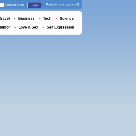
remember me
Forgotten your password?
Login
Travel
Business
Tech
Science
Humor
Love & Sex
Self Expression