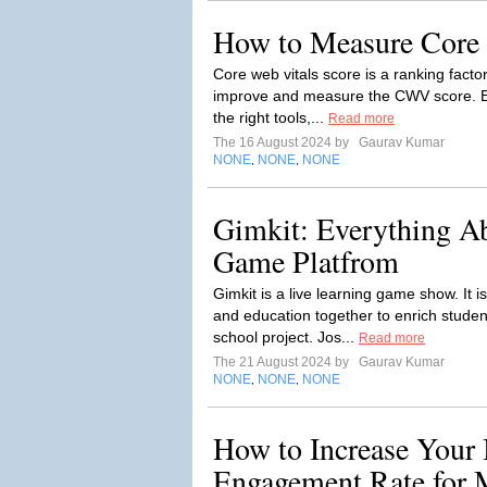
How to Measure Core 
Core web vitals score is a ranking factor
improve and measure the CWV score. Bu
the right tools,...
Read more
The 16 August 2024 by
Gaurav Kumar
NONE
NONE
NONE
,
,
Gimkit: Everything A
Game Platfrom
Gimkit is a live learning game show. It 
and education together to enrich studen
school project. Jos...
Read more
The 21 August 2024 by
Gaurav Kumar
NONE
NONE
NONE
,
,
How to Increase Your 
Engagement Rate for