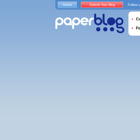
Home
Submit Your Blog
Follow 
Cu
F