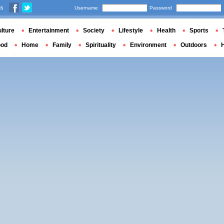
us
Username
Password
lture
Entertainment
Society
Lifestyle
Health
Sports
ood
Home
Family
Spirituality
Environment
Outdoors