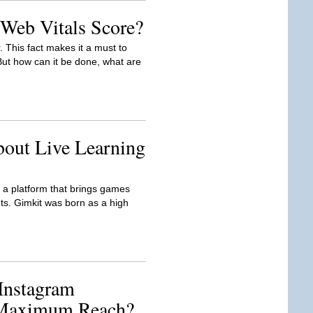
Web Vitals Score?
. This fact makes it a must to
t how can it be done, what are
bout Live Learning
is a platform that brings games
ts. Gimkit was born as a high
Instagram
 Maximum Reach?