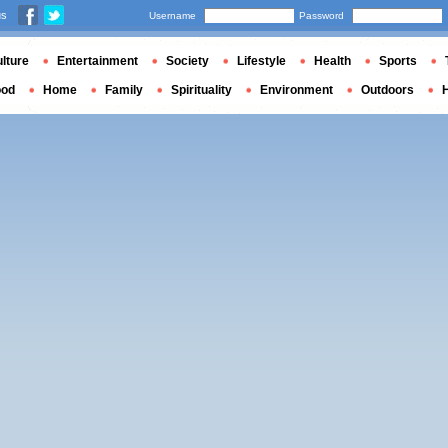
us
Username
Password
lture
Entertainment
Society
Lifestyle
Health
Sports
ood
Home
Family
Spirituality
Environment
Outdoors