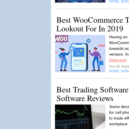
NONE
NON
,
Best WooCommerce T
Lookout For In 2019
Having an 
WooCommer
towards ac
venture. In 
Read more
The 03 Sep
NONE
NON
,
Best Trading Software
Software Reviews
Some decen
for cell ph
to trade ef
workplace