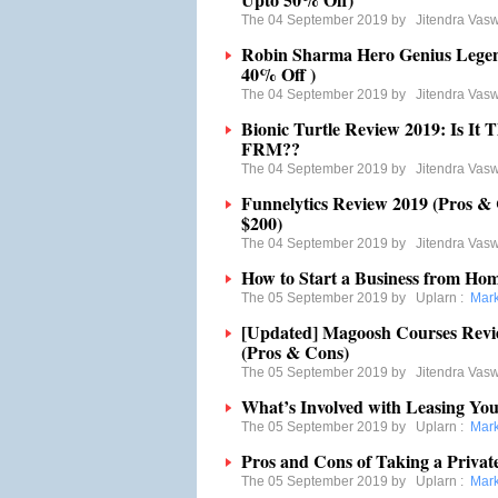
The 04 September 2019 by
Jitendra Vas
Robin Sharma Hero Genius Legen
40% Off )
The 04 September 2019 by
Jitendra Vas
Bionic Turtle Review 2019: Is It
FRM??
The 04 September 2019 by
Jitendra Vas
Funnelytics Review 2019 (Pros &
$200)
The 04 September 2019 by
Jitendra Vas
How to Start a Business from Hom
The 05 September 2019 by
Uplarn
:
Mark
[Updated] Magoosh Courses Revie
(Pros & Cons)
The 05 September 2019 by
Jitendra Vas
What’s Involved with Leasing Yo
The 05 September 2019 by
Uplarn
:
Mark
Pros and Cons of Taking a Priva
The 05 September 2019 by
Uplarn
:
Mark