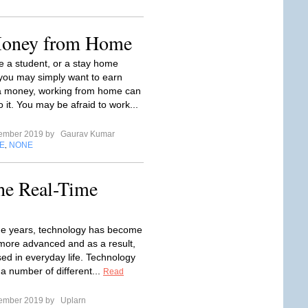
Money from Home
 a student, or a stay home
 you may simply want to earn
a money, working from home can
 it. You may be afraid to work...
tember 2019 by
Gaurav Kumar
E
NONE
,
he Real-Time
e years, technology has become
ore advanced and as a result,
sed in everyday life. Technology
 a number of different...
Read
tember 2019 by
Uplarn