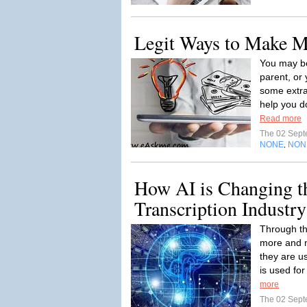
Legit Ways to Make 
You may be
parent, or
some extr
help you do
Read more
The 02 Sep
NONE
NON
,
How AI is Changing t
Transcription Industry
Through th
more and m
they are u
is used for
more
The 02 Sep