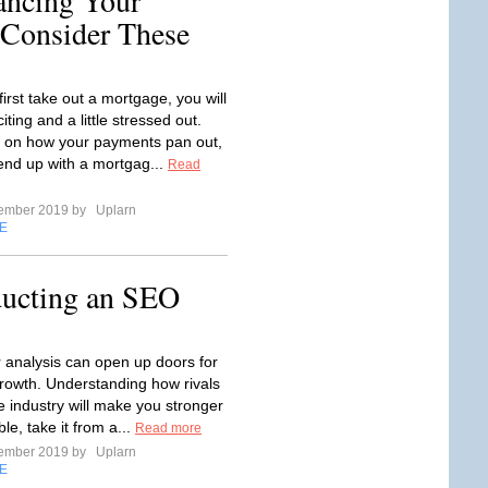
ancing Your
Consider These
irst take out a mortgage, you will
iting and a little stressed out.
 on how your payments pan out,
end up with a mortgag...
Read
tember 2019 by
Uplarn
E
ducting an SEO
 analysis can open up doors for
rowth. Understanding how rivals
e industry will make you stronger
ble, take it from a...
Read more
tember 2019 by
Uplarn
E