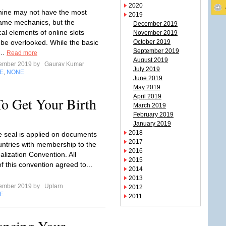
2020
hine may not have the most
2019
ame mechanics, but the
December 2019
al elements of online slots
November 2019
 be overlooked. While the basic
October 2019
September 2019
...
Read more
August 2019
tember 2019 by
Gaurav Kumar
July 2019
E
NONE
,
June 2019
May 2019
April 2019
o Get Your Birth
March 2019
February 2019
January 2019
2018
le seal is applied on documents
2017
untries with membership to the
2016
lization Convention. All
2015
 this convention agreed to...
2014
2013
tember 2019 by
Uplarn
2012
E
2011