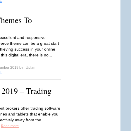
E
hemes To
excellent and responsive
ce theme can be a great start
hieving success in your online
this digital era, there is no...
tember 2019 by
Uplarn
E
 2019 – Trading
t brokers offer trading software
ones and tablets that enable you
fectively away from the
.
Read more