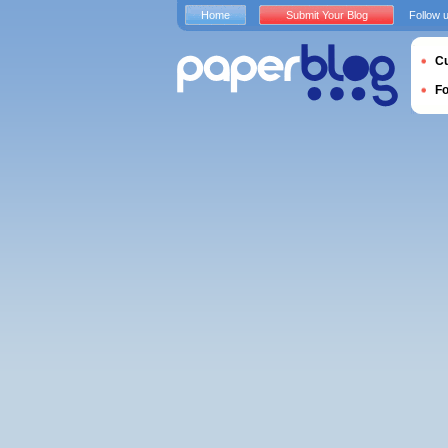
Home
Submit Your Blog
Follow 
Cu
F