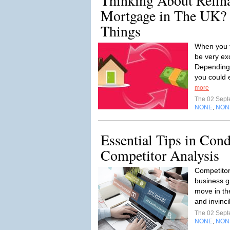
Thinking About Refin
Mortgage in The UK? 
Things
When you f
be very exc
Depending
you could 
more
The 02 Sep
NONE
NON
,
Essential Tips in Con
Competitor Analysis
Competitor
business g
move in th
and invinci
The 02 Sep
NONE
NON
,