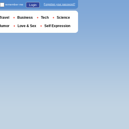
remember me
Forgotten your password?
Login
Travel
Business
Tech
Science
Humor
Love & Sex
Self Expression