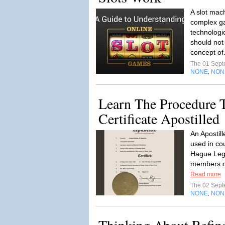
A slot mac
complex g
technologic
should not
concept of
The 01 Sep
NONE
NON
,
Learn The Procedure T
Certificate Apostilled
An Apostil
used in co
Hague Lega
members of
Read more
The 02 Sep
NONE
NON
,