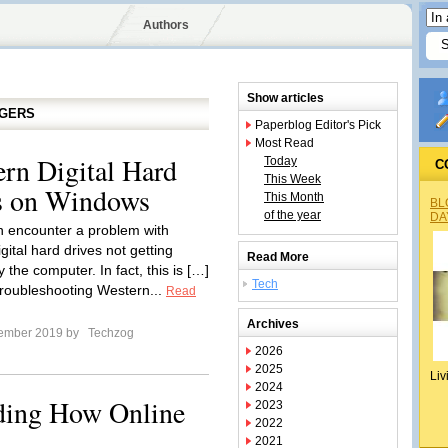
Authors
Show articles
GGERS
Paperblog Editor's Pick
Most Read
rn Digital Hard
Today
C
This Week
rs on Windows
This Month
BL
of the year
DA
n encounter a problem with
ital hard drives not getting
Read More
 the computer. In fact, this is […]
Tech
roubleshooting Western...
Read
Archives
tember 2019 by
Techzog
2026
2025
Liv
2024
ding How Online
2023
2022
2021