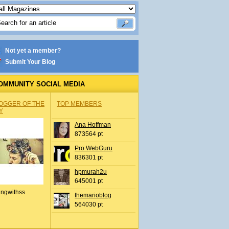
Not yet a member?
Submit Your Blog
OMMUNITY SOCIAL MEDIA
OGGER OF THE
TOP MEMBERS
Y
Ana Hoffman
873564 pt
Pro WebGuru
836301 pt
hpmurah2u
645001 pt
ingwithss
themarioblog
564030 pt