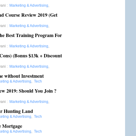
wani
:
Marketing & Advertising
,
d Course Review 2019 (Get
wani
:
Marketing & Advertising
,
 The Best Training Program For
wani
:
Marketing & Advertising
,
 Cons) (Bonus $13k + Discount
wani
:
Marketing & Advertising
,
e without Investment
eting & Advertising
,
Tech
w 2019: Should You Join ?
wani
:
Marketing & Advertising
,
ur Hunting Land
eting & Advertising
,
Tech
te Mortgage
eting & Advertising
,
Tech