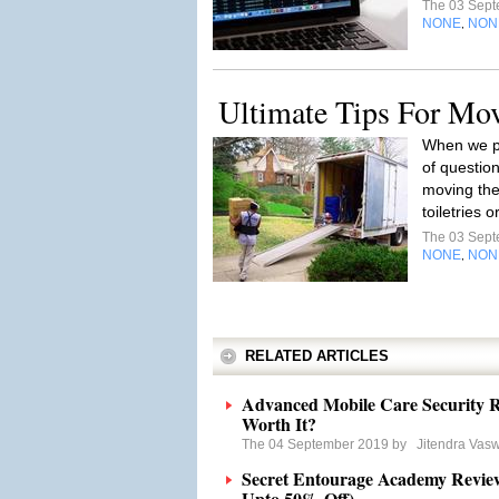
The 03 Sep
NONE
NON
,
Ultimate Tips For Mo
When we pl
of questio
moving the
toiletries 
The 03 Sep
NONE
NON
,
RELATED ARTICLES
Advanced Mobile Care Security R
Worth It?
The 04 September 2019 by
Jitendra Vas
Secret Entourage Academy Revie
Upto 50% Off)