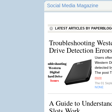
Social Media Magazine
LATEST ARTICLES BY PAPERBLO
Troubleshooting Weste
Drive Detection Erro
Users ofte
Western Dig
detected by
The post T
more
The 01 Sep
NONE
A Guide to Understan
Slots Work