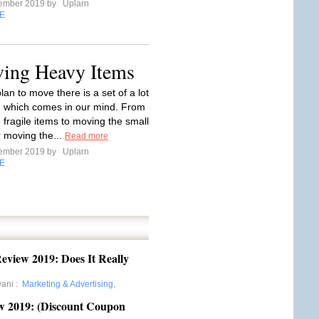
tember 2019 by
Uplarn
E
ving Heavy Items
an to move there is a set of a lot
n which comes in our mind. From
 fragile items to moving the small
or moving the...
Read more
tember 2019 by
Uplarn
E
eview 2019: Does It Really
wani
:
Marketing & Advertising
,
w 2019: (Discount Coupon