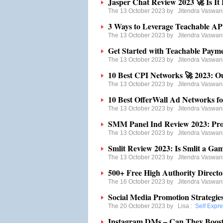
Jasper Chat Review 2023 🚀 Is It 
The 13 October 2023 by
Jitendra Vaswan
3 Ways to Leverage Teachable API
The 13 October 2023 by
Jitendra Vaswan
Get Started with Teachable Payme
The 13 October 2023 by
Jitendra Vaswan
10 Best CPI Networks 🚀 2023: O
The 13 October 2023 by
Jitendra Vaswan
10 Best OfferWall Ad Networks fo
The 13 October 2023 by
Jitendra Vaswan
SMM Panel Ind Review 2023: Pro
The 13 October 2023 by
Jitendra Vaswan
Smlit Review 2023: Is Smlit a Gam
The 13 October 2023 by
Jitendra Vaswan
500+ Free High Authority Director
The 16 October 2023 by
Jitendra Vaswan
Social Media Promotion Strategie
The 20 October 2023 by
Lisa
:
Self Expr
Instagram DMs – Can They Boost