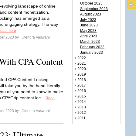
October 2023
r-evolving landscape of online
September 2023
and content monetization,
August 2023
ocking" has emerged as a
July 2023
d engaging strategy. The way
June 2023
ead more
May 2023
April 2023
ber 2023 by
Jitendra Vaswani
March 2023
February 2023
January 2023
With CPA Content
2022
2021
2020
2019
tailed CPA Content Locking
2018
will take you by the hand literally
2017
2016
ou all you need to know to make
2015
 CPAGrip content loc...
Read
2014
2013
ber 2023 by
Jitendra Vaswani
2012
2011
23: Ultimate