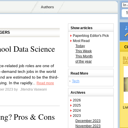
Authors
Show articles
GGERS
Paperblog Editor's Pick
Most Read
hool Data Science
Today
C
This Week
This Month
BL
of the year
DA
ce-related job roles are one of
n-demand tech jobs in the world
Read More
nd are estimated to be the third-
Tech
ing. In the rapidly...
Read more
ber 2023 by
Jitendra Vaswani
Archives
2026
2025
Liv
2024
ing? Pros & Cons
2023
December 2023
November 2023