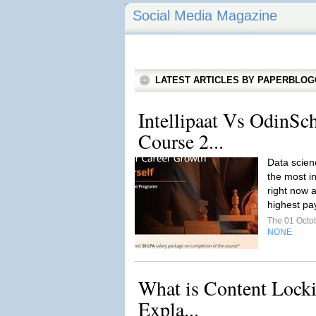
Social Media Magazine
LATEST ARTICLES BY PAPERBLO
Intellipaat Vs OdinSc
Course 2...
Data scien
the most i
right now a
highest pay
The 01 Octo
NONE
What is Content Lock
Expla...