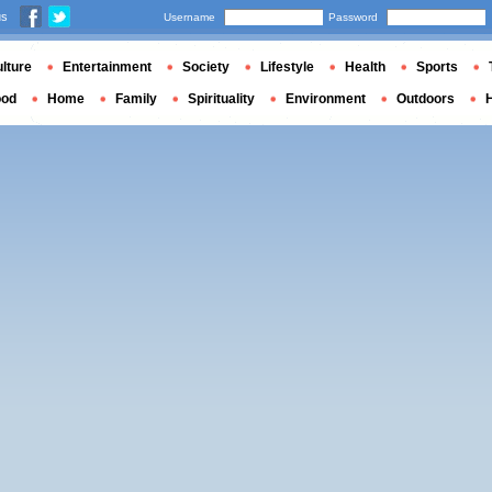
us
Username
Password
lture
Entertainment
Society
Lifestyle
Health
Sports
ood
Home
Family
Spirituality
Environment
Outdoors