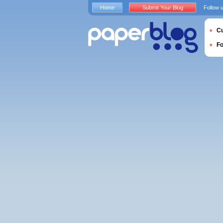
Home
Submit Your Blog
Follow 
Cu
F