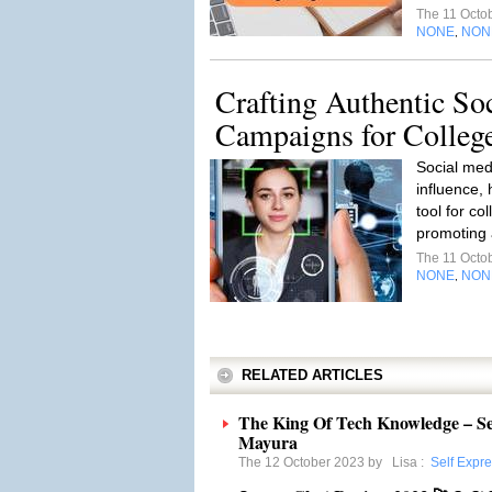
The 11 Octo
NONE
NON
,
Crafting Authentic So
Campaigns for Colleg
Social med
influence,
tool for co
promoting a
The 11 Octo
NONE
NON
,
RELATED ARTICLES
The King Of Tech Knowledge – S
Mayura
The 12 October 2023 by
Lisa
:
Self Expr