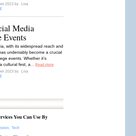
ber 2023 by
Lisa
E
cial Media
e Events
ia, with its widespread reach and
 has undeniably become a crucial
llege events. Whether it’s
 cultural fest, a...
Read more
ber 2023 by
Lisa
E
ervices You Can Use By
ession
,
Tech