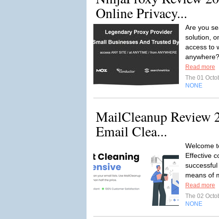
Online Privacy...
Are you se
solution, o
access to 
anywhere? 
Read more
The 01 Octo
NONE
MailCleanup Review 20
Email Clea...
Welcome t
Effective c
successful
means of 
Read more
The 02 Octo
NONE