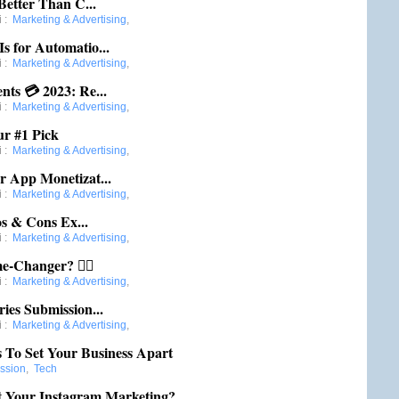
Better Than C...
i
:
Marketing & Advertising
,
s for Automatio...
i
:
Marketing & Advertising
,
nts 💳 2023: Re...
i
:
Marketing & Advertising
,
ur #1 Pick
i
:
Marketing & Advertising
,
r App Monetizat...
i
:
Marketing & Advertising
,
s & Cons Ex...
i
:
Marketing & Advertising
,
e-Changer? 🤷‍♀️
i
:
Marketing & Advertising
,
ies Submission...
i
:
Marketing & Advertising
,
s To Set Your Business Apart
ession
,
Tech
 Your Instagram Marketing?