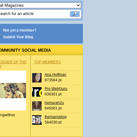
Not yet a member?
Submit Your Blog
OMMUNITY SOCIAL MEDIA
OGGER OF THE
TOP MEMBERS
Y
Ana Hoffman
873564 pt
Pro WebGuru
836301 pt
hpmurah2u
645001 pt
ingwithss
themarioblog
564030 pt