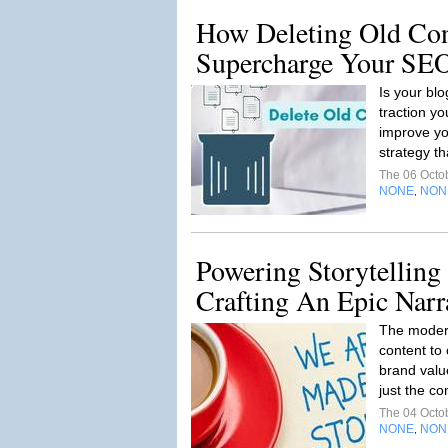
How Deleting Old Co
Supercharge Your SE
Is your blo
traction yo
improve yo
strategy th
The 06 Octo
NONE
NON
,
Powering Storytelling
Crafting An Epic Narr
The moder
content to
brand valu
just the co
The 04 Octo
NONE
NON
,