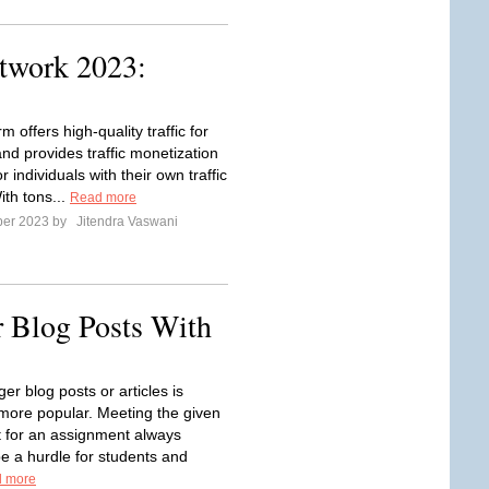
twork 2023:
rm offers high-quality traffic for
nd provides traffic monetization
or individuals with their own traffic
ith tons...
Read more
ber 2023 by
Jitendra Vaswani
 Blog Posts With
ger blog posts or articles is
ore popular. Meeting the given
 for an assignment always
e a hurdle for students and
 more