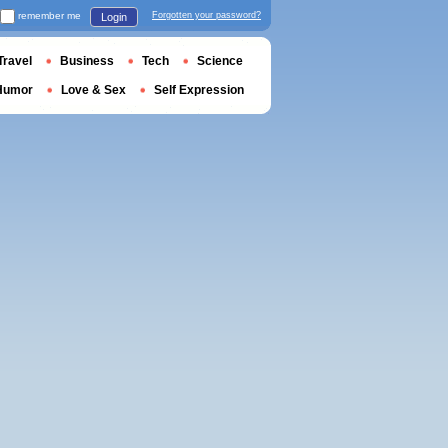
remember me
Forgotten your password?
Login
Travel
Business
Tech
Science
Humor
Love & Sex
Self Expression