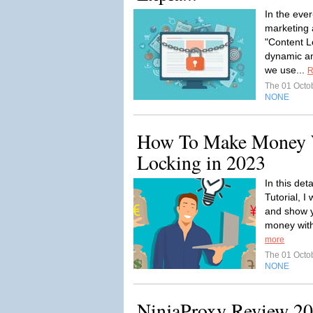
In the eve
marketing 
"Content L
dynamic an
we use...
R
The 01 Octo
NONE
How To Make Money 
Locking in 2023
In this de
Tutorial, I 
and show y
money with
more
The 01 Octo
NONE
NinjaProxy Review 20