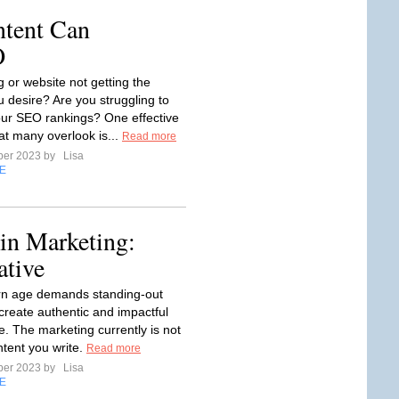
ntent Can
O
g or website not getting the
u desire? Are you struggling to
ur SEO rankings? One effective
at many overlook is...
Read more
ber 2023 by
Lisa
E
 in Marketing:
ative
n age demands standing-out
 create authentic and impactful
e. The marketing currently is not
ntent you write.
Read more
ber 2023 by
Lisa
E