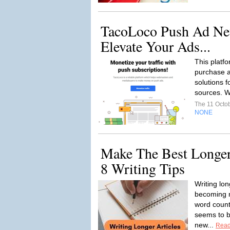
TacoLoco Push Ad Ne
Elevate Your Ads...
This platfo
purchase a
solutions f
sources. W
The 11 Octo
NONE
Make The Best Longer
8 Writing Tips
Writing lon
becoming m
word count
seems to b
new...
Read