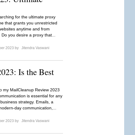
arching for the ultimate proxy
ne that grants you unrestricted
websites anytime and from
Do you desire a proxy that...
ber 2023 by
Jitendra Vaswani
23: Is the Best
o my MailCleanup Review 2023
ommunication is essential for any
 business strategy. Emails, a
modern-day communication,...
ber 2023 by
Jitendra Vaswani