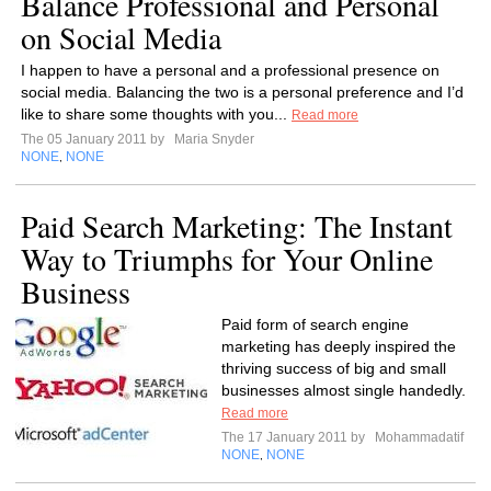
Balance Professional and Personal
on Social Media
I happen to have a personal and a professional presence on
social media. Balancing the two is a personal preference and I’d
like to share some thoughts with you...
Read more
The 05 January 2011 by
Maria Snyder
NONE
NONE
,
Paid Search Marketing: The Instant
Way to Triumphs for Your Online
Business
Paid form of search engine
marketing has deeply inspired the
thriving success of big and small
businesses almost single handedly.
Read more
The 17 January 2011 by
Mohammadatif
NONE
NONE
,