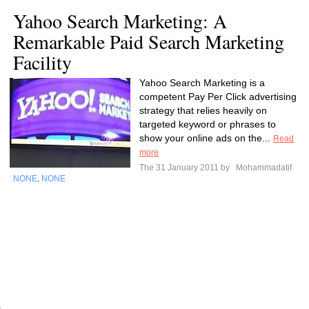
Yahoo Search Marketing: A
Remarkable Paid Search Marketing
Facility
Yahoo Search Marketing is a
competent Pay Per Click advertising
strategy that relies heavily on
targeted keyword or phrases to
show your online ads on the...
Read
more
The 31 January 2011 by
Mohammadatif
NONE
NONE
,