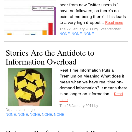
hear from new Twitter users is “I
have no followers, so there’s no
point of me being there”. This leads
to a very high dropout...
Read more
The 22 January 2011 by
2centsricher
NONE
NONE
NONE
,
,
Stories Are the Antidote to
Information Overload
Real Time Information Puts a
Premium on Meaning What does it
mean when we have real time on-
demand information? It means there
is no longer an information...
Read
more
The 28 January 2011 by
Drpamelarutledge
NONE
NONE
NONE
NONE
NONE
,
,
,
,