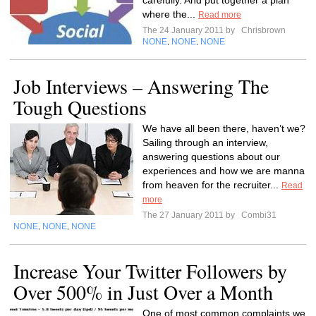
carefully. And put together a plan
where the...
Read more
The 24 January 2011 by
Chrisbrown
NONE
NONE
NONE
,
,
Job Interviews – Answering The
Tough Questions
We have all been there, haven’t we?
Sailing through an interview,
answering questions about our
experiences and how we are manna
from heaven for the recruiter...
Read
more
The 27 January 2011 by
Combi31
NONE
NONE
NONE
,
,
Increase Your Twitter Followers by
Over 500% in Just Over a Month
One of most common complaints we