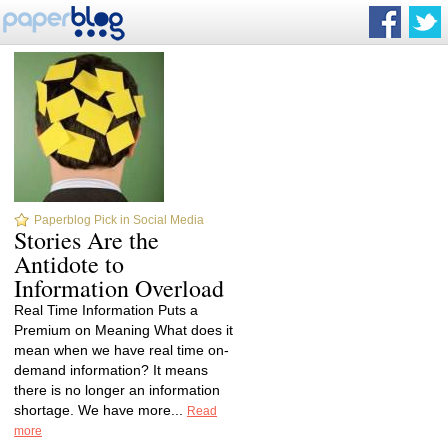
Paperblog Pick in Social Media
Stories Are the
Antidote to
Information Overload
Real Time Information Puts a
Premium on Meaning What does it
mean when we have real time on-
demand information? It means
there is no longer an information
shortage. We have more...
Read
more