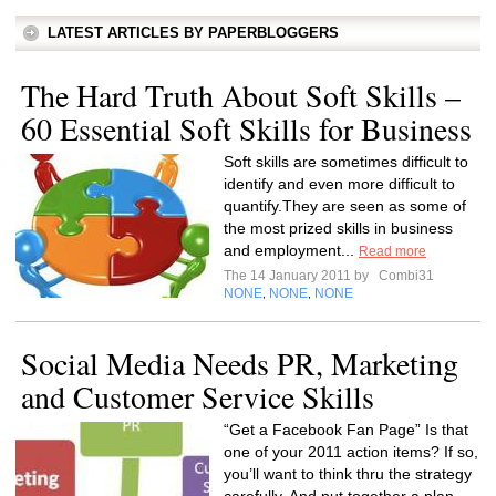
LATEST ARTICLES BY PAPERBLOGGERS
The Hard Truth About Soft Skills –
60 Essential Soft Skills for Business
Soft skills are sometimes difficult to
identify and even more difficult to
quantify.They are seen as some of
the most prized skills in business
and employment...
Read more
The 14 January 2011 by
Combi31
NONE
NONE
NONE
,
,
Social Media Needs PR, Marketing
and Customer Service Skills
“Get a Facebook Fan Page” Is that
one of your 2011 action items? If so,
you’ll want to think thru the strategy