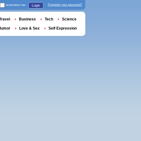
remember me
Forgotten your password?
Login
Travel
Business
Tech
Science
Humor
Love & Sex
Self Expression