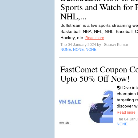
Sports and Watch for
NHL,...
Buffstream is a live sports streaming we
Basketball, NBA, NFL, NHL, Baseball, Cr
Hockey, etc.
Read more
The 04 January 2024 by
Gaurav Kumar
NONE
NONE
NONE
,
,
FastComet Coupon Co
Upto 50% Off Now!
🌏 Dive in
champion f
targeting r
discover w
Read more
The 04 Janu
NONE