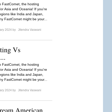
to FastComet, the hosting
or Asia and Oceania! If you're
egions like India and Japan,
hy FastComet might be your...
ary 2024 by
Jitendra Vaswani
ting Vs
..
to FastComet, the hosting
or Asia and Oceania! If you're
egions like India and Japan,
hy FastComet might be your...
ary 2024 by
Jitendra Vaswani
tream American