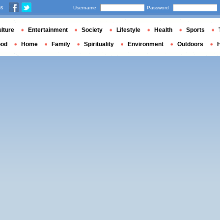
us
Username
Password
lture
Entertainment
Society
Lifestyle
Health
Sports
ood
Home
Family
Spirituality
Environment
Outdoors