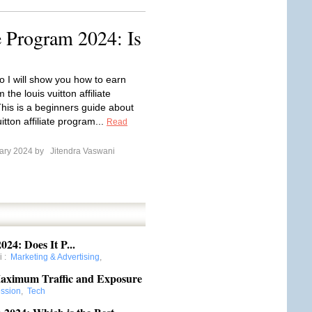
e Program 2024: Is
eo I will show you how to earn
the louis vuitton affiliate
his is a beginners guide about
uitton affiliate program...
Read
ary 2024 by
Jitendra Vaswani
24: Does It P...
i
:
Marketing & Advertising
,
Maximum Traffic and Exposure
ession
,
Tech