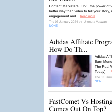
Content Marketers LOVE the power of vi
better way than video to tell your story
engagement and...
Read more
The 03 January 2024 by
Jitendra Vaswani
NONE
Adidas Affiliate Prog
How Do Th...
Adidas Aff
Earn Money
The Real W
Today):...
The 03 Janu
NONE
FastComet Vs Hostin
Comes Out On Top?