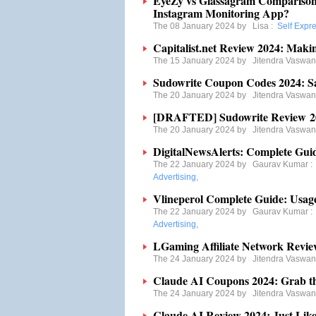
EyeZy vs Glassagram Comparison 
Instagram Monitoring App?
The 08 January 2024 by
Lisa
:
Self Expr
Capitalist.net Review 2024: Maki
The 15 January 2024 by
Jitendra Vaswan
Sudowrite Coupon Codes 2024: S
The 20 January 2024 by
Jitendra Vaswan
[DRAFTED] Sudowrite Review 2024
The 20 January 2024 by
Jitendra Vaswan
DigitalNewsAlerts: Complete Guid
The 22 January 2024 by
Gaurav Kumar
Advertising
,
Vlineperol Complete Guide: Usages
The 22 January 2024 by
Gaurav Kumar
Advertising
,
LGaming Affiliate Network Review
The 24 January 2024 by
Jitendra Vaswan
Claude AI Coupons 2024: Grab t
The 24 January 2024 by
Jitendra Vaswan
Claude AI Review 2024: Just Lik