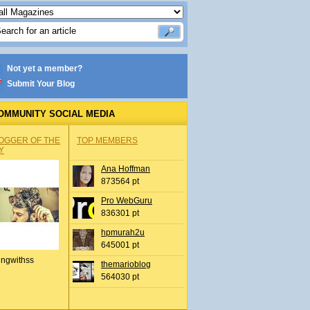
Not yet a member?
Submit Your Blog
OMMUNITY SOCIAL MEDIA
OGGER OF THE
TOP MEMBERS
Y
Ana Hoffman
873564 pt
Pro WebGuru
836301 pt
hpmurah2u
645001 pt
ingwithss
themarioblog
564030 pt