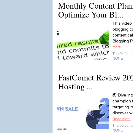
Monthly Content Plan
Optimize Your Bl...
This video 
blogging c
content ca
Blogging Pl
more
The 04 Janu
NONE
FastComet Review 2024
Hosting ...
🌏 Dive in
champion f
targeting r
discover w
Read more
The 05 Janu
NONE