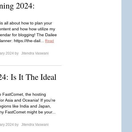
ning 2024:
is all about how to plan your
ontent and how how utilize my
lendar for blogging! The Dailee
anner: https://the-dail...
Read
ary 2024 by
Jitendra Vaswani
: Is It The Ideal
to FastComet, the hosting
or Asia and Oceania! If you're
egions like India and Japan,
hy FastComet might be your...
ary 2024 by
Jitendra Vaswani