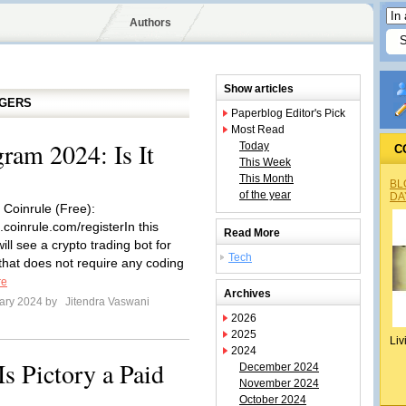
Authors
Show articles
GGERS
Paperblog Editor's Pick
Most Read
gram 2024: Is It
Today
C
This Week
This Month
BL
of the year
DA
 Coinrule (Free):
.coinrule.com/registerIn this
Read More
ill see a crypto trading bot for
Tech
that does not require any coding
re
Archives
ary 2024 by
Jitendra Vaswani
2026
2025
Liv
2024
Is Pictory a Paid
December 2024
November 2024
October 2024