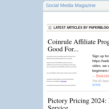
Social Media Magazine
LATEST ARTICLES BY PAPERBLO
Coinrule Affiliate Pro
Good For...
Sign up for
https://web
video, we w
beginners 
...
Read mo
The 03 Janu
NONE
Pictory Pricing 2024: 
Service...