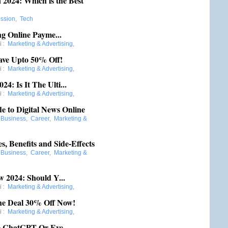
2024: Which is the Best
ession
,
Tech
ng Online Payme...
i
:
Marketing & Advertising
,
ave Upto 50% Off!
i
:
Marketing & Advertising
,
: Is It The Ulti...
i
:
Marketing & Advertising
,
e to Digital News Online
:
Business
,
Career
,
Marketing &
, Benefits and Side-Effects
:
Business
,
Career
,
Marketing &
 2024: Should Y...
i
:
Marketing & Advertising
,
he Deal 30% Off Now!
i
:
Marketing & Advertising
,
e ChatGPT Or Eve...