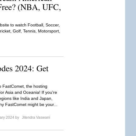
 Free? (NBA, UFC,
bsite to watch Football, Soccer,
icket, Golf, Tennis, Motorsport,
des 2024: Get
to FastComet, the hosting
or Asia and Oceania! If you're
egions like India and Japan,
hy FastComet might be your...
ary 2024 by
Jitendra Vaswani