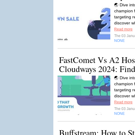
🌏 Dive in
champion f
targeting r
discover w
Read more
The 03 Janu
NONE
FastComet Vs A2 Hos
Cloudways 2024: Find.
🌏 Dive in
champion f
targeting r
discover w
Read more
The 03 Janu
NONE
Buffstream: How to S