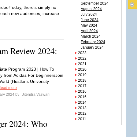
September 2024
deo!Today, there's simply no
August 2024
, reach new audiences, increase
July 2024
June 2024
May 2024
April 2024
March 2024
February 2024
ram Review 2024:
January 2024
2023
2022
2021
iliate Program 2023 | How To
2020
 from Adidas For BeginnersJoin
2019
2018
orld (Hustler's University
2017
Read more
2016
ary 2024 by
Jitendra Vaswani
2015
2014
2013
2012
2011
ger 2024: Who