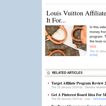
Louis Vuitton Affiliat
It For...
In this vid
money from 
program. T
the louis v
more
The 10 Janu
NONE
RELATED ARTICLES
Target Affiliate Program Review 20
The 10 January 2024 by
Jitendra Vaswan
Get A Pinterest Board Idea For 
The 09 January 2024 by
Lisa
:
Self Expr