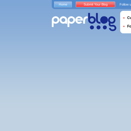
Home
Submit Your Blog
Follow 
Cu
F