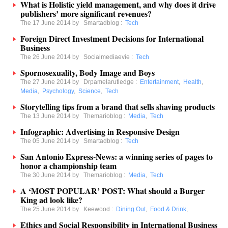
What is Holistic yield management, and why does it drive
publishers’ more significant revenues?
The 17 June 2014 by
Smartadblog
:
Tech
Foreign Direct Investment Decisions for International
Business
The 26 June 2014 by
Socialmediaevie
:
Tech
Spornosexuality, Body Image and Boys
The 27 June 2014 by
Drpamelarutledge
:
Entertainment
,
Health
,
Media
,
Psychology
,
Science
,
Tech
Storytelling tips from a brand that sells shaving products
The 13 June 2014 by
Themarioblog
:
Media
,
Tech
Infographic: Advertising in Responsive Design
The 05 June 2014 by
Smartadblog
:
Tech
San Antonio Express-News: a winning series of pages to
honor a championship team
The 30 June 2014 by
Themarioblog
:
Media
,
Tech
A ‘MOST POPULAR’ POST: What should a Burger
King ad look like?
The 25 June 2014 by
Keewood
:
Dining Out
,
Food & Drink
,
Ethics and Social Responsibility in International Business