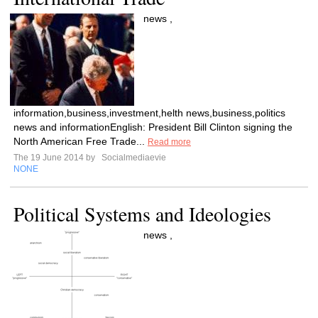
news ,
information,business,investment,helth news,business,politics
news and informationEnglish: President Bill Clinton signing the
North American Free Trade...
Read more
The 19 June 2014 by
Socialmediaevie
NONE
Political Systems and Ideologies
news ,