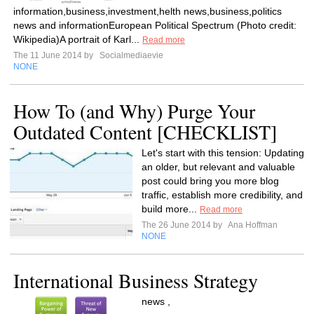
information,business,investment,helth news,business,politics
news and informationEuropean Political Spectrum (Photo credit:
Wikipedia)A portrait of Karl...
Read more
The 11 June 2014 by
Socialmediaevie
NONE
How To (and Why) Purge Your
Outdated Content [CHECKLIST]
Let's start with this tension: Updating
an older, but relevant and valuable
post could bring you more blog
traffic, establish more credibility, and
build more...
Read more
The 26 June 2014 by
Ana Hoffman
NONE
International Business Strategy
news ,