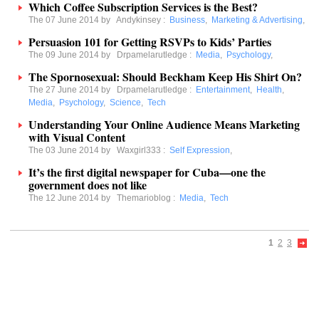
Which Coffee Subscription Services is the Best?
The 07 June 2014 by
Andykinsey
:
Business
,
Marketing & Advertising
,
Persuasion 101 for Getting RSVPs to Kids’ Parties
The 09 June 2014 by
Drpamelarutledge
:
Media
,
Psychology
,
The Spornosexual: Should Beckham Keep His Shirt On?
The 27 June 2014 by
Drpamelarutledge
:
Entertainment
,
Health
,
Media
,
Psychology
,
Science
,
Tech
Understanding Your Online Audience Means Marketing
with Visual Content
The 03 June 2014 by
Waxgirl333
:
Self Expression
,
It’s the first digital newspaper for Cuba—one the
government does not like
The 12 June 2014 by
Themarioblog
:
Media
,
Tech
1
2
3