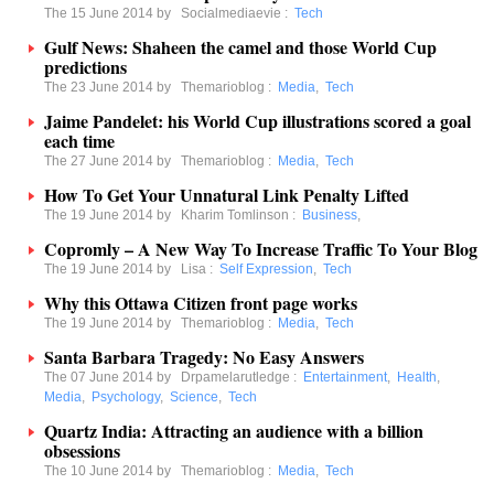
The 15 June 2014 by
Socialmediaevie
:
Tech
Gulf News: Shaheen the camel and those World Cup
predictions
The 23 June 2014 by
Themarioblog
:
Media
,
Tech
Jaime Pandelet: his World Cup illustrations scored a goal
each time
The 27 June 2014 by
Themarioblog
:
Media
,
Tech
How To Get Your Unnatural Link Penalty Lifted
The 19 June 2014 by
Kharim Tomlinson
:
Business
,
Copromly – A New Way To Increase Traffic To Your Blog
The 19 June 2014 by
Lisa
:
Self Expression
,
Tech
Why this Ottawa Citizen front page works
The 19 June 2014 by
Themarioblog
:
Media
,
Tech
Santa Barbara Tragedy: No Easy Answers
The 07 June 2014 by
Drpamelarutledge
:
Entertainment
,
Health
,
Media
,
Psychology
,
Science
,
Tech
Quartz India: Attracting an audience with a billion
obsessions
The 10 June 2014 by
Themarioblog
:
Media
,
Tech