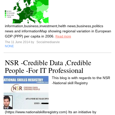
information,business,investment,helth news,business,politics
news and informationMap showing regional variation in European
GDP (PPP) per capita in 2006.
Read more
The 11 June 2014 by
Socialmediaevie
NONE
NSR -Credible Data ,Credible
People -For IT Professional
This blog is with regards to the NSR
-National skill Registry
(https://www.nationalskillsregistry.com) Its an initiative by