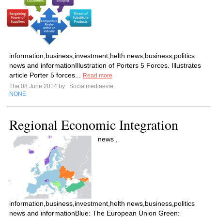
information,business,investment,helth news,business,politics
news and informationIllustration of Porters 5 Forces. Illustrates
article Porter 5 forces...
Read more
The 08 June 2014 by
Socialmediaevie
NONE
Regional Economic Integration
news ,
information,business,investment,helth news,business,politics
news and informationBlue: The European Union Green: