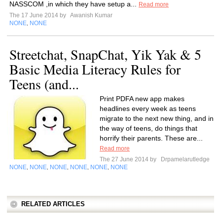
NASSCOM ,in which they have setup a...
Read more
The 17 June 2014 by
Awanish Kumar
NONE
NONE
,
Streetchat, SnapChat, Yik Yak & 5
Basic Media Literacy Rules for
Teens (and...
Print PDFA new app makes
headlines every week as teens
migrate to the next new thing, and in
the way of teens, do things that
horrify their parents. These are...
Read more
The 27 June 2014 by
Drpamelarutledge
NONE
NONE
NONE
NONE
NONE
NONE
,
,
,
,
,
RELATED ARTICLES