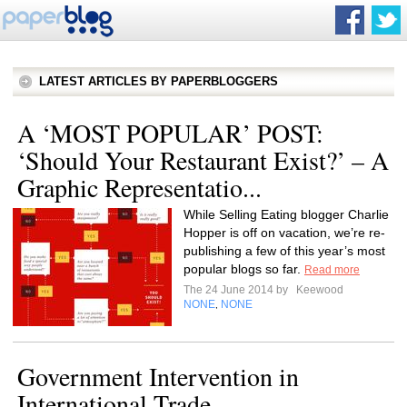
LATEST ARTICLES BY PAPERBLOGGERS
A ‘MOST POPULAR’ POST:
‘Should Your Restaurant Exist?’ – A
Graphic Representatio...
While Selling Eating blogger Charlie
Hopper is off on vacation, we’re re-
publishing a few of this year’s most
popular blogs so far.
Read more
The 24 June 2014 by
Keewood
NONE
NONE
,
Government Intervention in
International Trade