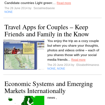
Candidate countries Light green:...
Read more
The 28 June 2014 by
Socialmediaevie
NONE
Travel Apps for Couples – Keep
Friends and Family in the Know
You enjoy the trip as a cozy couple
but when you share your thoughts,
photos and videos online – each of
you shares those with your social
media friends...
Read more
The 20 June 2014 by
Elizabethlmaness
NONE
NONE
,
Economic Systems and Emerging
Markets Internationally
news ,