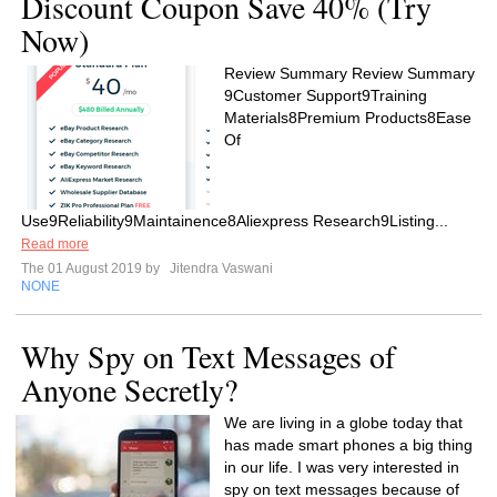
Discount Coupon Save 40% (Try
Now)
Review Summary Review Summary
9Customer Support9Training
Materials8Premium Products8Ease
Of
Use9Reliability9Maintainence8Aliexpress Research9Listing...
Read more
The 01 August 2019 by
Jitendra Vaswani
NONE
Why Spy on Text Messages of
Anyone Secretly?
We are living in a globe today that
has made smart phones a big thing
in our life. I was very interested in
spy on text messages because of