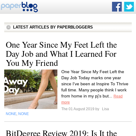
LATEST ARTICLES BY PAPERBLOGGERS
One Year Since My Feet Left the
Day Job and What I Learned For
You My Friend
One Year Since My Feet Left the
Day Job Today marks one year
since I've been at Inspire To Thrive
full time. Many people think I work
from home in my pj's but...
Read
more
The 01 August 2019 by
Lisa
NONE
NONE
,
BitDegree Review 2019: Is It the