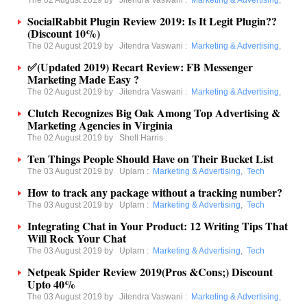
The 02 August 2019 by
Jitendra Vaswani
:
Marketing & Advertising
,
SocialRabbit Plugin Review 2019: Is It Legit Plugin??
(Discount 10%)
The 02 August 2019 by
Jitendra Vaswani
:
Marketing & Advertising
,
✅(Updated 2019) Recart Review: FB Messenger
Marketing Made Easy ?
The 02 August 2019 by
Jitendra Vaswani
:
Marketing & Advertising
,
Clutch Recognizes Big Oak Among Top Advertising &
Marketing Agencies in Virginia
The 02 August 2019 by
Shell Harris
:
Ten Things People Should Have on Their Bucket List
The 03 August 2019 by
Uplarn
:
Marketing & Advertising
,
Tech
How to track any package without a tracking number?
The 03 August 2019 by
Uplarn
:
Marketing & Advertising
,
Tech
Integrating Chat in Your Product: 12 Writing Tips That
Will Rock Your Chat
The 03 August 2019 by
Uplarn
:
Marketing & Advertising
,
Tech
Netpeak Spider Review 2019(Pros &Cons;) Discount
Upto 40%
The 03 August 2019 by
Jitendra Vaswani
:
Marketing & Advertising
,