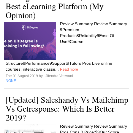
Best eLearning Platform (My
Opinion)
Review Summary Review Summary
9Premium
Products8Reliability9Ease Of
Use9Course
Structure8Performance9Support9Tutors Pros Live online
courses, interactive classe...
Read more
The 01 August 2019 by
Jitendra Vaswani
NONE
[Updated] Saleshandy Vs Mailchimp
Vs Getresponse: Which Is Better
2019?
Review Summary Review Summary
Pros Cons 0 Price:$9Our Score