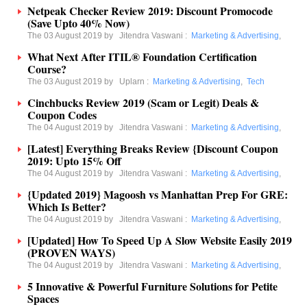
Netpeak Checker Review 2019: Discount Promocode
(Save Upto 40% Now)
The 03 August 2019 by
Jitendra Vaswani
:
Marketing & Advertising
,
What Next After ITIL® Foundation Certification
Course?
The 03 August 2019 by
Uplarn
:
Marketing & Advertising
,
Tech
Cinchbucks Review 2019 (Scam or Legit) Deals &
Coupon Codes
The 04 August 2019 by
Jitendra Vaswani
:
Marketing & Advertising
,
[Latest] Everything Breaks Review {Discount Coupon
2019: Upto 15% Off
The 04 August 2019 by
Jitendra Vaswani
:
Marketing & Advertising
,
{Updated 2019} Magoosh vs Manhattan Prep For GRE:
Which Is Better?
The 04 August 2019 by
Jitendra Vaswani
:
Marketing & Advertising
,
[Updated] How To Speed Up A Slow Website Easily 2019
(PROVEN WAYS)
The 04 August 2019 by
Jitendra Vaswani
:
Marketing & Advertising
,
5 Innovative & Powerful Furniture Solutions for Petite
Spaces