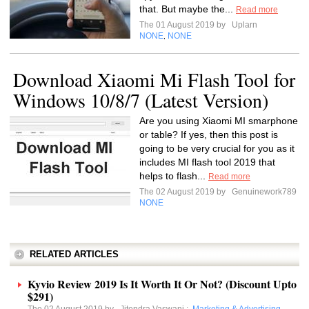
that. But maybe the...
Read more
The 01 August 2019 by
Uplarn
NONE
NONE
,
Download Xiaomi Mi Flash Tool for
Windows 10/8/7 (Latest Version)
Are you using Xiaomi MI smarphone
or table? If yes, then this post is
going to be very crucial for you as it
includes MI flash tool 2019 that
helps to flash...
Read more
The 02 August 2019 by
Genuinework789
NONE
RELATED ARTICLES
Kyvio Review 2019 Is It Worth It Or Not? (Discount Upto
$291)