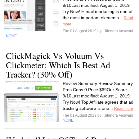
9/10Last modified: August 1, 2019
Try Now! E-mail marketing is one of
the most important elements...
Read
more
The 01 August 2019 by
Jitendra Vaswani
NONE
ClickMagick Vs Voluum Vs
Clickmeter: Which Is Best Ad
Tracker? (30% Off)
Review Summary Review Summary
Pros Cons 0 Price:$69Our Score
9/10Last modified: August 1, 2019
Try Now! Top Affiliate agrees that ad
tracking software is one...
Read more
The 01 August 2019 by
Jitendra Vaswani
NONE