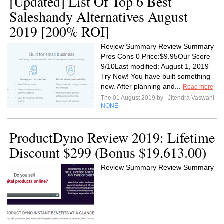
[Updated] List Of Top 6 Best
Saleshandy Alternatives August
2019 [200% ROI]
Review Summary Review Summary
Pros Cons 0 Price:$9.95Our Score
9/10Last modified: August 1, 2019
Try Now! You have built something
new. After planning and...
Read more
The 01 August 2019 by
Jitendra Vaswani
NONE
ProductDyno Review 2019: Lifetime
Discount $299 (Bonus $19,613.00)
Review Summary Review Summary