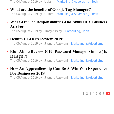
The 04 August 2019 by
Uplarn
:
Marketing & Advertising
,
Tech
What are the benefits of Google Tag Manager?
The 04 August 2019 by
Uplarn
:
Marketing & Advertising
,
Tech
What Are The Responsibilities And Skills Of A Business
Adviser
The 05 August 2019 by
Tracy Ashley
:
Computing
,
Tech
Helium 10 Alerts Review 2019:
The 05 August 2019 by
Jitendra Vaswani
:
Marketing & Advertising
,
Blur Abine Review 2019: Password Manager Online ( Is
It Legit ?)
The 05 August 2019 by
Jitendra Vaswani
:
Marketing & Advertising
,
How An Apprenticeship Can Be A Win-Win Experience
For Businesses 2019
The 05 August 2019 by
Jitendra Vaswani
:
Marketing & Advertising
,
1
2
3
4
5
6
7