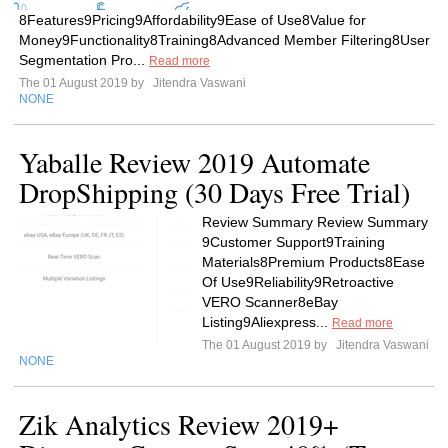
8Features9Pricing9Affordability9Ease of Use8Value for
Money9Functionality8Training8Advanced Member Filtering8User
Segmentation Pro...
Read more
The 01 August 2019 by
Jitendra Vaswani
NONE
Yaballe Review 2019 Automate
DropShipping (30 Days Free Trial)
Review Summary Review Summary
9Customer Support9Training
Materials8Premium Products8Ease
Of Use9Reliability9Retroactive
VERO Scanner8eBay
Listing9Aliexpress...
Read more
The 01 August 2019 by
Jitendra Vaswani
NONE
Zik Analytics Review 2019+