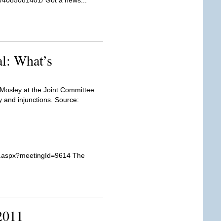
er/4085081401/ Got a news...
l: What’s
Mosley at the Joint Committee
y and injunctions. Source:
er.aspx?meetingId=9614 The
2011