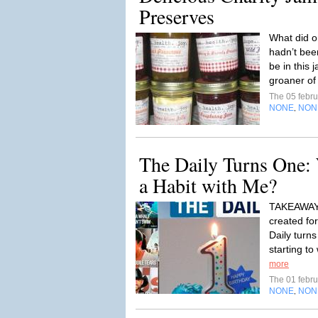
Preserves
What did o
hadn’t been
be in this 
groaner of 
The 05 febr
NONE
NON
,
The Daily Turns One: W
a Habit with Me?
TAKEAWAY: 
created fo
Daily turns
starting to
more
The 01 febr
NONE
NON
,