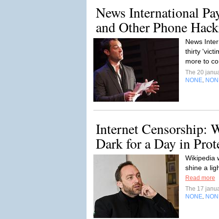
News International Pa
and Other Phone Hacki
News Inter
thirty 'vic
more to c
The 20 janu
NONE
NON
,
Internet Censorship: 
Dark for a Day in Prot
Wikipedia w
shine a lig
Read more
The 17 janu
NONE
NON
,