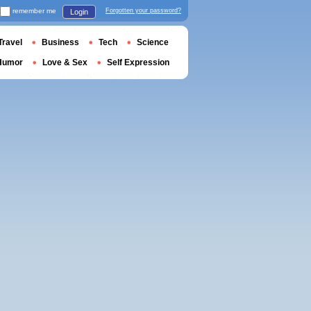
remember me
Forgotten your password?
Login
Travel
Business
Tech
Science
Humor
Love & Sex
Self Expression