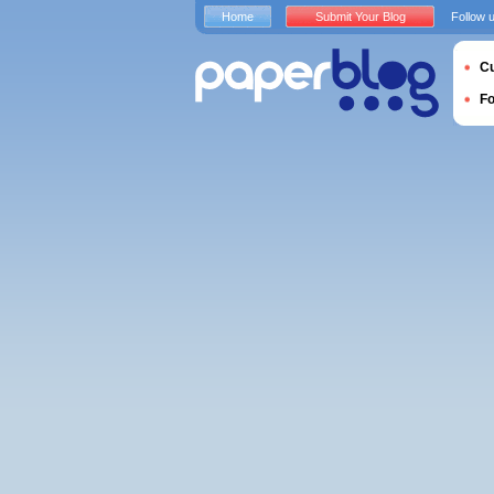
Home
Submit Your Blog
Follow 
Cu
F