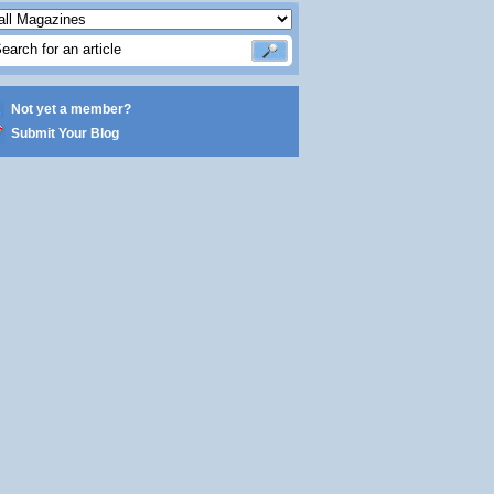
Not yet a member?
Submit Your Blog