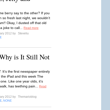
ne berry say to the other? If you
 so fresh last night, we wouldn’t
jam!! Okay, I dusted off that old
a joke to call...
Read more
uary 2012 by
Steveliu
E
hy is It Still Not
It’s the first newspaper entirely
r the iPad and this week The
 one. Like one year olds, it’s
 walk, has teething pain...
Read
uary 2012 by
Themarioblog
E
NONE
,