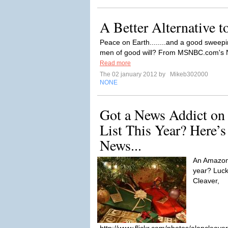
A Better Alternative 
Peace on Earth........and a good sweepi
men of good will? From MSNBC.com's Ne
Read more
The 02 january 2012 by
Mikeb302000
NONE
Got a News Addict on
List This Year? Here’s
News...
An Amazon 
year? Luck
Cleaver,