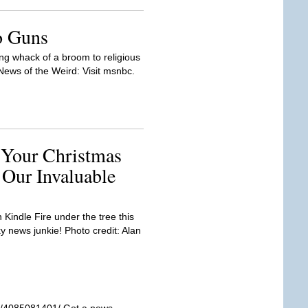
to Guns
ng whack of a broom to religious
ws of the Weird: Visit msnbc.
 Your Christmas
 Our Invaluable
Kindle Fire under the tree this
y news junkie! Photo credit: Alan