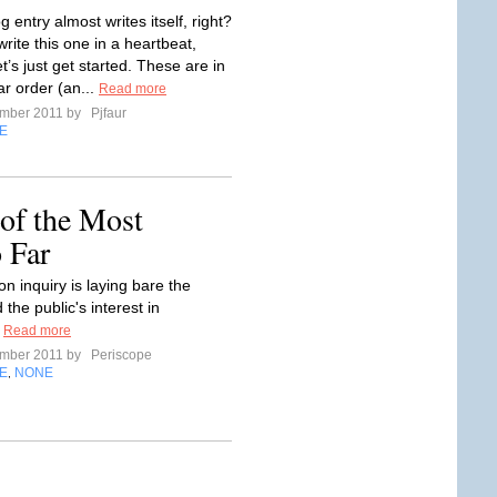
og entry almost writes itself, right?
rite this one in a heartbeat,
et’s just get started. These are in
ar order (an...
Read more
ember 2011 by
Pjfaur
E
 of the Most
 Far
n inquiry is laying bare the
 the public's interest in
.
Read more
ember 2011 by
Periscope
E
NONE
,