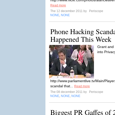
http://www.flickr.com/photos/alancleav
Read more
The 12 december 2011 by
Periscope
NONE
NONE
,
Phone Hacking Scanda
Happened This Week
Grant and 
into Privac
http://www.parliamentlive.tv/Main/Play
scandal that...
Read more
The 08 december 2011 by
Periscope
NONE
NONE
NONE
,
,
Biggest PR Gaffes of 