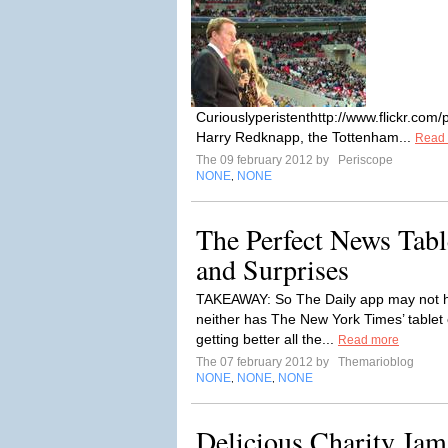
Curiouslyperistenthttp://www.flickr.c
Harry Redknapp, the Tottenham...
Read
The 09 february 2012 by
Periscope
NONE
NONE
,
The Perfect News Tabl
and Surprises
TAKEAWAY: So The Daily app may not ha
neither has The New York Times’ tablet e
getting better all the...
Read more
The 07 february 2012 by
Themarioblog
NONE
NONE
NONE
,
,
Delicious Charity Jams