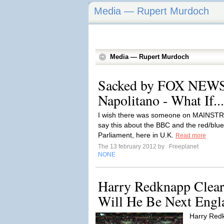
Media — Rupert Murdoch
Media — Rupert Murdoch
Sacked by FOX NEWS
Napolitano - What If...
I wish there was someone on MAINS
say this about the BBC and the red/bl
Parliament, here in U.K.
Read more
The 13 february 2012 by
Freeplanet
NONE
Harry Redknapp Clear
Will He Be Next Engl
Harry Redk