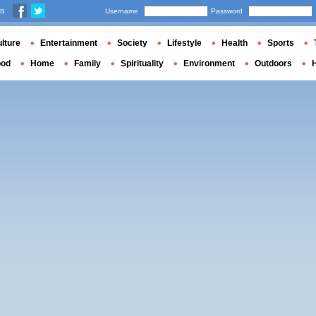
us
Username
Password
lture
Entertainment
Society
Lifestyle
Health
Sports
ood
Home
Family
Spirituality
Environment
Outdoors