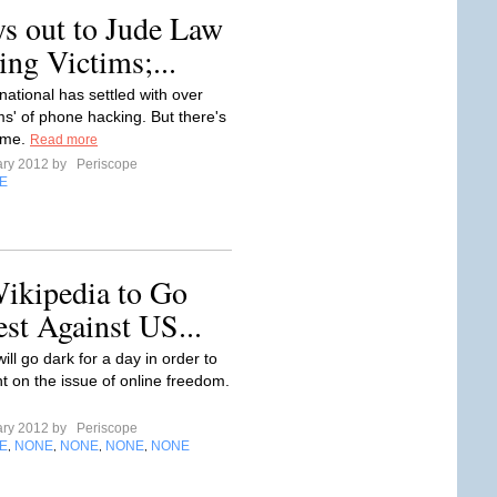
ys out to Jude Law
ng Victims;...
national has settled with over
tims' of phone hacking. But there's
ome.
Read more
ary 2012 by
Periscope
E
Wikipedia to Go
est Against US...
ill go dark for a day in order to
ht on the issue of online freedom.
ary 2012 by
Periscope
E
NONE
NONE
NONE
NONE
,
,
,
,