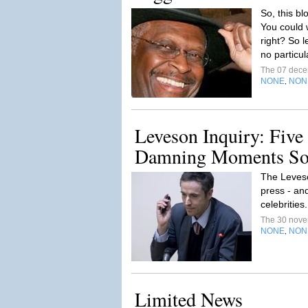
So, this bl
You could w
right? So l
no particul
The 07 dec
NONE
NON
,
Leveson Inquiry: Five
Damning Moments So
The Leveso
press - and
celebrities
The 30 nov
NONE
NON
,
Limited News