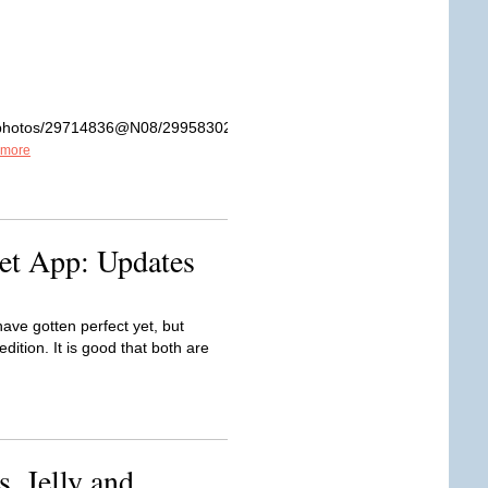
om/photos/29714836@N08/2995830211/sizes/z/in/photostream/
 more
et App: Updates
ve gotten perfect yet, but
dition. It is good that both are
, Jelly and