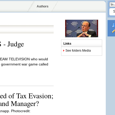
Authors
 - Judge
Links
See folders Media
TREAM TELEVISION who would
ue government war game called
ed of Tax Evasion;
and Manager?
napp. Photocredit: