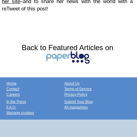
her site
–and to share her news with the world with a
reTweet of this post!
Back to Featured Articles on
Home
About Us
Contact
Terms of Service
Careers
Privacy Policy
In the Press
Submit Your Blog
F.A.Q.
All magazines
Manage cookies