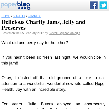
HOME
›
SOCIETY
›
CHARITY
Delicious Charity Jams, Jelly and
Preserves
Posted on the 05 February 2012 by
Steveliu
@charitablegift
What did one berry say to the other?
If you hadn’t been so fresh last night, we wouldn’t be in
this jam!!
Okay, I dusted off that old groaner of a joke to call
attention to a wonderful, wonderful new site called
Hope,
Health, Joy
with an incredible story.
For years, Julia Butera enjoyed an enormously