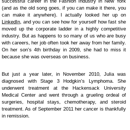
successful career in the Fashion Industry in New York
(and as the old song goes, if you can make it there, you
can make it anywhere). I actually looked her up on
LinkedIn
, and you can see how for yourself how fast she
moved up the corporate ladder in a highly competitive
industry. But as happens to so many of us who are busy
with careers, her job often took her away from her family.
On her son’s 4th birthday in 2009, she had to miss it
because she was overseas on business.
But just a year later, in November 2010, Julia was
diagnosed with Stage 3 Hodgkin’s Lymphoma. She
underwent treatment at the Hackensack University
Medical Center and went through a grueling ordeal of
surgeries, hospital stays, chemotherapy, and steroid
treatment. As of September 2011 her cancer is thankfully
in remission.