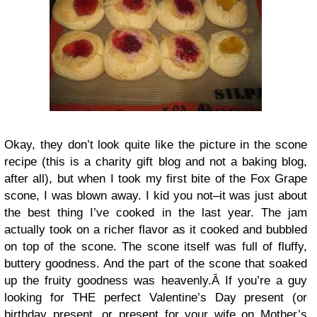
Okay, they don’t look quite like the picture in the scone
recipe (this is a charity gift blog and not a baking blog,
after all), but when I took my first bite of the Fox Grape
scone, I was blown away. I kid you not–it was just about
the best thing I’ve cooked in the last year. The jam
actually took on a richer flavor as it cooked and bubbled
on top of the scone. The scone itself was full of fluffy,
buttery goodness. And the part of the scone that soaked
up the fruity goodness was heavenly.Â If you’re a guy
looking for THE perfect Valentine’s Day present (or
birthday present, or present for your wife on Mother’s