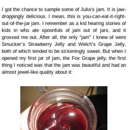
I got the chance to sample some of Julia’s jam. It is jaw-
droppingly delicious. I mean, this is you-can-eat-it-right-
out-of-the-jar jam. I remember as a kid hearing stories of
kids in who ate spoonfuls of jam out of jars, and it
grossed me out. After all, the only “jam” I knew of were
Smucker’s Strawberry Jelly and Welch’s Grape Jelly,
both of which tended to be sickeningly sweet. But when I
opened my first jar of jam, the Fox Grape jelly, the first
thing I noticed was that the jam was beautiful and had an
almost jewel-like quality about it: