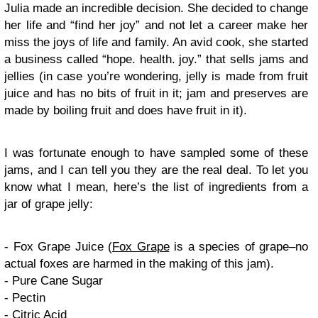
Julia made an incredible decision. She decided to change
her life and “find her joy” and not let a career make her
miss the joys of life and family. An avid cook, she started
a business called “hope. health. joy.” that sells jams and
jellies (in case you’re wondering, jelly is made from fruit
juice and has no bits of fruit in it; jam and preserves are
made by boiling fruit and does have fruit in it).
I was fortunate enough to have sampled some of these
jams, and I can tell you they are the real deal. To let you
know what I mean, here’s the list of ingredients from a
jar of grape jelly:
- Fox Grape Juice (
Fox Grape
is a species of grape–no
actual foxes are harmed in the making of this jam).
- Pure Cane Sugar
- Pectin
- Citric Acid