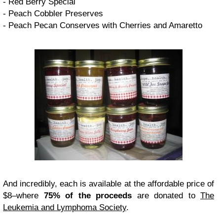
- Red Berry Special
- Peach Cobbler Preserves
- Peach Pecan Conserves with Cherries and Amaretto
And incredibly, each is available at the affordable price of
$8–where
75% of the proceeds
are donated to
The
Leukemia and Lymphoma Society
.