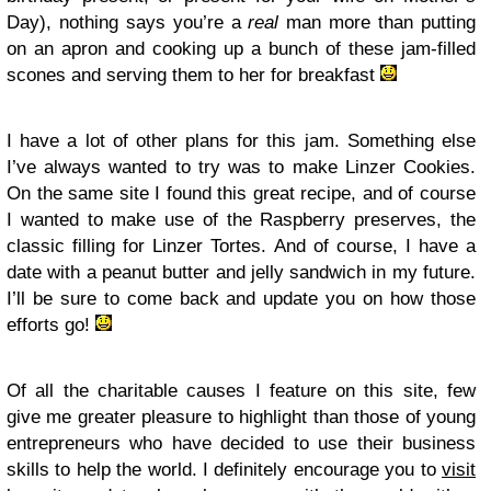
Day), nothing says you’re a
real
man more than putting
on an apron and cooking up a bunch of these jam-filled
scones and serving them to her for breakfast
I have a lot of other plans for this jam. Something else
I’ve always wanted to try was to make Linzer Cookies.
On the same site I found this great recipe, and of course
I wanted to make use of the Raspberry preserves, the
classic filling for Linzer Tortes. And of course, I have a
date with a peanut butter and jelly sandwich in my future.
I’ll be sure to come back and update you on how those
efforts go!
Of all the charitable causes I feature on this site, few
give me greater pleasure to highlight than those of young
entrepreneurs who have decided to use their business
skills to help the world. I definitely encourage you to
visit