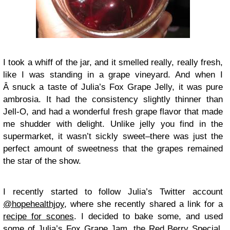
I took a whiff of the jar, and it smelled really, really fresh,
like I was standing in a grape vineyard. And when I
Â snuck a taste of Julia’s Fox Grape Jelly, it was pure
ambrosia. It had the consistency slightly thinner than
Jell-O, and had a wonderful fresh grape flavor that made
me shudder with delight. Unlike jelly you find in the
supermarket, it wasn’t sickly sweet–there was just the
perfect amount of sweetness that the grapes remained
the star of the show.
I recently started to follow Julia’s Twitter account
@hopehealthjoy
, where she recently shared a link for a
recipe for scones
. I decided to bake some, and used
some of Julia’s Fox Grape Jam, the Red Berry Special,