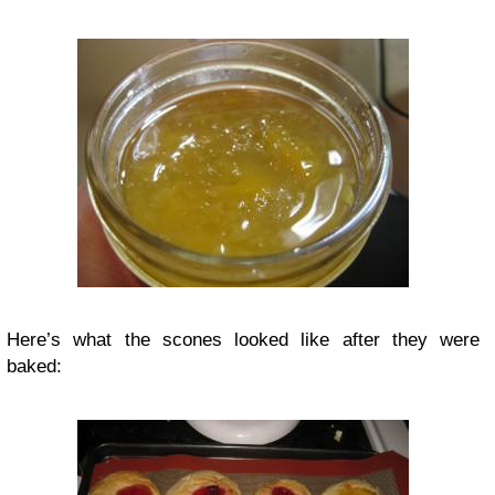
Here’s what the scones looked like after they were
baked: