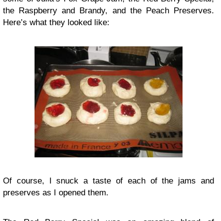
the Raspberry and Brandy, and the Peach Preserves.
Here’s what they looked like:
Of course, I snuck a taste of each of the jams and
preserves as I opened them.