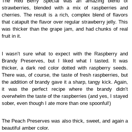
The Red Berry Special was an amazing blend of
strawberries, blended with a mix of raspberries and
cherries. The result is a rich, complex blend of flavors
that catapult the flavor over regular strawberry jelly. This
was thicker than the grape jam, and had chunks of real
fruit in it.
I wasn’t sure what to expect with the Raspberry and
Brandy Preserves, but I liked what I tasted. It was
thicker, a dark red color dotted with raspberry seeds.
There was, of course, the taste of fresh raspberries, but
the addition of brandy gave it a sharp, tangy kick. Again,
it was the perfect recipe where the brandy didn’t
overwhelm the taste of the raspberries (and yes, I stayed
sober, even though I ate more than one spoonful!)
The Peach Preserves was also thick, sweet, and again a
beautiful amber color.