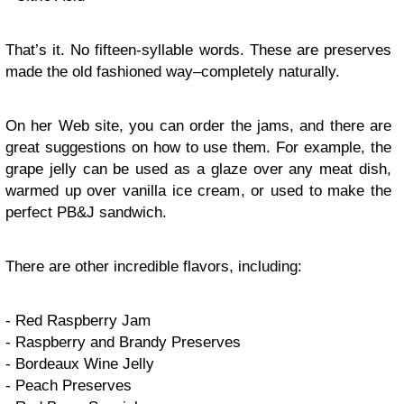
That’s it. No fifteen-syllable words. These are preserves
made the old fashioned way–completely naturally.
On her Web site, you can order the jams, and there are
great suggestions on how to use them. For example, the
grape jelly can be used as a glaze over any meat dish,
warmed up over vanilla ice cream, or used to make the
perfect PB&J sandwich.
There are other incredible flavors, including:
- Red Raspberry Jam
- Raspberry and Brandy Preserves
- Bordeaux Wine Jelly
- Peach Preserves