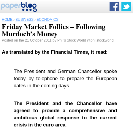
HOME
›
BUSINESS
›
ECONOMICS
Friday Market Follies – Following
Murdoch’s Money
Posted on the 21 October 2011 by
Phil's Stock World
@philstockworld
As translated by the Financial Times, it read
:
The President and German Chancellor spoke
today by telephone to prepare the European
dates in the coming days.
The President and the Chancellor have
agreed to provide a comprehensive and
ambitious global response to the current
crisis in the euro area
.