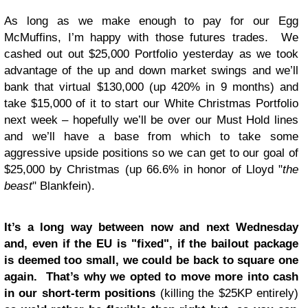
As long as we make enough to pay for our Egg
McMuffins, I’m happy with those futures trades. We
cashed out out $25,000 Portfolio yesterday as we took
advantage of the up and down market swings and we’ll
bank that virtual $130,000 (up 420% in 9 months) and
take $15,000 of it to start our White Christmas Portfolio
next week – hopefully we’ll be over our Must Hold lines
and we’ll have a base from which to take some
aggressive upside positions so we can get to our goal of
$25,000 by Christmas (up 66.6% in honor of Lloyd "
the
beast
" Blankfein).
It’s a long way between now and next Wednesday
and, even if the EU is "fixed", if the bailout package
is deemed too small, we could be back to square one
again. That’s why we opted to move more into cash
in our short-term positions
(killing the $25KP entirely)