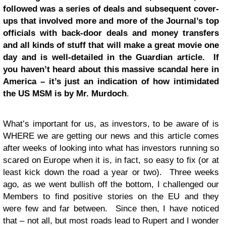
followed was a series of deals and subsequent cover-
ups that involved more and more of the Journal’s top
officials with back-door deals and money transfers
and all kinds of stuff that will make a great movie one
day and is well-detailed in the Guardian article. If
you haven’t heard about this massive scandal here in
America –
it’s just an indication of how intimidated
the US MSM is by Mr. Murdoch
.
What’s important for us, as investors, to be aware of is
WHERE we are getting our news and this article comes
after weeks of looking into what has investors running so
scared on Europe when it is, in fact, so easy to fix (or at
least kick down the road a year or two). Three weeks
ago, as we went bullish off the bottom, I challenged our
Members to find positive stories on the EU and they
were few and far between. Since then, I have noticed
that – not all, but most roads lead to Rupert and I wonder