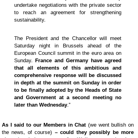
undertake negotiations with the private sector
to reach an agreement for strengthening
sustainability.
The President and the Chancellor will meet
Saturday night in Brussels ahead of the
European Council summit in the euro area on
Sunday.
France and Germany have agreed
that all elements of this ambitious and
comprehensive response will be discussed
in depth at the summit on Sunday in order
to be finally adopted by the Heads of State
and Government at a second meeting no
later than Wednesday
.”
As I said to our Members in Chat
(we went bullish on
the news, of course)
– could they possibly be more