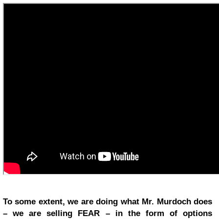
To some extent, we are doing what Mr. Murdoch does
– we are selling FEAR – in the form of options