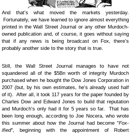
And that’s what moved the markets yesterday.
Fortunately, we have learned to ignore almost everything
printed in the Wall Street Journal or any other Murdoch-
owned publication and, of course, it goes without saying
that if any news is being broadcast on Fox, there’s
probably another side to the story that is true.
Still, the Wall Street Journal manages to have not
squandered all of the $5Bn worth of integrity Murdoch
purchased when he bought the Dow Jones Corporation in
2007 (but, by his own estimates, he’s already used half
of it). After all, it took 117 years for the paper founded by
Charles Dow and Edward Jones to build that reputation
and Murdoch’s only had it for 5 years so far. That has
been long enough, according to Joe Nocera, who wrote
this summer about how the Journal had become "
Fox-
ified
", beginning with the appointment of Robert