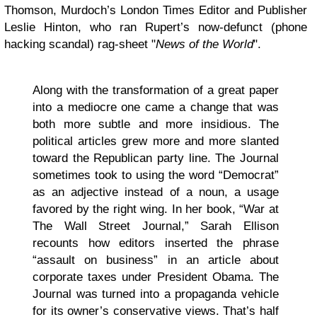
Thomson, Murdoch’s London Times Editor and Publisher
Leslie Hinton, who ran Rupert’s now-defunct (phone
hacking scandal) rag-sheet "
News of the World
".
Along with the transformation of a great paper
into a mediocre one came a change that was
both more subtle and more insidious. The
political articles grew more and more slanted
toward the Republican party line. The Journal
sometimes took to using the word “Democrat”
as an adjective instead of a noun, a usage
favored by the right wing. In her book, “War at
The Wall Street Journal,” Sarah Ellison
recounts how editors inserted the phrase
“assault on business” in an article about
corporate taxes under President Obama. The
Journal was turned into a propaganda vehicle
for its owner’s conservative views. That’s half