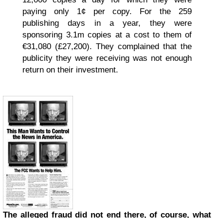
paying only 1¢ per copy. For the 259
publishing days in a year, they were
sponsoring 3.1m copies at a cost to them of
€31,080 (£27,200). They complained that the
publicity they were receiving was not enough
return on their investment.
The alleged fraud did not end there, of course, what