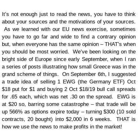
It’s not enough just to read the news, you have to think
about your sources and the motivations of your sources.
As we learned with our EU news exercise, sometimes
you have to go far and wide to find a contrary opinion
but, when everyone has the same opinion – THAT’s when
you should be most worried. We’ve been looking on the
bright side of Europe since early September, when I ran
a series of posts illustrating how small Greece was in the
grand scheme of things. On September 6th, I suggested
a trade idea of selling 1 EWG (the Germany ETF) Oct
$18 put for $1 and buying 2 Oct $18/19 bull call spreads
for .65 each, which was net .30 on the spread. EWG is
at $20 so, barring some catastrophe – that trade will be
up 566% as options expire today – turning $300 (10 sold
contracts, 20 bought) into $2,000 in 6 weeks. THAT is
how we use the news to make profits in the market!