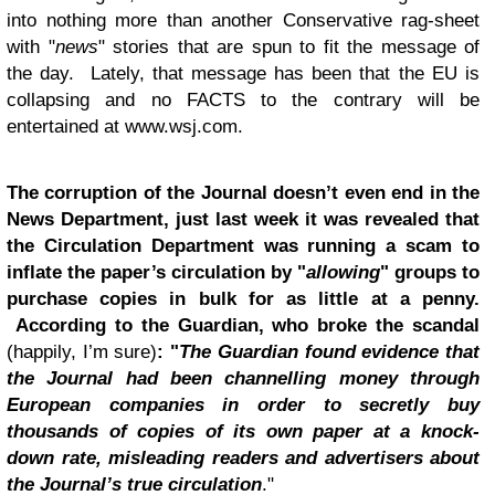
into nothing more than another Conservative rag-sheet
with "
news
" stories that are spun to fit the message of
the day. Lately, that message has been that the EU is
collapsing and no FACTS to the contrary will be
entertained at www.wsj.com.
The corruption of the Journal doesn’t even end in the
News Department, just last week it was revealed that
the Circulation Department was running a scam to
inflate the paper’s circulation by "
allowing
" groups to
purchase copies in bulk for as little at a penny.
According to the Guardian
, who broke the scandal
(happily, I’m sure)
: "
The Guardian found evidence that
the Journal had been channelling money through
European companies in order to secretly buy
thousands of copies of its own paper at a knock-
down rate, misleading readers and advertisers about
the Journal’s true circulation
."