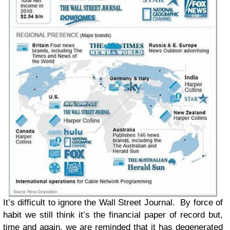
It’s difficult to ignore the Wall Street Journal. By force of
habit we still think it’s the financial paper of record but,
time and again, we are reminded that it has degenerated