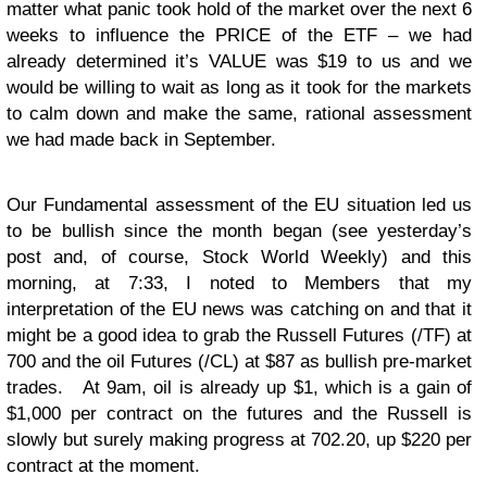
matter what panic took hold of the market over the next 6
weeks to influence the PRICE of the ETF – we had
already determined it’s VALUE was $19 to us and we
would be willing to wait as long as it took for the markets
to calm down and make the same, rational assessment
we had made back in September.
Our Fundamental assessment of the EU situation led us
to be bullish since the month began (see yesterday’s
post and, of course, Stock World Weekly) and this
morning, at 7:33, I noted to Members that my
interpretation of the EU news was catching on and that it
might be a good idea to grab the Russell Futures (/TF) at
700 and the oil Futures (/CL) at $87 as bullish pre-market
trades. At 9am, oil is already up $1, which is a gain of
$1,000 per contract on the futures and the Russell is
slowly but surely making progress at 702.20, up $220 per
contract at the moment.