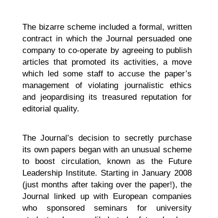
The bizarre scheme included a formal, written
contract in which the Journal persuaded one
company to co-operate by agreeing to publish
articles that promoted its activities, a move
which led some staff to accuse the paper’s
management of violating journalistic ethics
and jeopardising its treasured reputation for
editorial quality.
The Journal’s decision to secretly purchase
its own papers began with an unusual scheme
to boost circulation, known as the Future
Leadership Institute. Starting in January 2008
(just months after taking over the paper!), the
Journal linked up with European companies
who sponsored seminars for university