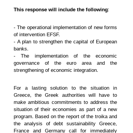
This response will include the following
:
- The operational implementation of new forms
of intervention EFSF.
- A plan to strengthen the capital of European
banks.
- The implementation of the economic
governance of the euro area and the
strengthening of economic integration.
For a lasting solution to the situation in
Greece, the Greek authorities will have to
make ambitious commitments to address the
situation of their economies as part of a new
program. Based on the report of the troika and
the analysis of debt sustainability Greece,
France and Germany call for immediately