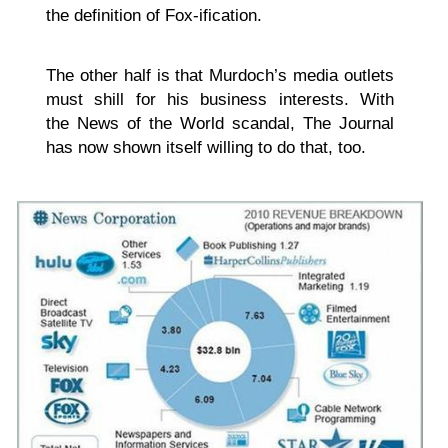
the definition of Fox-ification.
The other half is that Murdoch’s media outlets
must shill for his business interests. With
the News of the World scandal, The Journal
has now shown itself willing to do that, too.