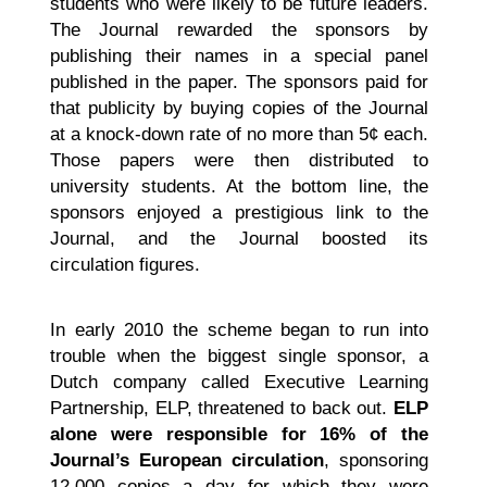
students who were likely to be future leaders.
The Journal rewarded the sponsors by
publishing their names in a special panel
published in the paper. The sponsors paid for
that publicity by buying copies of the Journal
at a knock-down rate of no more than 5¢ each.
Those papers were then distributed to
university students. At the bottom line, the
sponsors enjoyed a prestigious link to the
Journal, and the Journal boosted its
circulation figures.
In early 2010 the scheme began to run into
trouble when the biggest single sponsor, a
Dutch company called Executive Learning
Partnership, ELP, threatened to back out.
ELP
alone were responsible for 16% of the
Journal’s European circulation
, sponsoring
12,000 copies a day for which they were