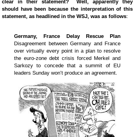
clear in their statement? Well, apparently they
should have been because the interpretation of this
statement, as headlined in the WSJ, was as follows
:
Germany, France Delay Rescue Plan
Disagreement between Germany and France
over virtually every point in a plan to resolve
the euro-zone debt crisis forced Merkel and
Sarkozy to concede that a summit of EU
leaders Sunday won’t produce an agreement.