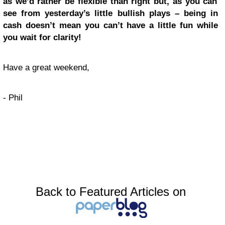
as we’d rather be flexible than right but, as you can
see from yesterday’s little bullish plays – being in
cash doesn’t mean you can’t have a little fun while
you wait for clarity!
Have a great weekend,
- Phil
Back to Featured Articles on