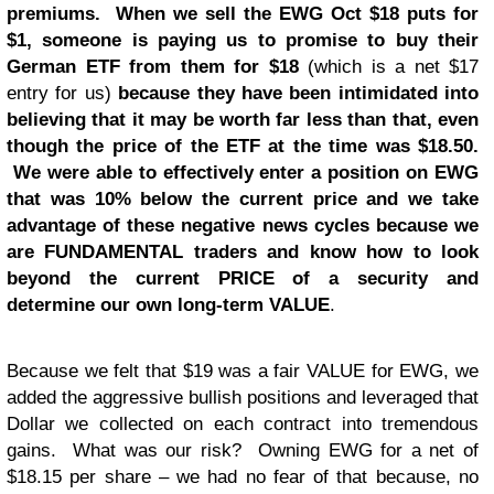
premiums. When we sell the EWG Oct $18 puts for
$1, someone is paying us to promise to buy their
German ETF from them for $18
(which is a net $17
entry for us)
because they have been intimidated into
believing that it may be worth far less than that, even
though the price of the ETF at the time was $18.50.
We were able to effectively enter a position on EWG
that was 10% below the current price and we take
advantage of these negative news cycles because we
are FUNDAMENTAL traders and know how to look
beyond the current PRICE of a security and
determine our own long-term VALUE
.
Because we felt that $19 was a fair VALUE for EWG, we
added the aggressive bullish positions and leveraged that
Dollar we collected on each contract into tremendous
gains. What was our risk? Owning EWG for a net of
$18.15 per share – we had no fear of that because, no