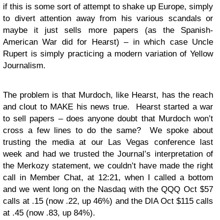
if this is some sort of attempt to shake up Europe, simply
to divert attention away from his various scandals or
maybe it just sells more papers (as the Spanish-
American War did for Hearst) – in which case Uncle
Rupert is simply practicing a modern variation of Yellow
Journalism.
The problem is that Murdoch, like Hearst, has the reach
and clout to MAKE his news true. Hearst started a war
to sell papers – does anyone doubt that Murdoch won’t
cross a few lines to do the same? We spoke about
trusting the media at our Las Vegas conference last
week and had we trusted the Journal’s interpretation of
the Merkozy statement, we couldn’t have made the right
call in Member Chat, at 12:21, when I called a bottom
and we went long on the Nasdaq with the QQQ Oct $57
calls at .15 (now .22, up 46%) and the DIA Oct $115 calls
at .45 (now .83, up 84%).