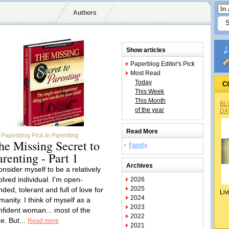
Authors
Show articles
Paperblog Editor's Pick
Most Read
Today
C
This Week
This Month
BL
of the year
DA
Read More
Paperblog Pick in Parenting
he Missing Secret to
Family
arenting - Part 1
Archives
onsider myself to be a relatively
olved individual. I'm open-
2026
2025
ded, tolerant and full of love for
Liv
2024
manity. I think of myself as a
2023
nfident woman... most of the
2022
e. But...
Read more
2021