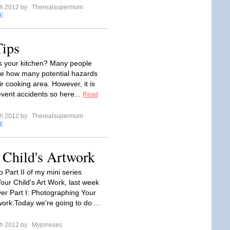
ch 2012 by
Therealsupermum
E
Tips
s your kitchen? Many people
ize how many potential hazards
eir cooking area. However, it is
event accidents so here...
Read
ch 2012 by
Therealsupermum
E
r Child's Artwork
 Part II of my mini series
our Child's Art Work, last week
er Part I: Photographing Your
work.Today we're going to do ...
ch 2012 by
Myjoneses