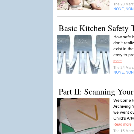
The 20 Mar
NONE
NON
,
Basic Kitchen Safety 
How safe i
don’t real
exist in th
easy to pr
more
The 24 Mar
NONE
NON
,
Part II: Scanning You
Welcome to
Archiving Y
we went ov
Child's Art
Read more
The 15 Mar