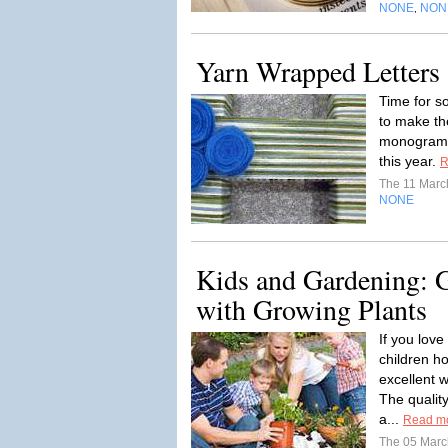
NONE
NON
,
Yarn Wrapped Letters
Time for so
to make t
monogram l
this year.
R
The 11 Mar
NONE
Kids and Gardening: G
with Growing Plants
If you lov
children ho
excellent 
The quality
a...
Read m
The 05 Mar