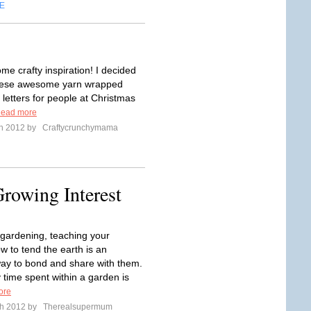
E
me crafty inspiration! I decided
hese awesome yarn wrapped
etters for people at Christmas
ead more
ch 2012 by
Craftycrunchymama
rowing Interest
e gardening, teaching your
w to tend the earth is an
way to bond and share with them.
 time spent within a garden is
ore
ch 2012 by
Therealsupermum