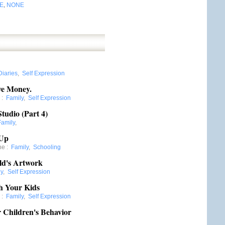
E
NONE
,
Diaries
,
Self Expression
ve Money.
:
Family
,
Self Expression
tudio (Part 4)
Family
,
 Up
ne
:
Family
,
Schooling
ild's Artwork
ly
,
Self Expression
h Your Kids
:
Family
,
Self Expression
 Children's Behavior