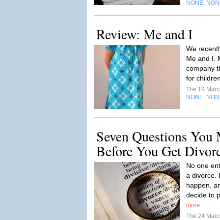
NONE
NON
,
Review: Me and I
We recentl
Me and I. 
company th
for childr
The 19 Mar
NONE
NON
,
Seven Questions You 
Before You Get Divor
No one ent
a divorce.
happen, a
decide to 
more
The 24 Mar