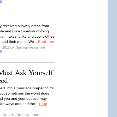
E
y received a lovely dress from
Me and I is a Swedish clothing
at makes funky and cool clothes
en and their mums.We...
Read more
ch 2012 by
Smilinglikesunshine
E
Must Ask Yourself
ced
ers into a marriage preparing for
 But sometimes the worst does
nd you and your spouse may
part ways and end the...
Read
ch 2012 by
Therealsupermum