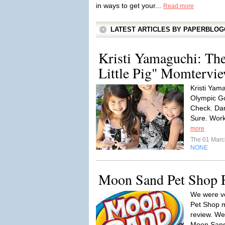
in ways to get your...
Read more
LATEST ARTICLES BY PAPERBLO
Kristi Yamaguchi: The 
Little Pig" Momtervi
Kristi Yam
Olympic Go
Check. Dan
Sure. Work
more
The 01 Mar
NONE
Moon Sand Pet Shop 
We were ve
Pet Shop mu
review. We
Moon Sans 