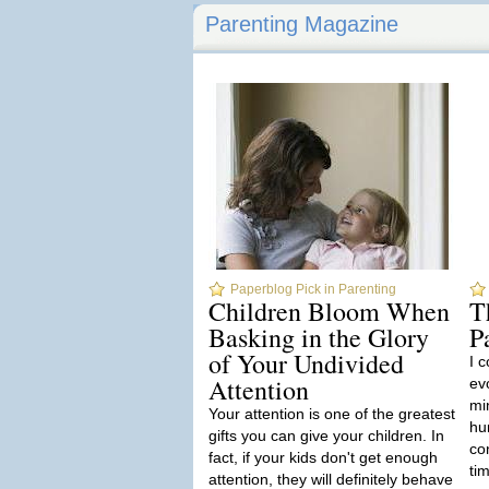
Parenting Magazine
Paperblog Pick in Parenting
Children Bloom When
T
Basking in the Glory
P
of Your Undivided
I c
Attention
ev
min
Your attention is one of the greatest
hu
gifts you can give your children. In
co
fact, if your kids don't get enough
tim
attention, they will definitely behave