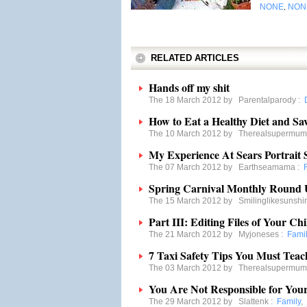
NONE
NON
,
RELATED ARTICLES
Hands off my shit
The 18 March 2012 by
Parentalparody
:
How to Eat a Healthy Diet and Sa
The 10 March 2012 by
Therealsupermum
My Experience At Sears Portrait S
The 07 March 2012 by
Earthseamama
:
Spring Carnival Monthly Round
The 15 March 2012 by
Smilinglikesunshi
Part III: Editing Files of Your Ch
The 21 March 2012 by
Myjoneses
:
Fami
7 Taxi Safety Tips You Must Teac
The 03 March 2012 by
Therealsupermum
You Are Not Responsible for Your
The 29 March 2012 by
Slattenk
:
Family
,