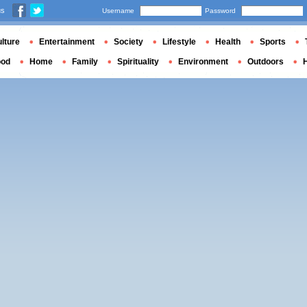
us
Username
Password
lture
Entertainment
Society
Lifestyle
Health
Sports
ood
Home
Family
Spirituality
Environment
Outdoors