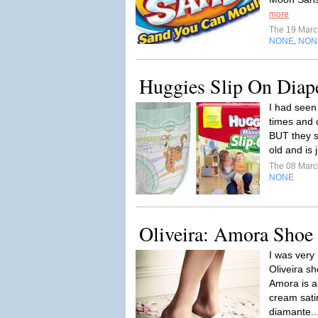
more
The 19 Mar
NONE
NON
,
Huggies Slip On Diap
I had see
times and c
BUT they s
old and is 
The 08 Mar
NONE
Oliveira: Amora Shoe
I was very 
Oliveira sh
Amora is a
cream sati
diamante..