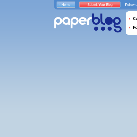
Home
Submit Your Blog
Follow 
Cu
F