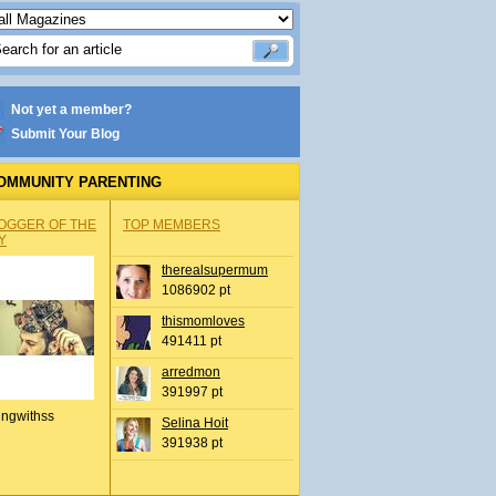
Not yet a member?
Submit Your Blog
OMMUNITY PARENTING
OGGER OF THE
TOP MEMBERS
Y
therealsupermum
1086902 pt
thismomloves
491411 pt
arredmon
391997 pt
ingwithss
Selina Hoit
391938 pt