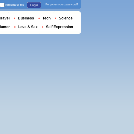
remember me
Forgotten your password?
Login
Travel
Business
Tech
Science
Humor
Love & Sex
Self Expression