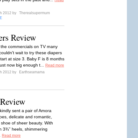
Read
ch 2012 by
Therealsupermum
E
ers Review
n the commercials on TV many
ouldn't wait to try these diapers
tart at size 3. Baby F is 8 months
just now big enough t...
Read more
ch 2012 by
Earthseamama
 Review
kindly sent a pair of Amora
oes, delicate and romantic,
 shoe of sheer beauty. With
n 3¾” heels, shimmering
.
Read more