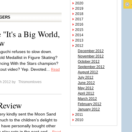
2020
2019
2018
GGERS
2017
2016
2015
"It's a Big World,
2014
ew
2013
2012
December 2012
aguchi refuses to slow down.
November 2012
ld Medallist in Figure Skating?
October 2012
cing With the Stars champion?
September 2012
out video? Yep. Devoted...
Read
August 2012
July 2012
ch 2012 by
Thismomloves
June 2012
May 2012
April 2012
March 2012
Review
February 2012
January 2012
ry kindly sent the Moon Sand
2011
ch to the children’s delight to
2010
 have personally bought other
play sets in the past and...