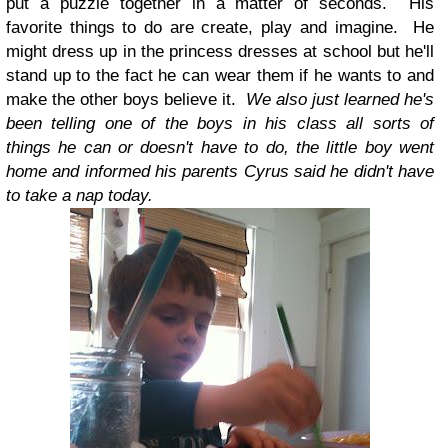
put a puzzle together in a matter of seconds. His
favorite things to do are create, play and imagine. He
might dress up in the princess dresses at school but he'll
stand up to the fact he can wear them if he wants to and
make the other boys believe it.
We also just learned he's
been telling one of the boys in his class all sorts of
things he can or doesn't have to do, the little boy went
home and informed his parents Cyrus said he didn't have
to take a nap today.