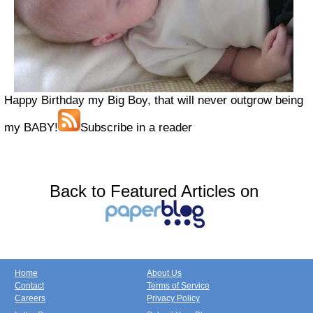
Happy Birthday my Big Boy, that will never outgrow being
my BABY!
Subscribe in a reader
Back to Featured Articles on
Home
About Us
Contact
Terms of Service
Careers
Privacy Policy