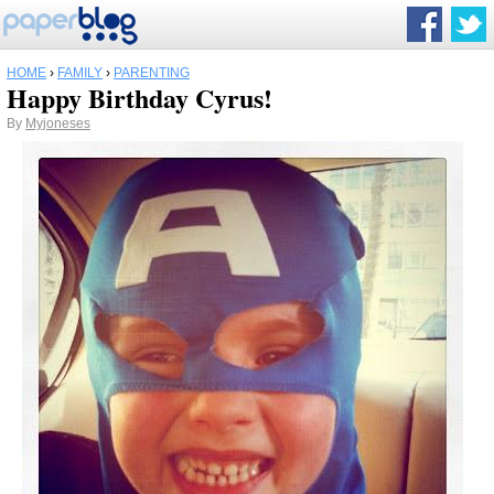
HOME
›
FAMILY
›
PARENTING
Happy Birthday Cyrus!
By
Myjoneses