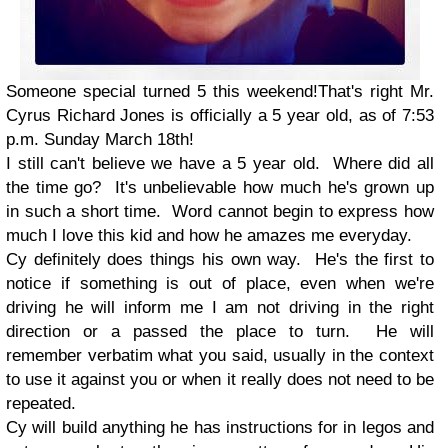
Someone special turned 5 this weekend!
That's right Mr.
Cyrus Richard Jones is officially a 5 year old, as of 7:53
p.m. Sunday March 18th!
I still can't believe we have a 5 year old. Where did all
the time go? It's unbelievable how much he's grown up
in such a short time. Word cannot begin to express how
much I love this kid and how he amazes me everyday.
Cy definitely does things his own way. He's the first to
notice if something is out of place, even when we're
driving he will inform me I am not driving in the right
direction or a passed the place to turn. He will
remember verbatim what you said, usually in the context
to use it against you or when it really does not need to be
repeated.
Cy will build anything he has instructions for in legos and