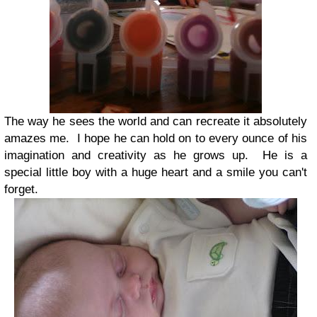
The way he sees the world and can recreate it absolutely
amazes me. I hope he can hold on to every ounce of his
imagination and creativity as he grows up. He is a
special little boy with a huge heart and a smile you can't
forget.