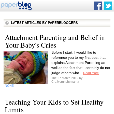
LATEST ARTICLES BY PAPERBLOGGERS
Attachment Parenting and Belief in
Your Baby's Cries
Before I start, I would like to
reference you to my first post that
explains Attachment Parenting as
well as the fact that I certainly do not
judge others who...
Read more
The 27 March 2012 by
Craftycrunchymama
NONE
Teaching Your Kids to Set Healthy
Limits