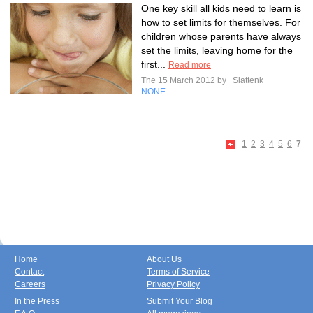
One key skill all kids need to learn is
how to set limits for themselves. For
children whose parents have always
set the limits, leaving home for the
first...
Read more
The 15 March 2012 by
Slattenk
NONE
1
2
3
4
5
6
7
Home
About Us
Contact
Terms of Service
Careers
Privacy Policy
In the Press
Submit Your Blog