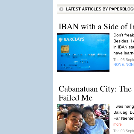
LATEST ARTICLES BY PAPERBLO
IBAN with a Side of Ir
Don’t frea
Besides, I 
in IBAN sta
have learn
The 05 Sep
NONE
NON
,
Cabanatuan City: The
Failed Me
I was hang
Baliuag, B
Far Niente"
more
The 03 Sep