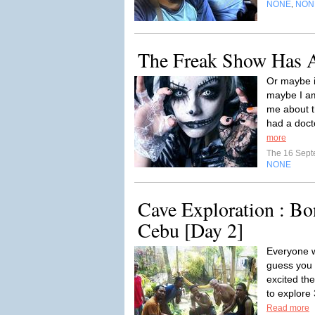
NONE
NON
,
The Freak Show Has 
Or maybe i
maybe I am
me about t
had a doct
more
The 16 Sep
NONE
Cave Exploration : B
Cebu [Day 2]
Everyone w
guess you 
excited th
to explore
Read more