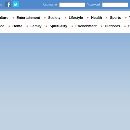
us
Username
Password
lture
Entertainment
Society
Lifestyle
Health
Sports
ood
Home
Family
Spirituality
Environment
Outdoors