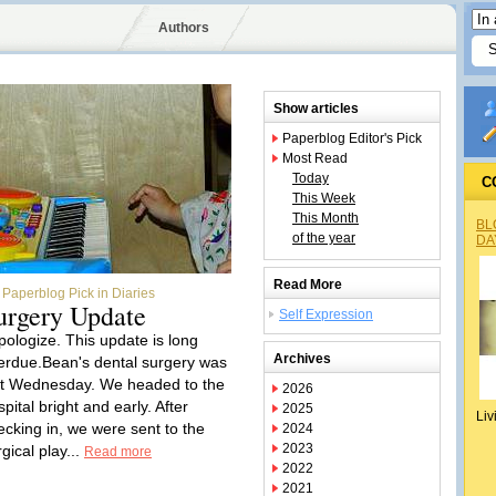
Authors
Show articles
Paperblog Editor's Pick
Most Read
Today
C
This Week
This Month
BL
of the year
DA
Read More
Paperblog Pick in Diaries
urgery Update
Self Expression
apologize. This update is long
Archives
erdue.Bean's dental surgery was
st Wednesday. We headed to the
2026
pital bright and early. After
2025
Liv
ecking in, we were sent to the
2024
2023
gical play...
Read more
2022
2021