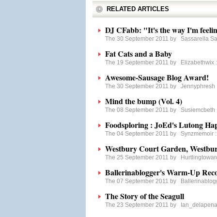
RELATED ARTICLES
DJ CFabb: "It's the way I'm feelin
The 30 September 2011 by
Sassarella S
Fat Cats and a Baby
The 19 September 2011 by
Elizabethwix
Awesome-Sausage Blog Award!
The 30 September 2011 by
Jennyphresh
Mind the bump (Vol. 4)
The 08 September 2011 by
Susiemcbeth
Foodsploring : JoEd's Lutong Ha
The 04 September 2011 by
Synzmemoir
Westbury Court Garden, Westbury
The 25 September 2011 by
Hurtlingtowa
Ballerinablogger's Warm-Up Re
The 07 September 2011 by
Ballerinablog
The Story of the Seagull
The 23 September 2011 by
Ian_delapen