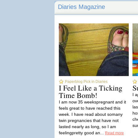
Diaries Magazine
Paperblog Pick in Diaries
I Feel Like a Ticking
S
Time Bomb!
I 
ov
I am now 35 weekspregnant and it
la
feels great to have reached this
hos
week. I have read about somany
ch
twin pregnancies that have not
sur
lasted nearly as long, so I am
feelingpretty good an...
Read more