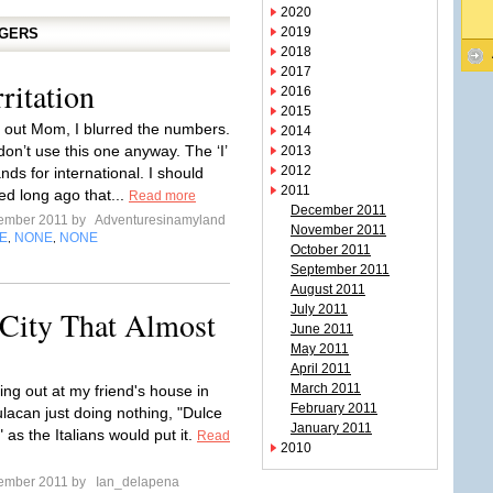
2020
2019
GGERS
2018
2017
ritation
2016
2015
k out Mom, I blurred the numbers.
2014
don’t use this one anyway. The ‘I’
2013
2012
nds for international. I should
2011
ed long ago that...
Read more
December 2011
tember 2011 by
Adventuresinamyland
November 2011
E
NONE
NONE
,
,
October 2011
September 2011
August 2011
July 2011
 City That Almost
June 2011
May 2011
April 2011
March 2011
ing out at my friend's house in
February 2011
ulacan just doing nothing, "Dulce
January 2011
 as the Italians would put it.
Read
2010
tember 2011 by
Ian_delapena