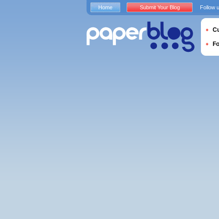
Home
Submit Your Blog
Follow 
Cu
F