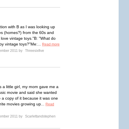
tion with B as I was looking up
es (homes?) from the 60s and
 love vintage toys."B: "What do
y vintage toys?"Me:...
Read more
tember 2011 by
Threesixfive
 a little girl, my mom gave me a
ssic movie and said she wanted
 a copy of it because it was one
orite movies growing up...
Read
tember 2011 by
Scarlettandstephen