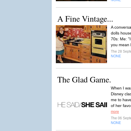
NONE
A Fine Vintage...
A conversa
dolls hous
70s: Me: "I
you mean b
The 28 Sep
NONE
The Glad Game.
When I was
Disney cla
me to have
of her fav
more
The 06 Sep
NONE