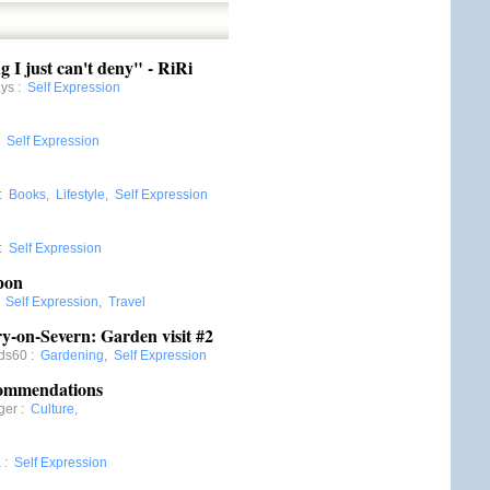
g I just can't deny" - RiRi
ays
:
Self Expression
:
Self Expression
:
Books
,
Lifestyle
,
Self Expression
:
Self Expression
pon
:
Self Expression
,
Travel
-on-Severn: Garden visit #2
rds60
:
Gardening
,
Self Expression
commendations
ger
:
Culture
,
a
:
Self Expression