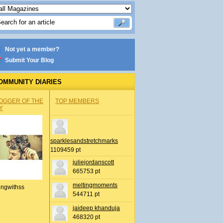
Not yet a member?
Submit Your Blog
OMMUNITY DIARIES
OGGER OF THE
TOP MEMBERS
Y
sparklesandstretchmarks
1109459 pt
juliejordanscott
665753 pt
meltingmoments
ingwithss
544711 pt
jaideep khanduja
468320 pt