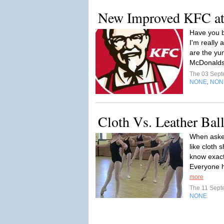
New Improved KFC at
Have you b
I'm really 
are the yum
McDonalds 
The 03 Sep
NONE
NON
,
Cloth Vs. Leather Bal
When asked
like cloth
know exactl
Everyone h
more
The 11 Sep
NONE