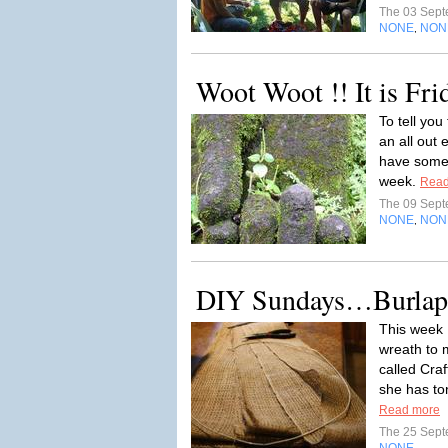
The 03 Sep
NONE
NON
,
Woot Woot !! It is Fri
To tell you
an all out 
have somet
week.
Read
The 09 Sep
NONE
NON
,
DIY Sundays…Burlap
This week 
wreath to 
called Cra
she has ton
Read more
The 25 Sep