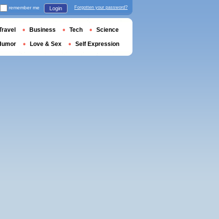
remember me
Forgotten your password?
Login
Travel
Business
Tech
Science
Humor
Love & Sex
Self Expression