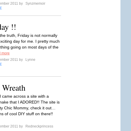
tember 2011 by
Synzmemoir
E
day !!
 the truth, Friday is not normally
exciting day for me. I pretty much
hing going on most days of the
 more
tember 2011 by
Lynne
E
 Wreath
I came across a site with a
make that I ADORED!! The site is
fty Chic Mommy, check it out…
s of cool DIY stuff on there!!
tember 2011 by
Redneckprincess