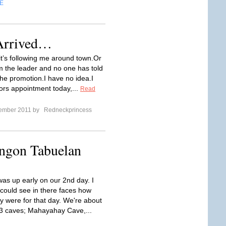
E
Arrived…
t’s following me around town.Or
 the leader and no one has told
he promotion.I have no idea.I
ors appointment today,...
Read
tember 2011 by
Redneckprincess
ongon Tabuelan
as up early on our 2nd day. I
could see in there faces how
ey were for that day. We're about
 3 caves; Mahayahay Cave,...