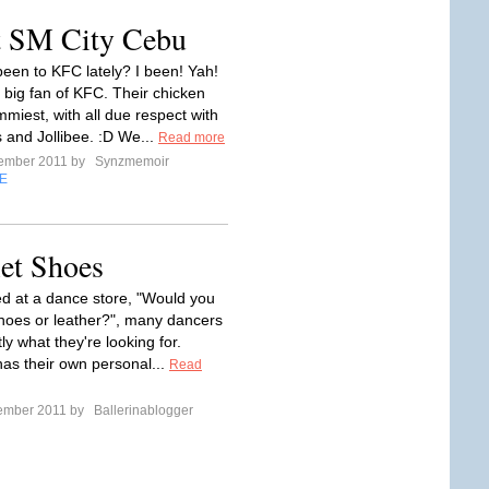
 SM City Cebu
een to KFC lately? I been! Yah!
a big fan of KFC. Their chicken
miest, with all due respect with
and Jollibee. :D We...
Read more
tember 2011 by
Synzmemoir
E
let Shoes
 at a dance store, "Would you
 shoes or leather?", many dancers
y what they're looking for.
as their own personal...
Read
tember 2011 by
Ballerinablogger