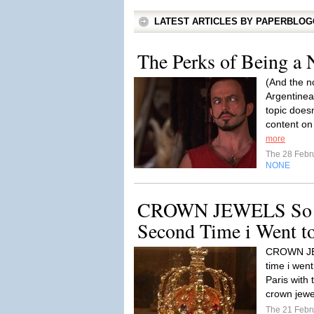
LATEST ARTICLES BY PAPERBLO
The Perks of Being a 
(And the n
Argentinea
topic doesn
content on 
more
The 28 Febr
NONE
CROWN JEWELS So To
Second Time i Went to
CROWN JEW
time i wen
Paris with 
crown jewe
The 21 Febr