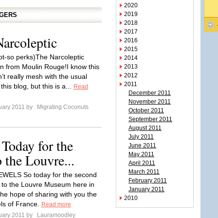
2020
2019
GGERS
2018
2017
Narcoleptic
2016
2015
ot-so perks)The Narcoleptic
2014
n from Moulin Rouge!I know this
2013
2012
’t really mesh with the usual
2011
this blog, but this is a...
Read
December 2011
November 2011
uary 2011 by
Migrating Coconuts
October 2011
September 2011
August 2011
July 2011
day for the
June 2011
 the Louvre...
May 2011
April 2011
March 2011
ELS So today for the second
February 2011
t to the Louvre Museum here in
January 2011
the hope of sharing with you the
2010
ls of France.
Read more
uary 2011 by
Lauramoodley