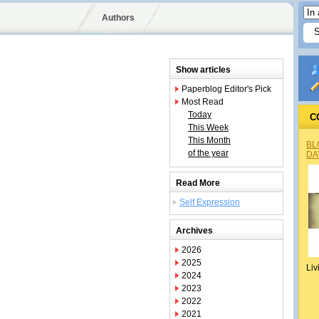
Authors
Show articles
Paperblog Editor's Pick
Most Read
Today
C
This Week
This Month
BL
of the year
DA
Read More
Self Expression
Archives
2026
2025
Liv
2024
2023
2022
2021