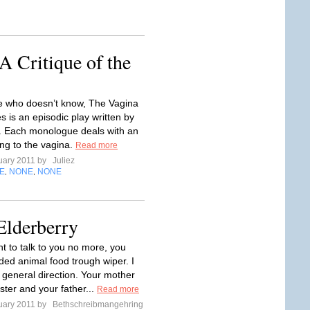
 Critique of the
 who doesn’t know, The Vagina
 is an episodic play written by
. Each monologue deals with an
ing to the vagina.
Read more
uary 2011 by
Juliez
E
NONE
NONE
,
,
Elderberry
nt to talk to you no more, you
ed animal food trough wiper. I
r general direction. Your mother
ter and your father...
Read more
uary 2011 by
Bethschreibmangehring