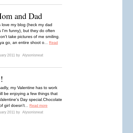
 Mom and Dad
 love my blog (heck my dad
 I'm funny), but they do often
don't take pictures of me smiling.
ya go, an entire shoot o...
Read
uary 2011 by
Alysonisneat
!
sadly, my Valentine has to work
will be enjoying a few things that
Valentine's Day special.Chocolate
f girl doesn't...
Read more
uary 2011 by
Alysonisneat