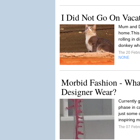
I Did Not Go On Vaca
Mum and D
home.This i
rolling in d
donkey who 
The 20 Febr
NONE
Morbid Fashion - Wha
Designer Wear?
Currently 
phase in c
just some o
inspiring m
The 07 Febr