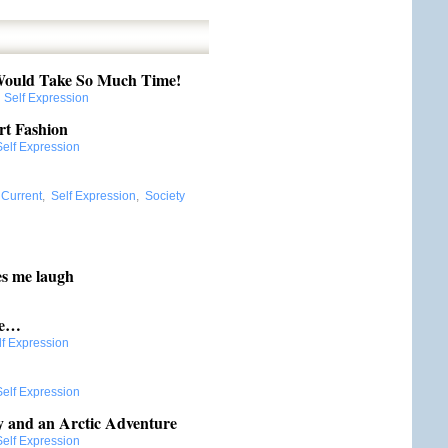
ould Take So Much Time!
:
Self Expression
rt Fashion
Self Expression
:
Current
,
Self Expression
,
Society
es me laugh
me…
lf Expression
Self Expression
y and an Arctic Adventure
Self Expression