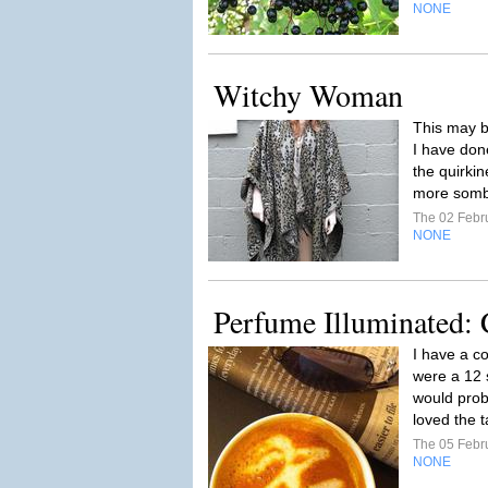
NONE
Witchy Woman
This may b
I have done
the quirkin
more sombe
The 02 Febr
NONE
Perfume Illuminated: 
I have a co
were a 12 
would prob
loved the t
The 05 Febr
NONE