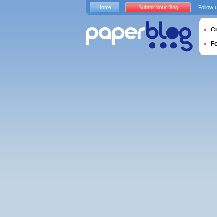
Home
Submit Your Blog
Follow 
Cu
F