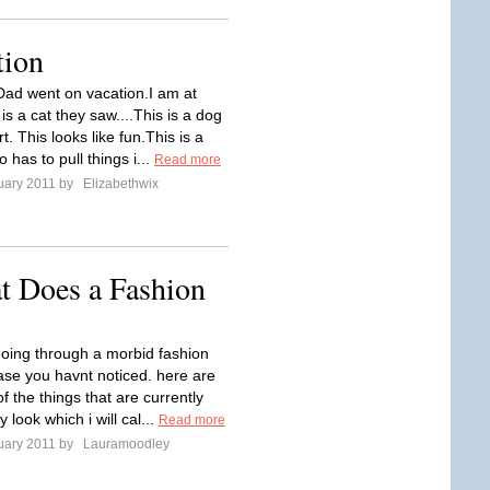
tion
ad went on vacation.I am at
s a cat they saw....This is a dog
irt. This looks like fun.This is a
has to pull things i...
Read more
uary 2011 by
Elizabethwix
t Does a Fashion
going through a morbid fashion
ase you havnt noticed. here are
f the things that are currently
y look which i will cal...
Read more
uary 2011 by
Lauramoodley