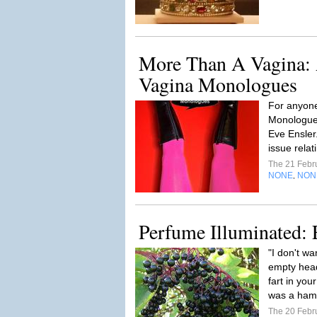
More Than A Vagina: A
Vagina Monologues
For anyone
Monologues
Eve Ensler
issue relat
The 21 Febr
NONE
NON
,
Perfume Illuminated: 
"I don't wa
empty head
fart in you
was a hams
The 20 Febr