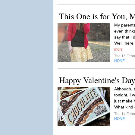
This One is for You,
My parents
even thinks
say that I 
Well, here 
more
The 16 Febr
NONE
Happy Valentine's Day
Although, 
tonight, I 
just make 
What kind o
The 14 Febr
NONE