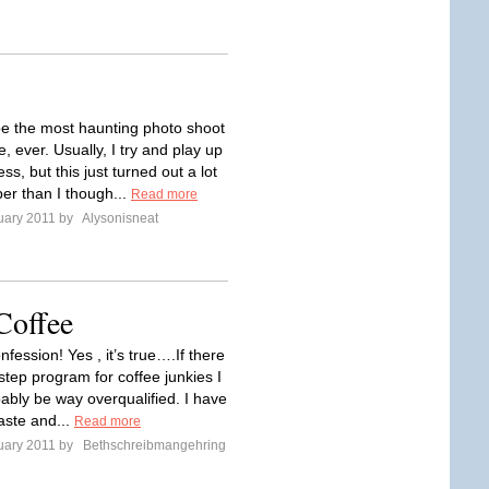
e the most haunting photo shoot
, ever. Usually, I try and play up
ess, but this just turned out a lot
r than I though...
Read more
uary 2011 by
Alysonisneat
Coffee
nfession! Yes , it’s true….If there
step program for coffee junkies I
ably be way overqualified. I have
aste and...
Read more
uary 2011 by
Bethschreibmangehring