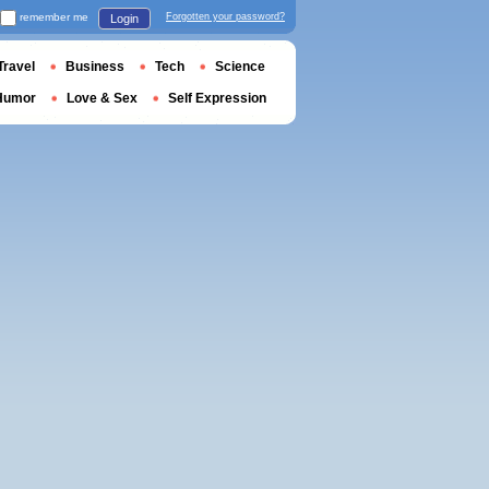
remember me
Forgotten your password?
Login
Travel
Business
Tech
Science
Humor
Love & Sex
Self Expression