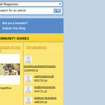
Not yet a member?
Submit Your Blog
OMMUNITY DIARIES
OGGER OF THE
TOP MEMBERS
Y
sparklesandstretchmarks
1109459 pt
juliejordanscott
665753 pt
meltingmoments
ingwithss
544711 pt
jaideep khanduja
468320 pt