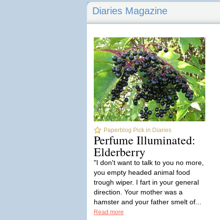
Diaries Magazine
Paperblog Pick in Diaries
Perfume Illuminated:
Elderberry
"I don't want to talk to you no more,
you empty headed animal food
trough wiper. I fart in your general
direction. Your mother was a
hamster and your father smelt of...
Read more