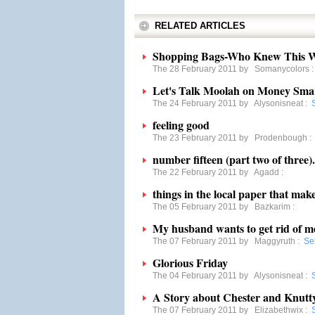
RELATED ARTICLES
Shopping Bags-Who Knew This W
The 28 February 2011 by
Somanycolors
Let's Talk Moolah on Money Sma
The 24 February 2011 by
Alysonisneat
:
feeling good
The 23 February 2011 by
Prodenbough
number fifteen (part two of three).
The 22 February 2011 by
Agadd
:
things in the local paper that mak
The 05 February 2011 by
Bazkarim
:
My husband wants to get rid of 
The 07 February 2011 by
Maggyruth
:
Se
Glorious Friday
The 04 February 2011 by
Alysonisneat
:
A Story about Chester and Knutt
The 07 February 2011 by
Elizabethwix
: