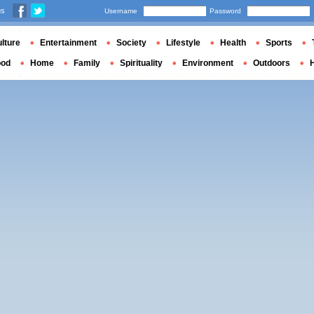
us
Username
Password
lture
Entertainment
Society
Lifestyle
Health
Sports
ood
Home
Family
Spirituality
Environment
Outdoors