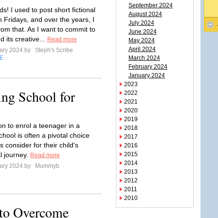
September 2024
nds! I used to post short fictional
August 2024
 Fridays, and over the years, I
July 2024
rom that. As I want to commit to
June 2024
 its creative...
Read more
May 2024
April 2024
ary 2024 by
Steph's Scribe
E
March 2024
February 2024
January 2024
2023
ing School for
2022
2021
2020
2019
on to enrol a teenager in a
2018
hool is often a pivotal choice
2017
s consider for their child's
2016
l journey.
2015
Read more
2014
ary 2024 by
Mummyb
2013
2012
2011
2010
 to Overcome