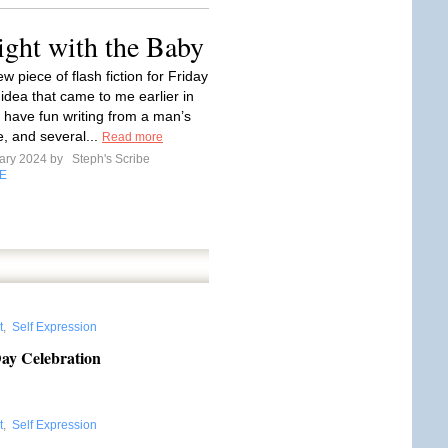
ight with the Baby
w piece of flash fiction for Friday
 idea that came to me earlier in
I have fun writing from a man’s
e, and several...
Read more
ary 2024 by
Steph's Scribe
E
t
,
Self Expression
Day Celebration
t
,
Self Expression