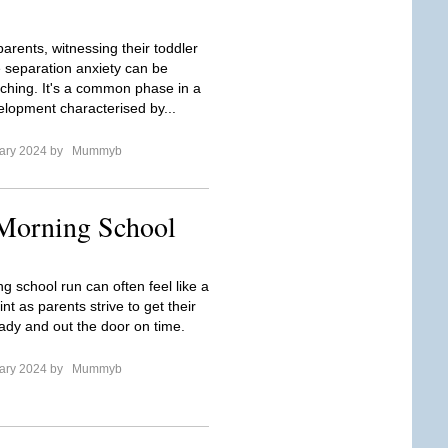
arents, witnessing their toddler
 separation anxiety can be
ching. It's a common phase in a
velopment characterised by...
ary 2024 by
Mummyb
 Morning School
g school run can often feel like a
int as parents strive to get their
eady and out the door on time.
ary 2024 by
Mummyb