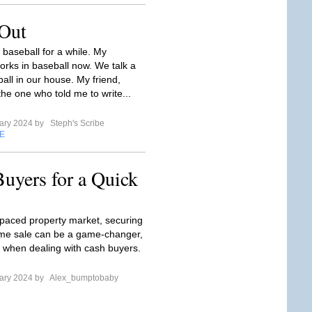
 Out
 baseball for a while. My
rks in baseball now. We talk a
ball in our house. My friend,
the one who told me to write...
ary 2024 by
Steph's Scribe
E
uyers for a Quick
t-paced property market, securing
me sale can be a game-changer,
ly when dealing with cash buyers.
ary 2024 by
Alex_bumptobaby