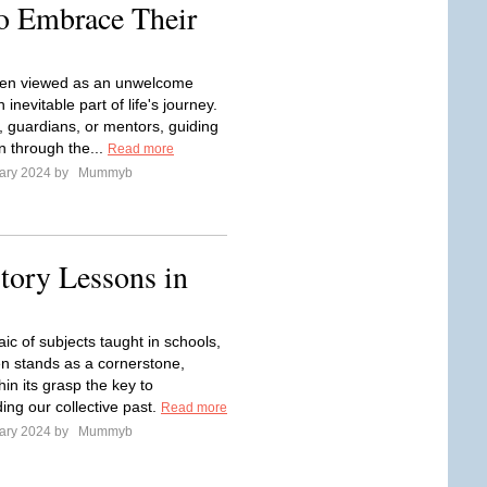
to Embrace Their
ften viewed as an unwelcome
an inevitable part of life's journey.
, guardians, or mentors, guiding
n through the...
Read more
ary 2024 by
Mummyb
tory Lessons in
ic of subjects taught in schools,
ten stands as a cornerstone,
hin its grasp the key to
ing our collective past.
Read more
ary 2024 by
Mummyb