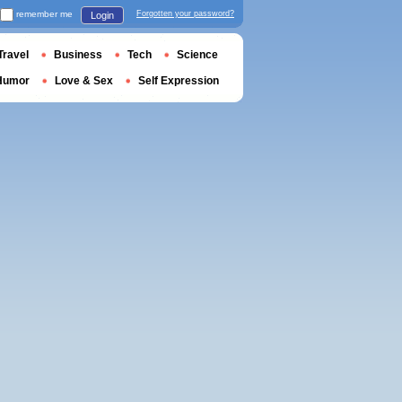
remember me
Forgotten your password?
Login
Travel
Business
Tech
Science
Humor
Love & Sex
Self Expression