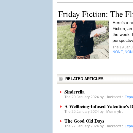
Friday Fiction: The Fl
Here’s a ne
Fiction, an
the week. 
perspectiv
The 19 Janu
NONE
NON
,
RELATED ARTICLES
Sinderella
The 20 January 2024 by
Jackscott
:
Expa
A Wellbeing-Infused Valentine's 
The 25 January 2024 by
Mummyb
:
The Good Old Days
The 27 January 2024 by
Jackscott
:
Expa