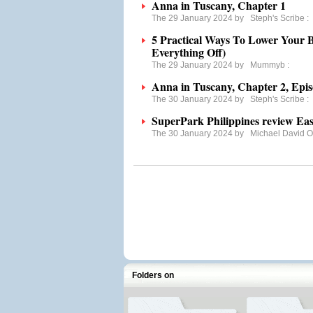
Anna in Tuscany, Chapter 1
The 29 January 2024 by
Steph's Scribe
:
5 Practical Ways To Lower Your B
Everything Off)
The 29 January 2024 by
Mummyb
:
Anna in Tuscany, Chapter 2, Epis
The 30 January 2024 by
Steph's Scribe
:
SuperPark Philippines review Ea
The 30 January 2024 by
Michael David 
Folders on