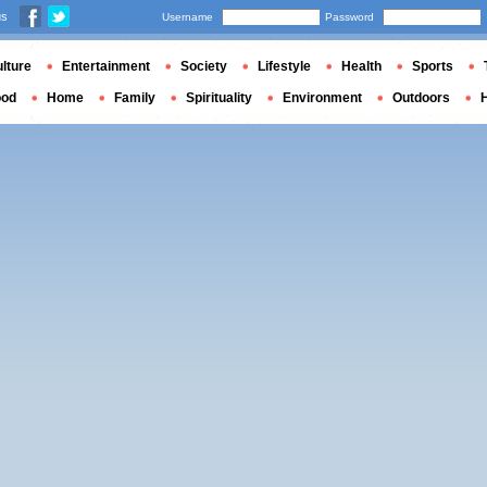
us
Username
Password
lture
Entertainment
Society
Lifestyle
Health
Sports
ood
Home
Family
Spirituality
Environment
Outdoors