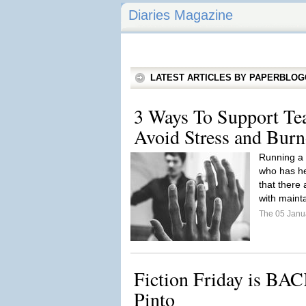
Diaries Magazine
LATEST ARTICLES BY PAPERBLO
3 Ways To Support Tea
Avoid Stress and Burn
Running a 
who has hel
that there
with mainta
The 05 Janu
Fiction Friday is BAC
Pinto