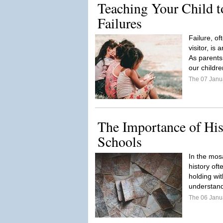
Teaching Your Child 
Failures
Failure, o
visitor, is 
As parents
our childre
The 07 Janu
The Importance of His
Schools
In the mosa
history of
holding wit
understand
The 06 Janu