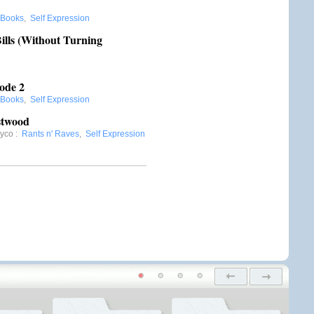
Books
,
Self Expression
ills (Without Turning
ode 2
Books
,
Self Expression
stwood
Oyco
:
Rants n' Raves
,
Self Expression