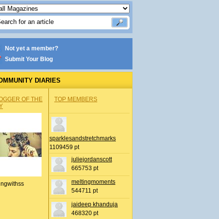
Not yet a member?
Submit Your Blog
OMMUNITY DIARIES
OGGER OF THE
TOP MEMBERS
Y
sparklesandstretchmarks
1109459 pt
juliejordanscott
665753 pt
meltingmoments
ingwithss
544711 pt
jaideep khanduja
468320 pt