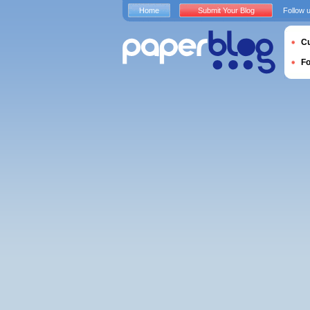
Home
Submit Your Blog
Follow 
Cu
F