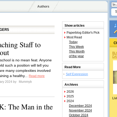
Authors
Show articles
GGERS
Paperblog Editor's Pick
Most Read
ching Staff to
Today
C
This Week
out
This Month
BL
of the year
DA
school is no mean feat. Anyone
d such a position will tell you
Read More
 are many complexities involved
Self Expression
ining a healthy...
Read more
ary 2024 by
Mummyb
Archives
2026
2025
Liv
2024
K: The Man in the
December 2024
November 2024
October 2024