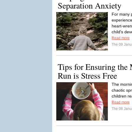
Separation Anxiety
For many p
experience
heart-wren
child's de
Read more
The 09 Janu
Tips for Ensuring the
Run is Stress Free
The mornin
chaotic spr
children r
Read more
The 08 Janu