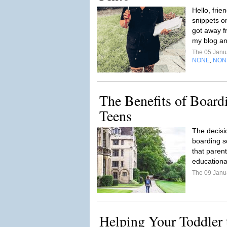
Hello, frie
snippets on
got away f
my blog and
The 05 Janu
NONE
NON
,
The Benefits of Board
Teens
The decisi
boarding sc
that parent
educationa
The 09 Janu
Helping Your Toddler