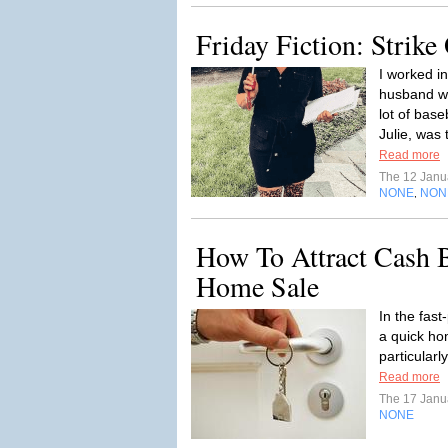
Friday Fiction: Strike
I worked in
husband wo
lot of base
Julie, was 
Read more
The 12 Janu
NONE
NON
,
How To Attract Cash B
Home Sale
In the fas
a quick ho
particular
Read more
The 17 Janu
NONE