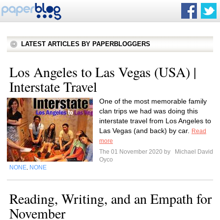
LATEST ARTICLES BY PAPERBLOGGERS
Los Angeles to Las Vegas (USA) |
Interstate Travel
One of the most memorable family
clan trips we had was doing this
interstate travel from Los Angeles to
Las Vegas (and back) by car.
Read
more
The 01 November 2020 by
Michael David
Oyco
NONE
NONE
,
Reading, Writing, and an Empath for
November