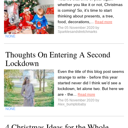
whether you like it or not, Christmas
is coming! So, it’s time to start
thinking about presents, a tree,
food, decorations,...
Read more
The 05 November 2020 by
Sparklesandstretchmarks
NONE
Thoughts On Entering A Second
Lockdown
Even the title of this blog post seems
strange to write - before this year
started never did I think we'd see a
lockdown, let alone two. But here we
are - the...
Read more
The 05 November 2020 by
Alex_bumptobaby
NONE
4 Christmas Ideas for the Whole