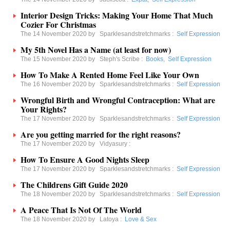
Interior Design Tricks: Making Your Home That Much
Cozier For Christmas
The 14 November 2020 by
Sparklesandstretchmarks
:
Self Expression
My 5th Novel Has a Name (at least for now)
The 15 November 2020 by
Steph's Scribe
:
Books
,
Self Expression
How To Make A Rented Home Feel Like Your Own
The 16 November 2020 by
Sparklesandstretchmarks
:
Self Expression
Wrongful Birth and Wrongful Contraception: What are
Your Rights?
The 17 November 2020 by
Sparklesandstretchmarks
:
Self Expression
Are you getting married for the right reasons?
The 17 November 2020 by
Vidyasury
:
How To Ensure A Good Nights Sleep
The 17 November 2020 by
Sparklesandstretchmarks
:
Self Expression
The Childrens Gift Guide 2020
The 18 November 2020 by
Sparklesandstretchmarks
:
Self Expression
A Peace That Is Not Of The World
The 18 November 2020 by
Latoya
:
Love & Sex