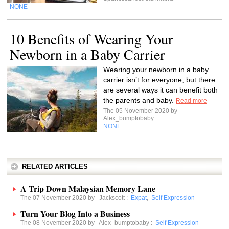
NONE
10 Benefits of Wearing Your
Newborn in a Baby Carrier
Wearing your newborn in a baby
carrier isn’t for everyone, but there
are several ways it can benefit both
the parents and baby.
Read more
The 05 November 2020 by
Alex_bumptobaby
NONE
RELATED ARTICLES
A Trip Down Malaysian Memory Lane
The 07 November 2020 by
Jackscott
:
Expat
,
Self Expression
Turn Your Blog Into a Business
The 08 November 2020 by
Alex_bumptobaby
:
Self Expression