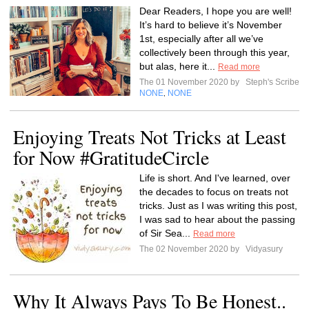
Dear Readers, I hope you are well!
It’s hard to believe it’s November
1st, especially after all we’ve
collectively been through this year,
but alas, here it...
Read more
The 01 November 2020 by
Steph's Scribe
NONE
NONE
,
Enjoying Treats Not Tricks at Least
for Now #GratitudeCircle
Life is short. And I've learned, over
the decades to focus on treats not
tricks. Just as I was writing this post,
I was sad to hear about the passing
of Sir Sea...
Read more
The 02 November 2020 by
Vidyasury
Why It Always Pays To Be Honest..