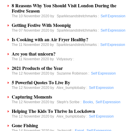
8 Reasons Why You Should Visit London During the
Festive Season
The 10 November 2020 by
Sparklesandstretchmarks
:
Self Expression
Getting Festive With Moonpig
The 07 November 2020 by
Sparklesandstretchmarks
:
Self Expression
Is Cooking with an Air Fryer Healthy?
The 11 November 2020 by
Sparklesandstretchmarks
:
Self Expression
Are you that unicorn?
The 11 November 2020 by
Vidyasury
:
2021 Products of the Year
The 12 November 2020 by
Suzanne Robinson
:
Self Expression
5 Powerful Quotes To Live By
The 12 November 2020 by
Alex_bumptobaby
:
Self Expression
Capturing Moments
The 12 November 2020 by
Steph's Scribe
:
Books
,
Self Expression
Helping The Kids To Thrive In Lockdown
The 12 November 2020 by
Alex_bumptobaby
:
Self Expression
Gone Fishing
The 14 November 2020 by
Jackscott
:
Expat
,
Self Expression