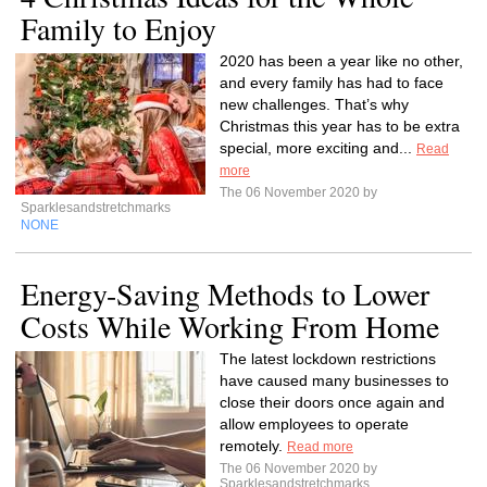
Family to Enjoy
2020 has been a year like no other,
and every family has had to face
new challenges. That’s why
Christmas this year has to be extra
special, more exciting and...
Read
more
The 06 November 2020 by
Sparklesandstretchmarks
NONE
Energy-Saving Methods to Lower
Costs While Working From Home
The latest lockdown restrictions
have caused many businesses to
close their doors once again and
allow employees to operate
remotely.
Read more
The 06 November 2020 by
Sparklesandstretchmarks