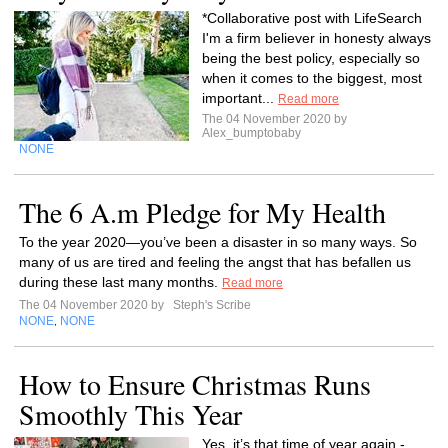
*Collaborative post with LifeSearch
I'm a firm believer in honesty always
being the best policy, especially so
when it comes to the biggest, most
important...
Read more
The 04 November 2020 by
Alex_bumptobaby
NONE
The 6 A.m Pledge for My Health
To the year 2020—you’ve been a disaster in so many ways. So
many of us are tired and feeling the angst that has befallen us
during these last many months.
Read more
The 04 November 2020 by
Steph's Scribe
NONE
NONE
,
How to Ensure Christmas Runs
Smoothly This Year
Yes, it’s that time of year again -