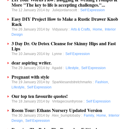
More "The key to life is accepting challenges."...
The 12 January 2014 by
Juliejordanscott
:
Self Expression
Easy DIY Project How to Make a Rustic Drawer Knob
Rack
The 26 January 2014 by
Vidyasury
:
Arts & Crafts
,
Home
,
Interior
Design
3 Day Dr. Oz Detox Cleanse for Skinny Hips and Fast
Lips
The 10 January 2014 by
Lynne
:
Self Expression
dear aspiring writer.
The 29 January 2014 by
Agadd
:
Lifestyle
,
Self Expression
Pregnant with style
The 19 January 2014 by
Sparklesandstretchmarks
:
Fashion
,
Lifestyle
,
Self Expression
Our top ten favourite quotes!
The 18 January 2014 by
Vintagecountryrose
:
Self Expression
Room Tour: Ethans Nursery Updated Version
The 30 January 2014 by
Alex_bumptobaby
:
Family
,
Home
,
Interior
Design
,
Self Expression