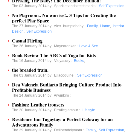
Dressing The Baby: The December Edition!
The 03 January 2014 by
Sparklesandstretchmarks
:
Self Expression
No Playroom.. No worries!.. 3 Tips for Creating the
perfect Play Space
The 27 January 2014 by
Alex_bumptobaby
:
Family
,
Home
,
Interior
Design
,
Self Expression
Casual Flirting
The 26 January 2014 by
Mayearonkar
:
Love & Sex
Book Review The ABCs of Yoga for Kids
The 16 January 2014 by
Vidyasury
:
Books
,
the breaded train.
The 03 January 2014 by
Ellacoquine
:
Self Expression
Dea Valencia Budiarto Bringing Culture Product Into
Profitable Business
The 24 January 2014 by
Arwinkim
:
Fashion: Leather trousers
The 20 January 2014 by
Erraticglamour
:
Lifestyle
Residence Inn Tagaytay: a Perfect Getaway for an
Adventurous Family
The 29 January 2014 by
Deliberatelymom
:
Family
,
Self Expression
,