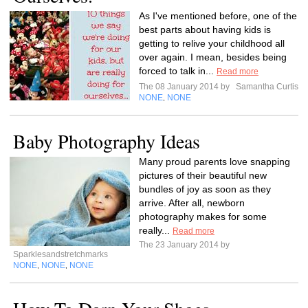
As I've mentioned before, one of the
best parts about having kids is
getting to relive your childhood all
over again. I mean, besides being
forced to talk in...
Read more
The 08 January 2014 by
Samantha Curtis
NONE
NONE
,
Baby Photography Ideas
Many proud parents love snapping
pictures of their beautiful new
bundles of joy as soon as they
arrive. After all, newborn
photography makes for some
really...
Read more
The 23 January 2014 by
Sparklesandstretchmarks
NONE
NONE
NONE
,
,