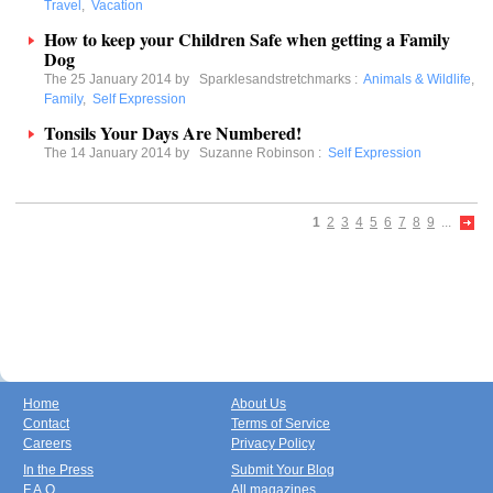
Travel
,
Vacation
How to keep your Children Safe when getting a Family
Dog
The 25 January 2014 by
Sparklesandstretchmarks
:
Animals & Wildlife
,
Family
,
Self Expression
Tonsils Your Days Are Numbered!
The 14 January 2014 by
Suzanne Robinson
:
Self Expression
1
2
3
4
5
6
7
8
9
...
Home
About Us
Contact
Terms of Service
Careers
Privacy Policy
In the Press
Submit Your Blog
F.A.Q.
All magazines