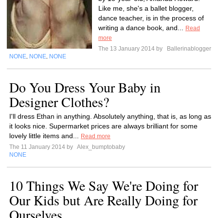
Like me, she's a ballet blogger,
dance teacher, is in the process of
writing a dance book, and...
Read
more
The 13 January 2014 by
Ballerinablogger
NONE
NONE
NONE
,
,
Do You Dress Your Baby in
Designer Clothes?
I'll dress Ethan in anything. Absolutely anything, that is, as long as
it looks nice. Supermarket prices are always brilliant for some
lovely little items and...
Read more
The 11 January 2014 by
Alex_bumptobaby
NONE
10 Things We Say We're Doing for
Our Kids but Are Really Doing for
Ourselves.