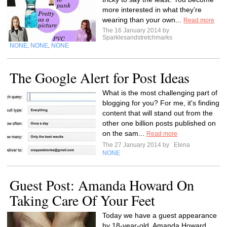
more interested in what they’re
wearing than your own...
Read more
The 16 January 2014 by
Sparklesandstretchmarks
NONE
NONE
NONE
,
,
The Google Alert for Post Ideas
What is the most challenging part of
blogging for you? For me, it's finding
content that will stand out from the
other one billion posts published on
on the sam...
Read more
The 27 January 2014 by
Elena
NONE
Guest Post: Amanda Howard On
Taking Care Of Your Feet
Today we have a guest appearance
by 18-year-old, Amanda Howard.