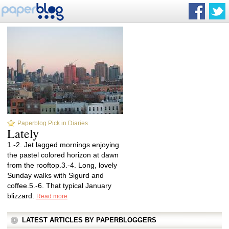
Paperblog Pick in Diaries
Lately
1.-2. Jet lagged mornings enjoying
the pastel colored horizon at dawn
from the rooftop.3.-4. Long, lovely
Sunday walks with Sigurd and
coffee.5.-6. That typical January
blizzard.
Read more
LATEST ARTICLES BY PAPERBLOGGERS