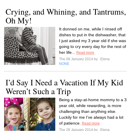
Crying, and Whining, and Tantrums,
Oh My!
It donned on me, while I rinsed off
dishes to put in the dishwasher, that
I just asked my 3 year old if she was
going to cry every day for the rest of
her life...
Read more
The 08 January 2014 by
Elena
NONE
I’d Say I Need a Vacation If My Kid
Weren’t Such a Trip
Being a stay-at-home mommy to a 3
year old, while rewarding, is more
challenging than anything else.
Luckily for me I’ve always had a lot
of patience.
Read more
The 28 January 2014 by
Elena