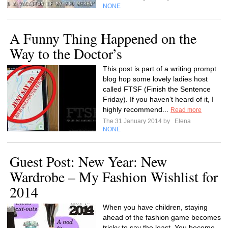
NONE
A Funny Thing Happened on the
Way to the Doctor’s
This post is part of a writing prompt
blog hop some lovely ladies host
called FTSF (Finish the Sentence
Friday). If you haven’t heard of it, I
highly recommend...
Read more
The 31 January 2014 by
Elena
NONE
Guest Post: New Year: New
Wardrobe – My Fashion Wishlist for
2014
When you have children, staying
ahead of the fashion game becomes
tricky to say the least. You become