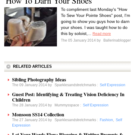
How To Darn Your Shoes
To compliment last Monday's "How
To Sew Your Pointe Shoes" post, I'm
going to show you guys how to darn
your shoes. I was taught how to do
this by soloist,...
Read more
The 05 January 2014 by
Ballerinablogger
RELATED ARTICLES
Sibling Photography Ideas
The 09 January 2014 by
Sparklesandstretchmarks
:
Self Expression
Guest Post: Identifying & Treating Vision Deficiency In
Children
The 28 January 2014 by
Mummysspace
:
Self Expression
Monsoon SS14 Collection
The 27 January 2014 by
Sparklesandstretchmarks
:
Fashion
,
Self
Expression
Let Your Words Flow: Blogging & Writing Prompts &