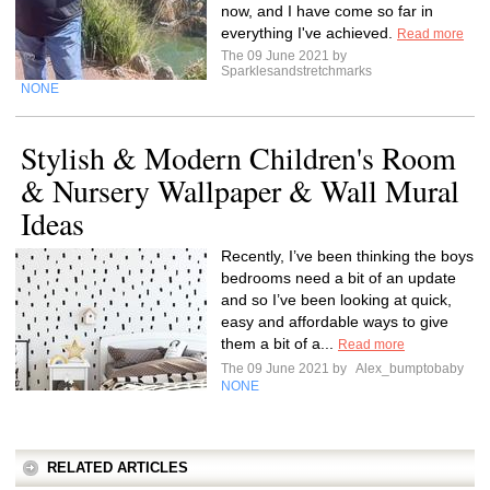
now, and I have come so far in
everything I've achieved.
Read more
The 09 June 2021 by
Sparklesandstretchmarks
NONE
Stylish & Modern Children's Room
& Nursery Wallpaper & Wall Mural
Ideas
Recently, I’ve been thinking the boys
bedrooms need a bit of an update
and so I’ve been looking at quick,
easy and affordable ways to give
them a bit of a...
Read more
The 09 June 2021 by
Alex_bumptobaby
NONE
RELATED ARTICLES