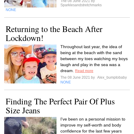
The 08 June 2021 by
Sparklesandstretchmarks
NONE
Returning to the Beach After
Lockdown!
Throughout last year, the idea of
being at the beach with the sand
between my toes watching my boys
laugh and play in the sea was a
dream.
Read more
The 08 June 2021 by
Alex_bumptobaby
NONE
Finding The Perfect Pair Of Plus
Size Jeans
I've been on a personal mission to
improve my self-worth and body
confidence for the last few years