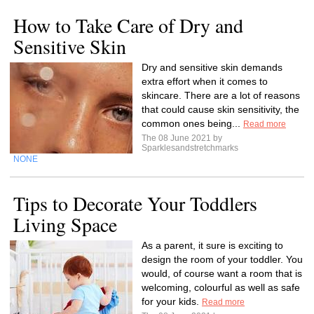
How to Take Care of Dry and
Sensitive Skin
Dry and sensitive skin demands
extra effort when it comes to
skincare. There are a lot of reasons
that could cause skin sensitivity, the
common ones being...
Read more
The 08 June 2021 by
Sparklesandstretchmarks
NONE
Tips to Decorate Your Toddlers
Living Space
As a parent, it sure is exciting to
design the room of your toddler. You
would, of course want a room that is
welcoming, colourful as well as safe
for your kids.
Read more