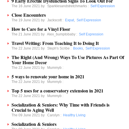
9 Early Erectile Dysfunction Signs To Look Out For
The 16 June 2021 by
Sparklesandstretchmarks
:
Self Expression
Close Encounters
The 19 June 2021 by
Jackscott
:
Expat
,
Self Expression
How to Care for a Vinyl Floor
The 21 June 2021 by
Alex_bumptobaby
:
Self Expression
Travel Writing: From Teaching It to Doing It
The 22 June 2021 by
Steph's Scribe
:
Books
,
Self Expression
The Right (And Wrong) Ways To Use Pictures As Part Of
Your Home Decor
The 22 June 2021 by
Mummyb
:
5 ways to renovate your home in 2021
The 22 June 2021 by
Mummyb
:
Top 5 uses for a conservatory extension in 2021
The 22 June 2021 by
Mummyb
:
Socialization & Seniors: Why Time with Friends is
Crucial to Aging Well
The 09 June 2021 by
Carolyn
:
Healthy Living
Socialization & Seniors