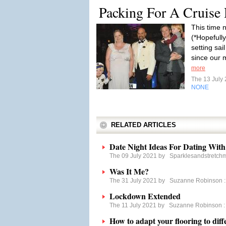
Packing For A Cruise
This time n
(*Hopefully
setting sai
since our 
more
The 13 July
NONE
RELATED ARTICLES
Date Night Ideas For Dating With 
The 09 July 2021 by
Sparklesandstretch
Was It Me?
The 31 July 2021 by
Suzanne Robinson
Lockdown Extended
The 11 July 2021 by
Suzanne Robinson
How to adapt your flooring to diff