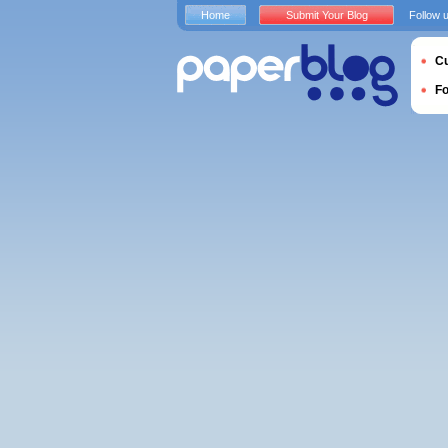
Home
Submit Your Blog
Follow 
Cu
F