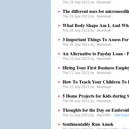
The 29 July 2021 by
Mummyb
:
The different uses for microneedl
The 29 July 2021 by
Mummyb
:
What Body Shape Am I, And Wha
The 28 July 2021 by
Mummyb
:
3 Important Things To Assess Fo
The 28 July 2021 by
Mummyb
:
An Alternative to Payday Loan - P
The 23 July 2021 by
Mummyb
:
Hiring Your First Business Emplo
The 21 July 2021 by
Mummyb
:
How To Teach Your Children To 
The 15 July 2021 by
Mummyb
:
5 Home Projects for Kids during
The 08 July 2021 by
Mummyb
:
Thoughts for the Day on Embroid
The 11 July 2021 by
Jfay1995
:
Self Expr
Sentimentality Run Amok