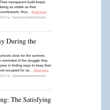
 Their transparent build keeps
eing as visible as their
 counterparts, thus...
Read more
 2021 by
Sparklesandstretchmarks
y During the
chools close for the summer,
e reminded of the struggle they
year in finding ways to keep their
nd occupied for six...
Read more
 2021 by
Sparklesandstretchmarks
ng: The Satisfying