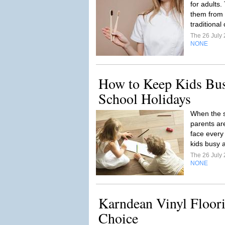
for adults.
them from b
traditional
The 26 July
NONE
How to Keep Kids Bus
School Holidays
When the s
parents ar
face every 
kids busy a
The 26 July
NONE
Karndean Vinyl Floori
Choice