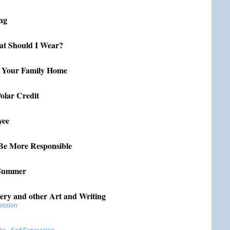
ing
t Should I Wear?
r Your Family Home
olar Credit
yee
Be More Responsible
 Summer
ery and other Art and Writing
ession