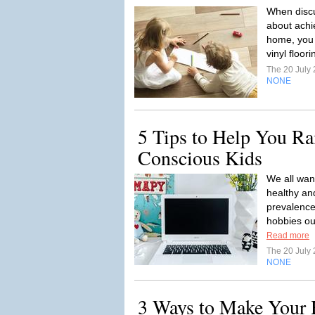
When discu
about achie
home, you
vinyl floor
The 20 July
NONE
5 Tips to Help You Ra
Conscious Kids
We all want
healthy an
prevalence
hobbies ou
Read more
The 20 July
NONE
3 Ways to Make Your