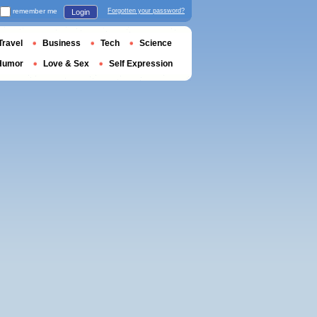
remember me
Forgotten your password?
Login
Travel
Business
Tech
Science
Humor
Love & Sex
Self Expression