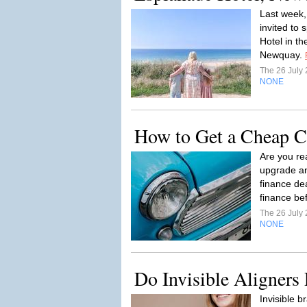
Last week,
invited to
Hotel in t
Newquay.
The 26 July
NONE
How to Get a Cheap C
Are you rea
upgrade an
finance de
finance bef
The 26 July
NONE
Do Invisible Aligners
Invisible b