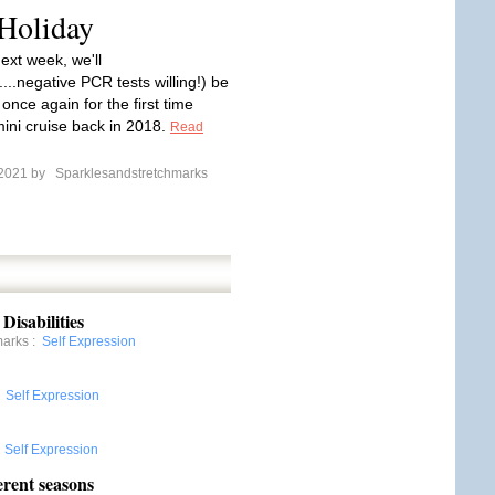
 Holiday
ext week, we'll
....negative PCR tests willing!) be
l once again for the first time
mini cruise back in 2018.
Read
 2021 by
Sparklesandstretchmarks
Disabilities
marks
:
Self Expression
:
Self Expression
:
Self Expression
erent seasons