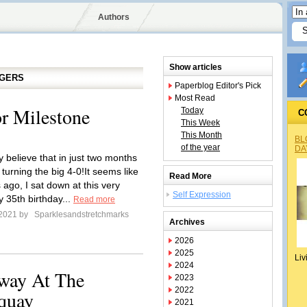
Authors
Show articles
GGERS
Paperblog Editor's Pick
Most Read
r Milestone
Today
C
This Week
This Month
BL
of the year
DA
y believe that in just two months
be turning the big 4-0!It seems like
Read More
ago, I sat down at this very
Self Expression
y 35th birthday...
Read more
 2021 by
Sparklesandstretchmarks
Archives
2026
2025
Liv
2024
away At The
2023
2022
quay
2021