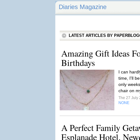
Diaries Magazine
LATEST ARTICLES BY PAPERBLO
Amazing Gift Ideas Fo
Birthdays
I can hardl
time, I'll 
only weeks 
chair on m
The 27 July
NONE
A Perfect Family Get
Esplanade Hotel, New