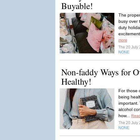
Buyable!
The proper
busy over 
duty holida
excitement
more
The 20 July
NONE
Non-faddy Ways for Ov
Healthy!
For those 
being hea
important.
alcohol co
how...
Read
The 20 July
NONE