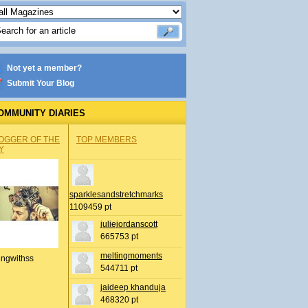
Not yet a member?
Submit Your Blog
OMMUNITY DIARIES
OGGER OF THE
TOP MEMBERS
Y
sparklesandstretchmarks
1109459 pt
juliejordanscott
665753 pt
meltingmoments
ingwithss
544711 pt
jaideep khanduja
468320 pt