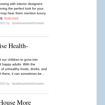
ssing with interior designers
ving the perfect look for your
 may hear them mention luxury
ing.
Read more
 2021 by
Sparklesandstretchmarks
ise Health-
 our children to grow into
d happy adults. With the
 of unhealthy foods, drinks, and
t there, it can sometimes be...
 2021 by
Sparklesandstretchmarks
 House More