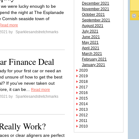
December 2021
 we were lucky enough to be
November 2021
 spend the night at The Esplanade
October 2021
he Cornish seaside town of
September 2021
Read more
August 2021
July 2021
 2021 by
Sparklesandstretchmarks
June 2021
May 2021
April 2021
March 2021
ar Finance Deal
February 2021
January 2021
dy for your first car or need an
2020
2019
d unsure of how to get the best
2018
al? If you’ve never taken out
2017
ore, it can be...
Read more
2016
 2021 by
Sparklesandstretchmarks
2015
2014
2013
2012
2011
 Really Work?
2010
races or clear aligners are perfect