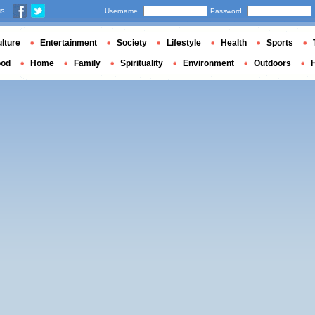
us
Username
Password
lture
Entertainment
Society
Lifestyle
Health
Sports
ood
Home
Family
Spirituality
Environment
Outdoors