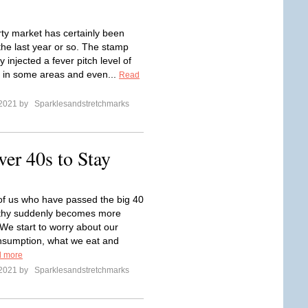
ty market has certainly been
the last year or so. The stamp
y injected a fever pitch level of
 in some areas and even...
Read
 2021 by
Sparklesandstretchmarks
er 40s to Stay
of us who have passed the big 40
lthy suddenly becomes more
 We start to worry about our
nsumption, what we eat and
 more
 2021 by
Sparklesandstretchmarks