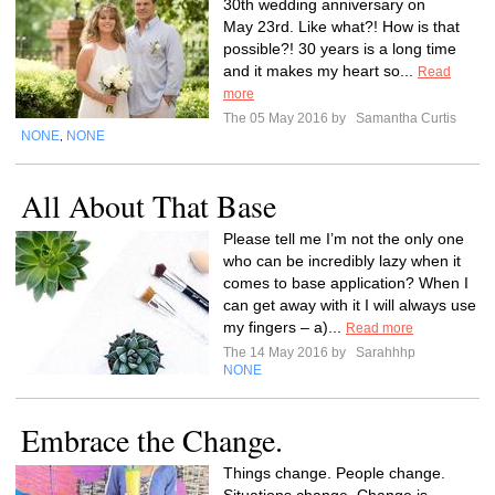
30th wedding anniversary on
May 23rd. Like what?! How is that
possible?! 30 years is a long time
and it makes my heart so...
Read
more
The 05 May 2016 by
Samantha Curtis
NONE
NONE
,
All About That Base
Please tell me I’m not the only one
who can be incredibly lazy when it
comes to base application? When I
can get away with it I will always use
my fingers – a)...
Read more
The 14 May 2016 by
Sarahhhp
NONE
Embrace the Change.
Things change. People change.