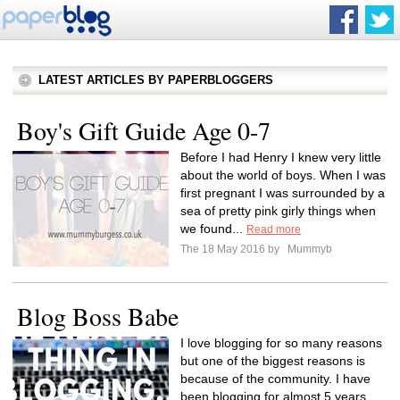
LATEST ARTICLES BY PAPERBLOGGERS
Boy's Gift Guide Age 0-7
Before I had Henry I knew very little
about the world of boys. When I was
first pregnant I was surrounded by a
sea of pretty pink girly things when
we found...
Read more
The 18 May 2016 by
Mummyb
Blog Boss Babe
I love blogging for so many reasons
but one of the biggest reasons is
because of the community. I have
been blogging for almost 5 years