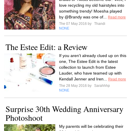
love recycling my old hairstyles into
something trendy! Moesha played
by @Brandy was one of...
Read more
The 07 May 2016 by
Thandi
NONE
The Estee Edit: a Review
If you aren't already clued up on this
one, The Estee Edit is the latest
collection to launch from Estee
Lauder, who have teamed up with
Kendall Jenner and Iren...
Read more
The 28 May 2016 by
Sarahhhp
NONE
Surprise 30th Wedding Anniversary
Photoshoot
My parents will be celebrating their