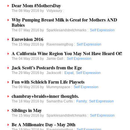
Dear Mom #MothersDay
The 08 May 2016 by
Vidyasury
:
Why Pumping Breast Milk is Great for Mothers AND
Babies
The 07 May 2016 by
Sparklesandstretchmarks
:
Self Expression
Eurovision 2016
The 15 May 2016 by
Ravenswingthog
:
Self Expression
A California Wine Region You May Not Have Heard Of!
The 04 May 2016 by
Jamie Gall
:
Self Expression
Jack Scott’s Postcards from the Ege
The 29 May 2016 by
Jackscott
:
Expat
,
Self Expression
Fun with Schleich Farm Life Playsets
The 09 May 2016 by
Mummysspace
:
Self Expression
chambray+braids+inner thoughts.
The 18 May 2016 by
Samantha Curtis
:
Family
,
Self Expression
Siblings in May
The 15 May 2016 by
Sparklesandstretchmarks
:
Self Expression
Be A Millionaire Day - May 20th
The 19 May 2016 by
Ravenswingthog
:
Self Expression