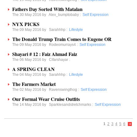
Fathers Day Sorted With Matalan
The 30 May 2016 by
Alex_bumptobaby
:
Self Expression
NYX PICKS
The 09 May 2016 by
Sarahhhp
:
Lifestyle
The Donald Trump Train Comes to Eugene OR
The 09 May 2016 by
Rodeomurrays4
:
Self Expression
Shayari # 12 : Faiz Ahmad Faiz
The 06 May 2016 by
Cifarshayar
:
A SPRING CLEAN
The 04 May 2016 by
Sarahhhp
:
Lifestyle
The Farmers Market
The 02 May 2016 by
Ravenswingthog
:
Self Expression
Our Formal Wear Cruise Outfits
The 14 May 2016 by
Sparklesandstretchmarks
:
Self Expression
1
2
3
4
5
6