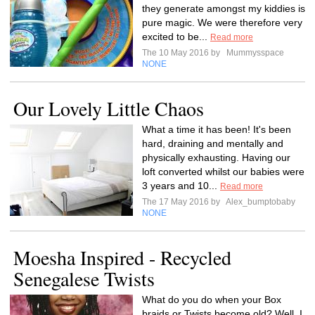
they generate amongst my kiddies is
pure magic. We were therefore very
excited to be...
Read more
The 10 May 2016 by
Mummysspace
NONE
Our Lovely Little Chaos
What a time it has been! It's been
hard, draining and mentally and
physically exhausting. Having our
loft converted whilst our babies were
3 years and 10...
Read more
The 17 May 2016 by
Alex_bumptobaby
NONE
Moesha Inspired - Recycled
Senegalese Twists
What do you do when your Box
braids or Twists become old? Well, I