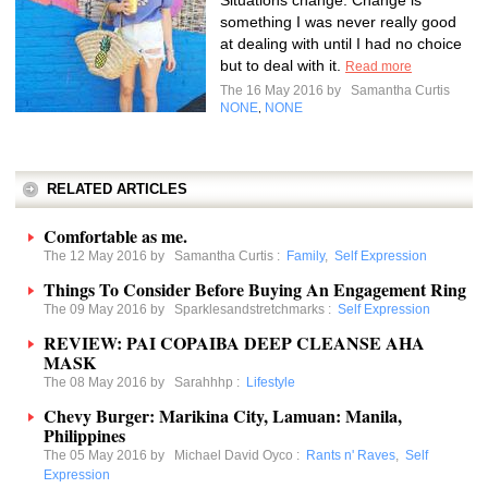
Situations change. Change is
something I was never really good
at dealing with until I had no choice
but to deal with it.
Read more
The 16 May 2016 by
Samantha Curtis
NONE
NONE
,
RELATED ARTICLES
Comfortable as me.
The 12 May 2016 by
Samantha Curtis
:
Family
,
Self Expression
Things To Consider Before Buying An Engagement Ring
The 09 May 2016 by
Sparklesandstretchmarks
:
Self Expression
REVIEW: PAI COPAIBA DEEP CLEANSE AHA
MASK
The 08 May 2016 by
Sarahhhp
:
Lifestyle
Chevy Burger: Marikina City, Lamuan: Manila,
Philippines
The 05 May 2016 by
Michael David Oyco
:
Rants n' Raves
,
Self
Expression