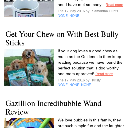
and I have met so many...
Read more
The 17 May 2016 by
Samantha Curtis
NONE
NONE
,
Get Your Chew on With Best Bully
Sticks
If your dog loves a good chew as
much as the Goldens do then keep
reading because we have found the
perfect solution that is dog worthy
and mom approved!
Read more
The 17 May 2016 by
Kristy
NONE
NONE
NONE
,
,
Gazillion Incredibubble Wand
Review
We love bubbles in this family, they
are such simple fun and the laughter