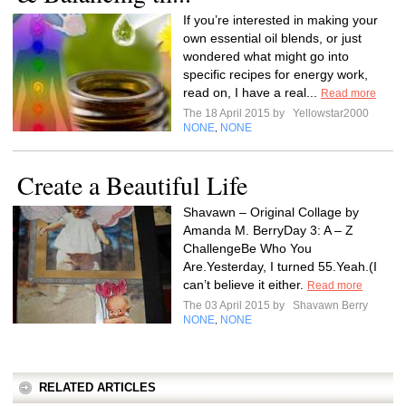
If you’re interested in making your
own essential oil blends, or just
wondered what might go into
specific recipes for energy work,
read on, I have a real...
Read more
The 18 April 2015 by
Yellowstar2000
NONE
NONE
,
Create a Beautiful Life
Shavawn – Original Collage by
Amanda M. BerryDay 3: A – Z
ChallengeBe Who You
Are.Yesterday, I turned 55.Yeah.(I
can’t believe it either.
Read more
The 03 April 2015 by
Shavawn Berry
NONE
NONE
,
RELATED ARTICLES