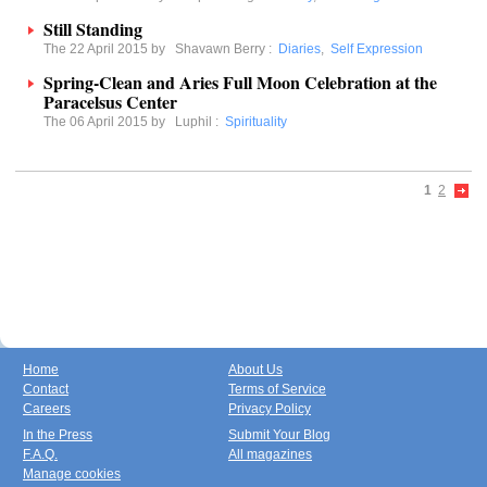
Still Standing
The 22 April 2015 by
Shavawn Berry
:
Diaries
,
Self Expression
Spring-Clean and Aries Full Moon Celebration at the
Paracelsus Center
The 06 April 2015 by
Luphil
:
Spirituality
1
2
Home
About Us
Contact
Terms of Service
Careers
Privacy Policy
In the Press
Submit Your Blog
F.A.Q.
All magazines
Manage cookies