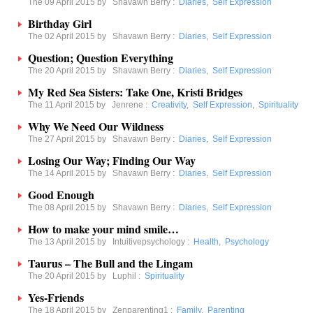
The 09 April 2015 by
Shavawn Berry
:
Diaries
,
Self Expression
Birthday Girl
The 02 April 2015 by
Shavawn Berry
:
Diaries
,
Self Expression
Question; Question Everything
The 20 April 2015 by
Shavawn Berry
:
Diaries
,
Self Expression
My Red Sea Sisters: Take One, Kristi Bridges
The 11 April 2015 by
Jenrene
:
Creativity
,
Self Expression
,
Spirituality
Why We Need Our Wildness
The 27 April 2015 by
Shavawn Berry
:
Diaries
,
Self Expression
Losing Our Way; Finding Our Way
The 14 April 2015 by
Shavawn Berry
:
Diaries
,
Self Expression
Good Enough
The 08 April 2015 by
Shavawn Berry
:
Diaries
,
Self Expression
How to make your mind smile…
The 13 April 2015 by
Intuitivepsychology
:
Health
,
Psychology
Taurus – The Bull and the Lingam
The 20 April 2015 by
Luphil
:
Spirituality
Yes-Friends
The 18 April 2015 by
Zenparenting1
:
Family
,
Parenting