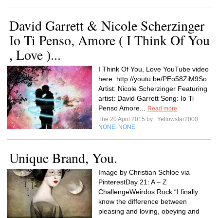
David Garrett & Nicole Scherzinger
Io Ti Penso, Amore ( I Think Of You
, Love )...
I Think Of You, Love YouTube video
here. http://youtu.be/PEo58ZiM9So
Artist: Nicole Scherzinger Featuring
artist: David Garrett Song: Io Ti
Penso Amore...
Read more
The 20 April 2015 by
Yellowstar2000
NONE
NONE
,
Unique Brand, You.
Image by Christian Schloe via
PinterestDay 21: A – Z
ChallengeWeirdos Rock.“I finally
know the difference between
pleasing and loving, obeying and