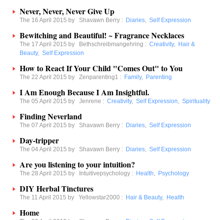
Never, Never, Never Give Up
The 16 April 2015 by
Shavawn Berry
:
Diaries
,
Self Expression
Bewitching and Beautiful! ~ Fragrance Necklaces
The 17 April 2015 by
Bethschreibmangehring
:
Creativity
,
Hair &
Beauty
,
Self Expression
How to React If Your Child "Comes Out" to You
The 22 April 2015 by
Zenparenting1
:
Family
,
Parenting
I Am Enough Because I Am Insightful.
The 05 April 2015 by
Jenrene
:
Creativity
,
Self Expression
,
Spirituality
Finding Neverland
The 07 April 2015 by
Shavawn Berry
:
Diaries
,
Self Expression
Day-tripper
The 04 April 2015 by
Shavawn Berry
:
Diaries
,
Self Expression
Are you listening to your intuition?
The 28 April 2015 by
Intuitivepsychology
:
Health
,
Psychology
DIY Herbal Tinctures
The 11 April 2015 by
Yellowstar2000
:
Hair & Beauty
,
Health
Home