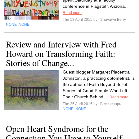
spent Saturday at a faculty
conference in Flagstaff, Arizona.
Read more
The 13 April 2015 by
Shavawn Berry
NONE
NONE
,
Review and Interview with Fred
Howard on Transforming Faith:
Stories of Change...
Guest blogger Margaret Placentra
Johnston, a practicing optometrist, is
the author of Faith Beyond Belief:
Stories of Good People Who Left
Their Church Behind,...
Read more
The 25 April 2015 by
Beccachopra
NONE
NONE
,
Open Heart Syndrome for the
Connection You Have to Yourself