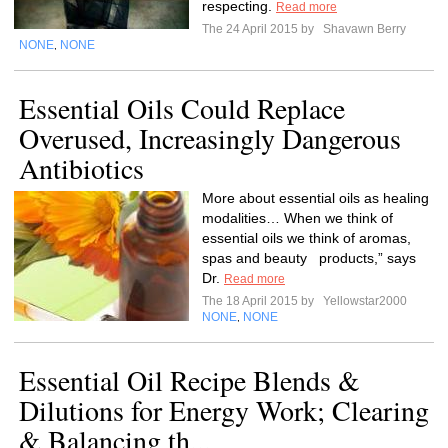
respecting.
Read more
The 24 April 2015 by
Shavawn Berry
NONE
NONE
,
Essential Oils Could Replace
Overused, Increasingly Dangerous
Antibiotics
More about essential oils as healing
modalities… When we think of
essential oils we think of aromas,
spas and beauty products,” says
Dr.
Read more
The 18 April 2015 by
Yellowstar2000
NONE
NONE
,
Essential Oil Recipe Blends &
Dilutions for Energy Work; Clearing
& Balancing th...