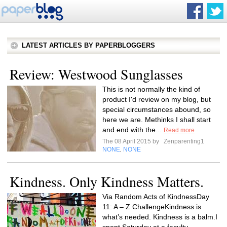
LATEST ARTICLES BY PAPERBLOGGERS
Review: Westwood Sunglasses
This is not normally the kind of
product I'd review on my blog, but
special circumstances abound, so
here we are. Methinks I shall start
and end with the...
Read more
The 08 April 2015 by
Zenparenting1
NONE
NONE
,
Kindness. Only Kindness Matters.
Via Random Acts of KindnessDay
11: A – Z ChallengeKindness is
what’s needed. Kindness is a balm.I