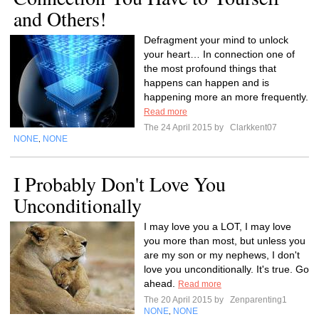
and Others!
Defragment your mind to unlock
your heart… In connection one of
the most profound things that
happens can happen and is
happening more an more frequently.
Read more
The 24 April 2015 by
Clarkkent07
NONE
NONE
,
I Probably Don't Love You
Unconditionally
I may love you a LOT, I may love
you more than most, but unless you
are my son or my nephews, I don't
love you unconditionally. It's true. Go
ahead.
Read more
The 20 April 2015 by
Zenparenting1
NONE
NONE
,