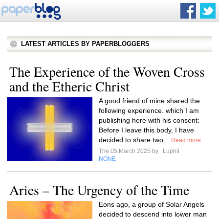
LATEST ARTICLES BY PAPERBLOGGERS
The Experience of the Woven Cross
and the Etheric Christ
A good friend of mine shared the
following experience. which I am
publishing here with his consent:
Before I leave this body, I have
decided to share two...
Read more
The 05 March 2025 by
Luphil
NONE
Aries – The Urgency of the Time
Eons ago, a group of Solar Angels
decided to descend into lower man