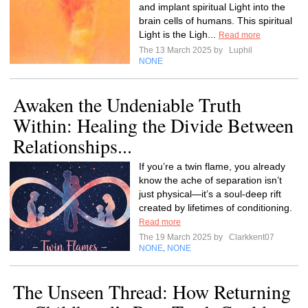
and implant spiritual Light into the
brain cells of humans. This spiritual
Light is the Ligh...
Read more
The 13 March 2025 by
Luphil
NONE
Awaken the Undeniable Truth
Within: Healing the Divide Between
Relationships...
If you’re a twin flame, you already
know the ache of separation isn’t
just physical—it’s a soul-deep rift
created by lifetimes of conditioning.
Read more
The 19 March 2025 by
Clarkkent07
NONE
NONE
,
The Unseen Thread: How Returning