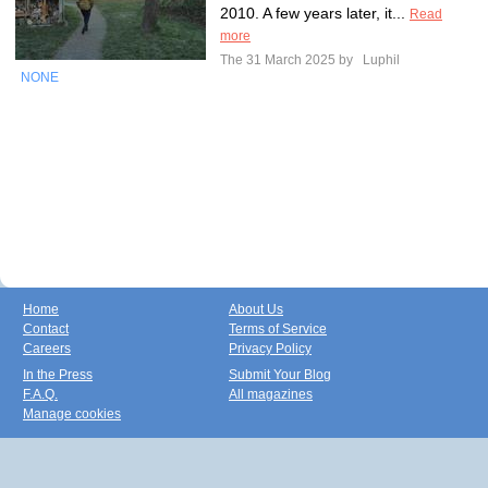
2010. A few years later, it...
Read
more
The 31 March 2025 by
Luphil
NONE
Home
About Us
Contact
Terms of Service
Careers
Privacy Policy
In the Press
Submit Your Blog
F.A.Q.
All magazines
Manage cookies