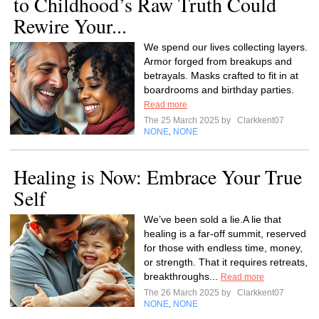
to Childhood’s Raw Truth Could
Rewire Your...
We spend our lives collecting layers.
Armor forged from breakups and
betrayals. Masks crafted to fit in at
boardrooms and birthday parties.
Read more
The 25 March 2025 by
Clarkkent07
NONE
NONE
,
Healing is Now: Embrace Your True
Self
We’ve been sold a lie.A lie that
healing is a far-off summit, reserved
for those with endless time, money,
or strength. That it requires retreats,
breakthroughs...
Read more
The 26 March 2025 by
Clarkkent07
NONE
NONE
,