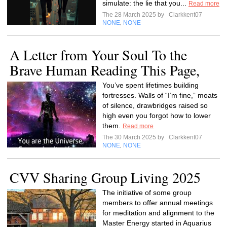
simulate: the lie that you...
Read more
The 28 March 2025 by
Clarkkent07
NONE
NONE
,
A Letter from Your Soul To the
Brave Human Reading This Page,
You’ve spent lifetimes building
fortresses. Walls of “I’m fine,” moats
of silence, drawbridges raised so
high even you forgot how to lower
them.
Read more
The 30 March 2025 by
Clarkkent07
NONE
NONE
,
CVV Sharing Group Living 2025
The initiative of some group
members to offer annual meetings
for meditation and alignment to the
Master Energy started in Aquarius