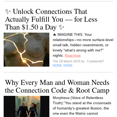
✨ Unlock Connections That
Actually Fulfill You — for Less
Than $1.50 a Day ✨
🔥 IMAGINE THIS: Your
relationships—no more surface-level
small talk, hidden resentments, or
lonely “what’s wrong with me?”
nights.
Read more
The 29 March 2025 by
Clarkkent07
NONE
NONE
,
Why Every Man and Woman Needs
the Connection Code & Root Camp
Morpheus (Voice of Relentless
Truth):“You stand at the crossroads
of humanity’s greatest illusion, the
one even the Matrix cannot