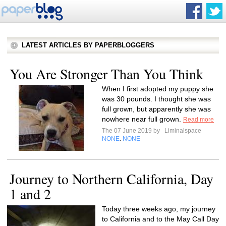
LATEST ARTICLES BY PAPERBLOGGERS
You Are Stronger Than You Think
When I first adopted my puppy she
was 30 pounds. I thought she was
full grown, but apparently she was
nowhere near full grown.
Read more
The 07 June 2019 by
Liminalspace
NONE
NONE
,
Journey to Northern California, Day
1 and 2
Today three weeks ago, my journey
to California and to the May Call Day