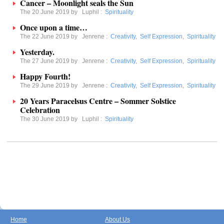
Cancer – Moonlight seals the Sun
The 20 June 2019 by
Luphil
:
Spirituality
Once upon a time…
The 22 June 2019 by
Jenrene
:
Creativity
,
Self Expression
,
Spirituality
Yesterday.
The 27 June 2019 by
Jenrene
:
Creativity
,
Self Expression
,
Spirituality
Happy Fourth!
The 29 June 2019 by
Jenrene
:
Creativity
,
Self Expression
,
Spirituality
20 Years Paracelsus Centre – Sommer Solstice
Celebration
The 30 June 2019 by
Luphil
:
Spirituality
Home
About Us