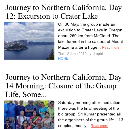
Journey to Northern California, Day
12: Excursion to Crater Lake
On 30 May, the group made an
excursion to Crater Lake in Oregon,
about 260 km from McCloud. The
lake formed in the caldera of Mount
Mazama after a huge...
Read more
The 12 June 2019 by
Luphil
NONE
Journey to Northern California, Day
14 Morning: Closure of the Group
Life, Some...
Saturday morning after meditation,
there was the final meeting of the
big group. Sri Kumar presented all
the organisers of the group life – 13
couples, mostly...
Read more