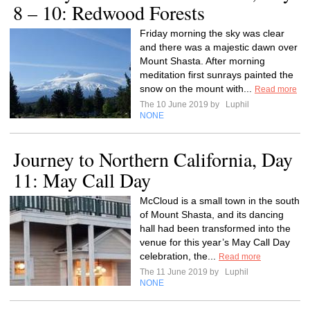
8 – 10: Redwood Forests
Friday morning the sky was clear
and there was a majestic dawn over
Mount Shasta. After morning
meditation first sunrays painted the
snow on the mount with...
Read more
The 10 June 2019 by
Luphil
NONE
Journey to Northern California, Day
11: May Call Day
McCloud is a small town in the south
of Mount Shasta, and its dancing
hall had been transformed into the
venue for this year’s May Call Day
celebration, the...
Read more
The 11 June 2019 by
Luphil
NONE