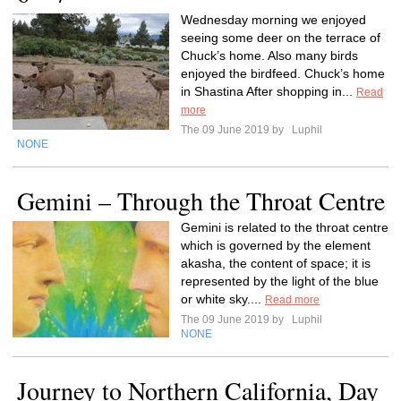
Wednesday morning we enjoyed
seeing some deer on the terrace of
Chuck’s home. Also many birds
enjoyed the birdfeed. Chuck’s home
in Shastina After shopping in...
Read
more
The 09 June 2019 by
Luphil
NONE
Gemini – Through the Throat Centre
Gemini is related to the throat centre
which is governed by the element
akasha, the content of space; it is
represented by the light of the blue
or white sky....
Read more
The 09 June 2019 by
Luphil
NONE
Journey to Northern California, Day