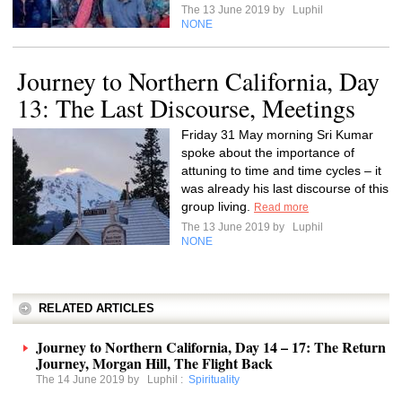
The 13 June 2019 by
Luphil
NONE
Journey to Northern California, Day
13: The Last Discourse, Meetings
Friday 31 May morning Sri Kumar
spoke about the importance of
attuning to time and time cycles – it
was already his last discourse of this
group living.
Read more
The 13 June 2019 by
Luphil
NONE
RELATED ARTICLES
Journey to Northern California, Day 14 – 17: The Return
Journey, Morgan Hill, The Flight Back
The 14 June 2019 by
Luphil
:
Spirituality