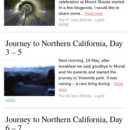
celebration at Mount Shasta started.
In a few blogposts, I would like to
share some...
Read more
The 07 June 2019 by
Luphil
NONE
Journey to Northern California, Day
3 – 5
Next morning, 19 May, after
breakfast we said goodbye to Murali
and his parents and started the
journey to Yosemite park. It was
raining – a rare thing during...
Read
more
The 08 June 2019 by
Luphil
NONE
Journey to Northern California, Day
6 – 7