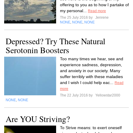
offering to you as to how I partake of
my personal...
Read more
The 25 July 2016 by
Jenrene
NONE
NONE
NONE
,
,
Depressed? Try These Natural
Serotonin Boosters
Too many times we hear, see and
experience sadness, depression,
and anxiety in our society. Many
suffer terribly with these maladies
and I wish I could help eac...
Read
more
The 22 July 2016 by
Yellowstar2000
NONE
NONE
,
Are YOU Striving?
To Strive means: to exert oneself