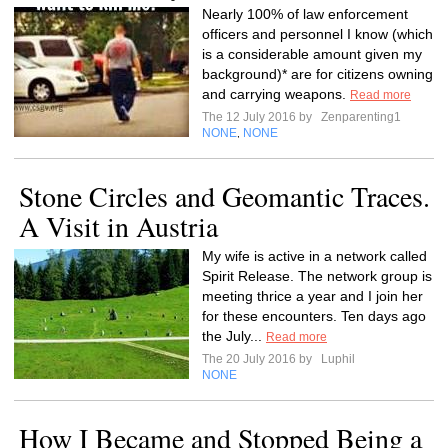
Nearly 100% of law enforcement
officers and personnel I know (which
is a considerable amount given my
background)* are for citizens owning
and carrying weapons.
Read more
The 12 July 2016 by
Zenparenting1
NONE
NONE
,
Stone Circles and Geomantic Traces.
A Visit in Austria
My wife is active in a network called
Spirit Release. The network group is
meeting thrice a year and I join her
for these encounters. Ten days ago
the July...
Read more
The 20 July 2016 by
Luphil
NONE
How I Became and Stopped Being a