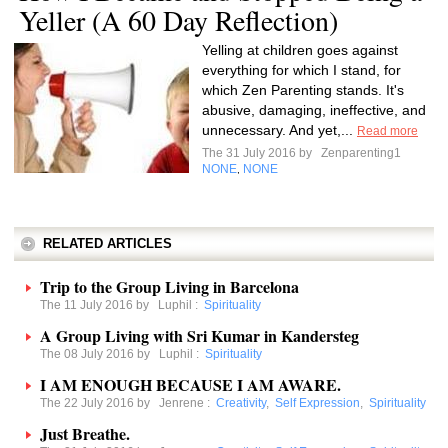
Yeller (A 60 Day Reflection)
Yelling at children goes against
everything for which I stand, for
which Zen Parenting stands. It's
abusive, damaging, ineffective, and
unnecessary. And yet,...
Read more
The 31 July 2016 by
Zenparenting1
NONE
NONE
,
RELATED ARTICLES
Trip to the Group Living in Barcelona
The 11 July 2016 by
Luphil
:
Spirituality
A Group Living with Sri Kumar in Kandersteg
The 08 July 2016 by
Luphil
:
Spirituality
I AM ENOUGH BECAUSE I AM AWARE.
The 22 July 2016 by
Jenrene
:
Creativity
,
Self Expression
,
Spirituality
Just Breathe.