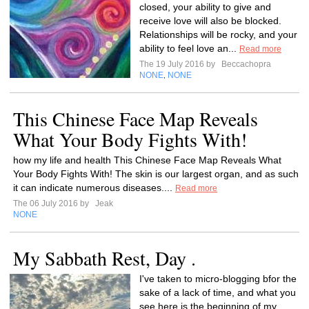
closed, your ability to give and
receive love will also be blocked.
Relationships will be rocky, and your
ability to feel love an...
Read more
The 19 July 2016 by
Beccachopra
NONE
NONE
,
This Chinese Face Map Reveals
What Your Body Fights With!
how my life and health This Chinese Face Map Reveals What
Your Body Fights With! The skin is our largest organ, and as such
it can indicate numerous diseases....
Read more
The 06 July 2016 by
Jeak
NONE
My Sabbath Rest, Day .
I've taken to micro-blogging bfor the
sake of a lack of time, and what you
see here is the beginning of my