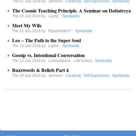
The 21 July 2016 by
Jenrene
:
Creativity
,
Self Expression
,
Spirituality
The Cosmic Teaching Principle. A Seminar on Dattatreya
The 15 July 2016 by
Luphil
:
Spirituality
Meet My Wife
The 15 July 2016 by
Ryanshelton7
:
Spirituality
Leo – The Path to the Super Soul
The 19 July 2016 by
Luphil
:
Spirituality
Gossip vs. Intentional Conversation
The 13 July 2016 by
Liminalspace
:
Life Coach
,
Spirituality
Buzzwords & Beliefs Part 4
The 19 July 2016 by
Jenrene
:
Creativity
,
Self Expression
,
Spirituality