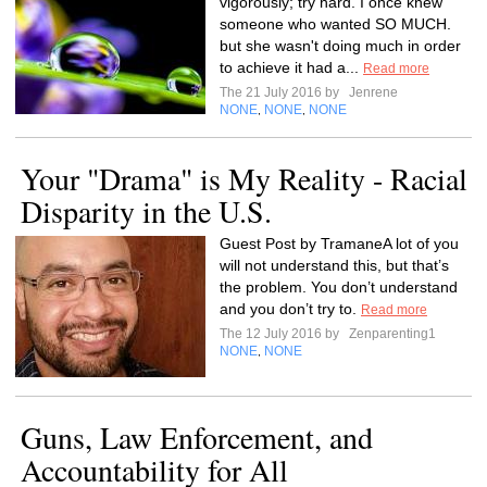
vigorously; try hard. I once knew
someone who wanted SO MUCH.
but she wasn't doing much in order
to achieve it had a...
Read more
The 21 July 2016 by
Jenrene
NONE
NONE
NONE
,
,
Your "Drama" is My Reality - Racial
Disparity in the U.S.
Guest Post by TramaneA lot of you
will not understand this, but that’s
the problem. You don’t understand
and you don’t try to.
Read more
The 12 July 2016 by
Zenparenting1
NONE
NONE
,
Guns, Law Enforcement, and
Accountability for All