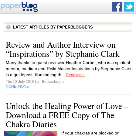
LATEST ARTICLES BY PAPERBLOGGERS
Review and Author Interview on
“Inspirations” by Stephanie Clark
Many thanks to guest reviewer Heather Corbet, who is a spiritual
mentor, medium and Reiki Master.Inspirations by Stephanie Clark
is a guidepost, illuminating th...
Read more
The 13 July 2016 by
Beccachopra
NONE
NONE
,
Unlock the Healing Power of Love –
Download a FREE Copy of The
Chakra Diaries
If your chakras are blocked or