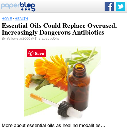
HOME
›
HEALTH
Essential Oils Could Replace Overused,
Increasingly Dangerous Antibiotics
By
Yellowstar2000
@TherapeuticOils
Save
More about essential oils as healing modalities…