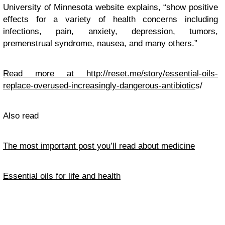
University of Minnesota website explains, “show positive
effects for a variety of health concerns including
infections, pain, anxiety, depression, tumors,
premenstrual syndrome, nausea, and many others.”
Read more at
http://reset.me/story/essential-oils-
replace-overused-increasingly-dangerous-antibiotic
s/
Also read
The most important post you’ll read about medicine
Essential oils for life and health