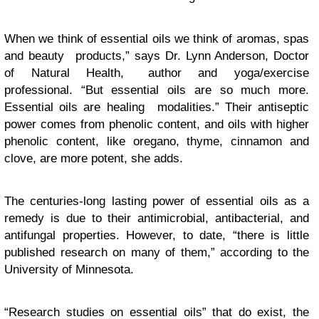
When we think of essential oils we think of aromas, spas
and beauty products,” says Dr. Lynn Anderson, Doctor
of Natural Health, author and yoga/exercise
professional. “But essential oils are so much more.
Essential oils are healing modalities.” Their antiseptic
power comes from phenolic content, and oils with higher
phenolic content, like oregano, thyme, cinnamon and
clove, are more potent, she adds.
The centuries-long lasting power of essential oils as a
remedy is due to their antimicrobial, antibacterial, and
antifungal properties. However, to date, “there is little
published research on many of them,” according to the
University of Minnesota.
“Research studies on essential oils” that do exist, the