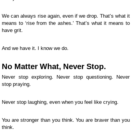
We can always rise again, even if we drop. That’s what it
means to ‘rise from the ashes.’ That’s what it means to
have grit.
And we have it. I know we do.
No Matter What, Never Stop.
Never stop exploring. Never stop questioning. Never
stop praying.
Never stop laughing, even when you feel like crying.
You are stronger than you think. You are braver than you
think.