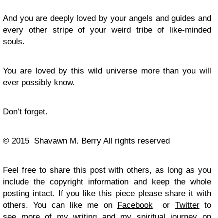
And you are deeply loved by your angels and guides and
every other stripe of your weird tribe of like-minded
souls.
You are loved by this wild universe more than you will
ever possibly know.
Don’t forget.
© 2015 Shavawn M. Berry All rights reserved
Feel free to share this post with others, as long as you
include the copyright information and keep the whole
posting intact. If you like this piece please share it with
others. You can like me on
Facebook
or
Twitter
to
see more of my writing and my spiritual journey on