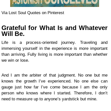
Via Lost Soul Quotes on Pinterest
Grateful for What Is and Whatever
Will Be.
Life is a process-oriented journey. Traveling and
immersing yourself in the experience is more important
than arriving. Fully living is more important than whether
we win or lose.
And I am the arbiter of that judgment. No one but me
knows the growth I’ve experienced. No one else can
gauge just how far I’ve come because I am the only
person who knows where I started. Therefore, I don’t
need to measure up to anyone’s yardstick but mine.