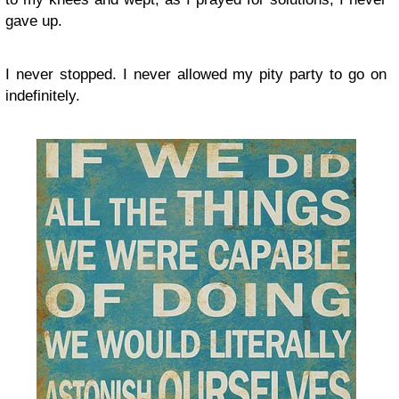
gave up.
I never stopped. I never allowed my pity party to go on
indefinitely.