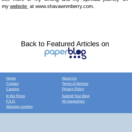
my
website
at www.shavawnmberry.com.
Back to Featured Articles on
Home
About Us
Contact
Terms of Service
Careers
Privacy Policy
In the Press
Submit Your Blog
F.A.Q.
All magazines
Manage cookies