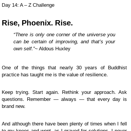
Day 14: A – Z Challenge
Rise, Phoenix. Rise.
“There is only one corner of the universe you
can be certain of improving, and that’s your
own self.”
~ Aldous Huxley
One of the things that nearly 30 years of Buddhist
practice has taught me is the value of resilience.
Keep trying. Start again. Rethink your approach. Ask
questions. Remember — always — that every day is
brand new.
And although there have been plenty of times when I fell
to my knees and wept, as I prayed for solutions, I never