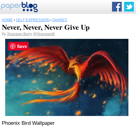
HOME
›
SELF EXPRESSION
›
DIARIES
Never, Never, Never Give Up
By
Shavawn Berry
@ShavawnB
Save
Phoenix Bird Wallpaper