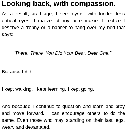
Looking back, with compassion.
As a result, as I age, I see myself with kinder, less
critical eyes. I marvel at my pure moxie. I realize I
deserve a trophy or a banner to hang over my bed that
says:
“There. There. You Did Your Best, Dear One.”
Because I did.
I kept walking, I kept learning, I kept going.
And because I continue to question and learn and pray
and move forward, I can encourage others to do the
same. Even those who may standing on their last legs,
weary and devastated.