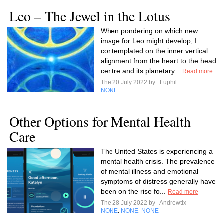
Leo – The Jewel in the Lotus
When pondering on which new
image for Leo might develop, I
contemplated on the inner vertical
alignment from the heart to the head
centre and its planetary...
Read more
The 20 July 2022 by
Luphil
NONE
Other Options for Mental Health
Care
The United States is experiencing a
mental health crisis. The prevalence
of mental illness and emotional
symptoms of distress generally have
been on the rise fo...
Read more
The 28 July 2022 by
Andrewtix
NONE
NONE
NONE
,
,