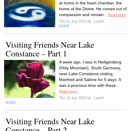
at home in the heart chamber, the
home of the Divine. He comes out of
compassion and remain...
Read more
The 01 July 2022 by
Luphil
NONE
Visiting Friends Near Lake
Constance – Part 1
A week ago, I was in Heiligenberg
(Holy Mountain), South Germany,
near Lake Constance visiting
Manfred and Sabine for 5 days. It
was a precious time with these...
Read more
The 16 July 2022 by
Luphil
NONE
Visiting Friends Near Lake
Constance – Part 2