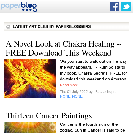
LATEST ARTICLES BY PAPERBLOGGERS
A Novel Look at Chakra Healing ~
FREE Download This Weekend
“As you start to walk out on the way,
the way appears.” ~ RumiSo starts
my book, Chakra Secrets, FREE for
download this weekend on Amazon.
Read more
The 01 July 2022 by
Beccachopra
NONE
NONE
,
Thirteen Cancer Paintings
Cancer is the fourth sign of the
zodiac. Sun in Cancer is said to be