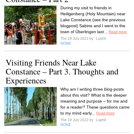
During my visit to friends in
Heiligenberg (Holy Mountain) near
Lake Constance (see the previous
blogpost) Sabine and I went to the
town of Überlingen last...
Read more
The 18 July 2022 by
Luphil
NONE
Visiting Friends Near Lake
Constance – Part 3. Thoughts and
Experiences
Why am I writing three blog-posts
about this visit? What is the deeper
meaning and purpose – for me and
for a reader? These questions came
to my mind early...
Read more
The 19 July 2022 by
Luphil
NONE