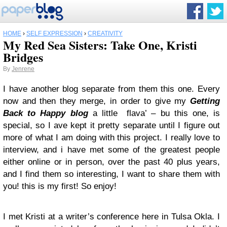
HOME
›
SELF EXPRESSION
›
CREATIVITY
My Red Sea Sisters: Take One, Kristi
Bridges
By
Jenrene
I have another blog separate from them this one. Every
now and then they merge, in order to give my
Getting
Back to Happy blog
a little flava’ – bu this one, is
special, so I ave kept it pretty separate until I figure out
more of what I am doing with this project. I really love to
interview, and i have met some of the greatest people
either online or in person, over the past 40 plus years,
and I find them so interesting, I want to share them with
you! this is my first! So enjoy!
I met Kristi at a writer’s conference here in Tulsa Okla. I