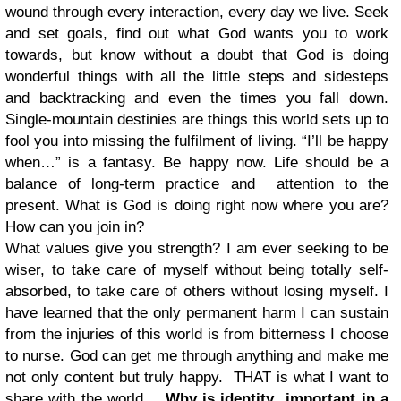
wound through every interaction, every day we live. Seek
and set goals, find out what God wants you to work
towards, but know without a doubt that God is doing
wonderful things with all the little steps and sidesteps
and backtracking and even the times you fall down.
Single-mountain destinies are things this world sets up to
fool you into missing the fulfilment of living. “I’ll be happy
when…” is a fantasy. Be happy now. Life should be a
balance of long-term practice and attention to the
present. What is God is doing right now where you are?
How can you join in?
What values give you strength? I am ever seeking to be
wiser, to take care of myself without being totally self-
absorbed, to take care of others without losing myself. I
have learned that the only permanent harm I can sustain
from the injuries of this world is from bitterness I choose
to nurse. God can get me through anything and make me
not only content but truly happy. THAT is what I want to
share with the world.
Why is identity important in a