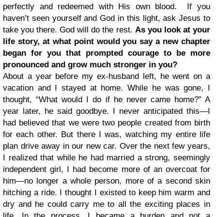
perfectly and redeemed with His own blood. If you
haven’t seen yourself and God in this light, ask Jesus to
take you there. God will do the rest.
As you look at your
life story, at what point would you say a new chapter
began for you that prompted courage to be more
pronounced and grow much stronger in you?
About a year before my ex-husband left, he went on a
vacation and I stayed at home. While he was gone, I
thought, “What would I do if he never came home?” A
year later, he said goodbye. I never anticipated this—I
had believed that we were two people created from birth
for each other. But there I was, watching my entire life
plan drive away in our new car. Over the next few years,
I realized that while he had married a strong, seemingly
independent girl, I had become more of an overcoat for
him—no longer a whole person, more of a second skin
hitching a ride. I thought I existed to keep him warm and
dry and he could carry me to all the exciting places in
life. In the process, I became a burden and not a