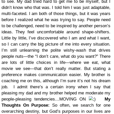
to see. My dad tried hard to get me to be myself, but I
didn’t know who that was. I told him I was just adaptable,
multi-faceted. I am both of those things, but it was years
before I realized what he was trying to say. People need
to be challenged, need to be inspired by another person’s
ideas. They feel uncomfortable around shape-shifters.
Little by little, I’ve discovered who I am and what I want,
so I can carry the big picture of me into every situation.
I’m still unlearning the polite wishy-wash that drives
people nuts—the “I don’t care, what do you want?” There
are lots of little choices in life—where we eat, what
movie we see—that don’t really matter. But stating a
preference makes communication easier. My brother is
coaching me on this, although I’m sure it’s not his dream
job. I admit there’s a certain irony when I say that
pleasing my dad and my brother helped me moderate my
people-pleasing tendencies…MOVING ON
My
Thoughts On Purpose:
So often, we search for one
overarching destiny, but God’s purposes in our lives are