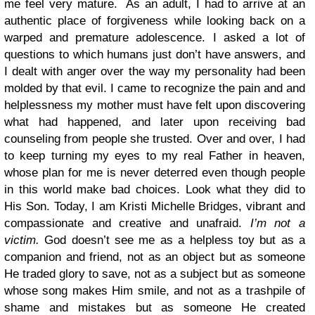
me feel very mature. As an adult, I had to arrive at an
authentic place of forgiveness while looking back on a
warped and premature adolescence. I asked a lot of
questions to which humans just don’t have answers, and
I dealt with anger over the way my personality had been
molded by that evil. I came to recognize the pain and and
helplessness my mother must have felt upon discovering
what had happened, and later upon receiving bad
counseling from people she trusted. Over and over, I had
to keep turning my eyes to my real Father in heaven,
whose plan for me is never deterred even though people
in this world make bad choices. Look what they did to
His Son. Today, I am Kristi Michelle Bridges, vibrant and
compassionate and creative and unafraid.
I’m not a
victim.
God doesn’t see me as a helpless toy but as a
companion and friend, not as an object but as someone
He traded glory to save, not as a subject but as someone
whose song makes Him smile, and not as a trashpile of
shame and mistakes but as someone He created