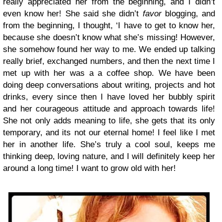
really appreciated her from the beginning, and I didn’t
even know her! She said she didn’t
favor
blogging, and
from the beginning, I thought, ‘I have to get to know her,
because she doesn’t know what she’s missing! However,
she somehow found her way to me. We ended up talking
really brief, exchanged numbers, and then the next time I
met up with her was a a coffee shop. We have been
doing deep conversations about writing, projects and hot
drinks, every since then I have loved her bubbly spirit
and her courageous attitude and approach towards life!
She not only adds meaning to life, she gets that its only
temporary, and its not our eternal home! I feel like I met
her in another life. She’s truly a cool soul, keeps me
thinking deep, loving nature, and I will
definitely
keep her
around a long time! I want to grow old with her!