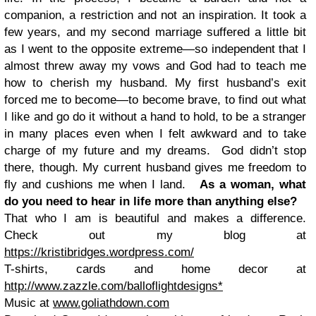
companion, a restriction and not an inspiration. It took a
few years, and my second marriage suffered a little bit
as I went to the opposite extreme—so independent that I
almost threw away my vows and God had to teach me
how to cherish my husband. My first husband’s exit
forced me to become—to become brave, to find out what
I like and go do it without a hand to hold, to be a stranger
in many places even when I felt awkward and to take
charge of my future and my dreams. God didn’t stop
there, though. My current husband gives me freedom to
fly and cushions me when I land.
As a woman, what
do you need to hear in life more than anything else?
That who I am is beautiful and makes a difference.
Check out my blog at
https://kristibridges.wordpress.com/
T-shirts, cards and home decor at
http://www.zazzle.com/balloflightdesigns*
Music at
www.goliathdown.com