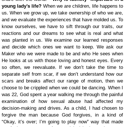
young lady’s life?
When we are children, life happens to
us. When we grow up, we take ownership of who we are,
and we evaluate the experiences that have molded us. To
know ourselves, we have to sift through our traits, our
reactions and our dreams to see what is real and what
was planted in us. We examine our learned responses
and decide which ones we want to keep. We ask our
Maker who we were made to be and who He sees when
He looks at us with those loving and honest eyes. Every
so often, we reevaluate. If we don’t take the time to
separate self from scar, if we don’t understand how our
scars and breaks affect our range of motion, then we
choose to be crippled when we could be dancing. When I
was 22, God spent a year walking me through the painful
examination of how sexual abuse had affected my
decision-making and drives. As a child, I had chosen to
forgive the man because God forgives, in a kind of
“Okay, it’s over; I’m going to play now” way that made