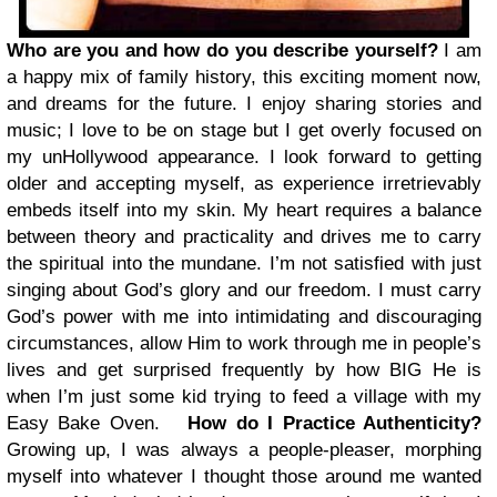
Who are you and how do you describe yourself?
I am
a happy mix of family history, this exciting moment now,
and dreams for the future. I enjoy sharing stories and
music; I love to be on stage but I get overly focused on
my unHollywood appearance. I look forward to getting
older and accepting myself, as experience irretrievably
embeds itself into my skin. My heart requires a balance
between theory and practicality and drives me to carry
the spiritual into the mundane. I’m not satisfied with just
singing about God’s glory and our freedom. I must carry
God’s power with me into intimidating and discouraging
circumstances, allow Him to work through me in people’s
lives and get surprised frequently by how BIG He is
when I’m just some kid trying to feed a village with my
Easy Bake Oven.
How do I Practice Authenticity?
Growing up, I was always a people-pleaser, morphing
myself into whatever I thought those around me wanted