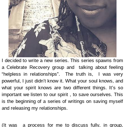
I decided to write a new series. This series spawns from
a Celebrate Recovery group and talking about feeling
“helpless in relationships”. The truth is, I was very
powerful, I just didn’t know it. What your soul knows, and
what your spirit knows are two different things. It’s so
important we listen to our spirit , to save ourselves. This
is the beginning of a series of writings on saving myself
and releasing my relationships.
(It was a process for me to discuss fully, in group,