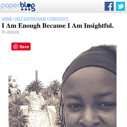
HOME
›
SELF EXPRESSION
›
CREATIVITY
I Am Enough Because I Am Insightful.
By
Jenrene
Save