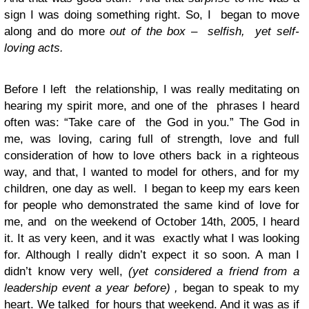
sign I was doing something right. So, I began to move
along and do more
out of the box
–
selfish, yet self-
loving acts.
Before I left the relationship, I was really meditating on
hearing my spirit more, and one of the phrases I heard
often was: “Take care of the God in you.” The God in
me, was loving, caring full of strength, love and full
consideration of how to love others back in a righteous
way, and that, I wanted to model for others, and for my
children, one day as well. I began to keep my ears keen
for people who demonstrated the same kind of love for
me, and on the weekend of October 14th, 2005, I heard
it. It as very keen, and it was exactly what I was looking
for. Although l really didn’t expect it so soon. A man I
didn’t know very well,
(yet considered a friend from a
leadership event a year before) ,
began to speak to my
heart. We talked for hours that weekend. And it was as if