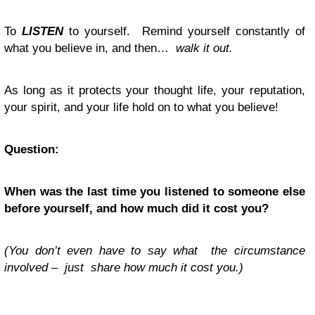
To
LISTEN
to yourself. Remind yourself constantly of
what you believe in, and then…
walk it out.
As long as it protects your thought life, your reputation,
your spirit, and your life hold on to what you believe!
Question:
When was the last time you listened to someone else
before yourself, and how much did it cost you?
(You don’t even have to say what the circumstance
involved – just share how much it cost you.)