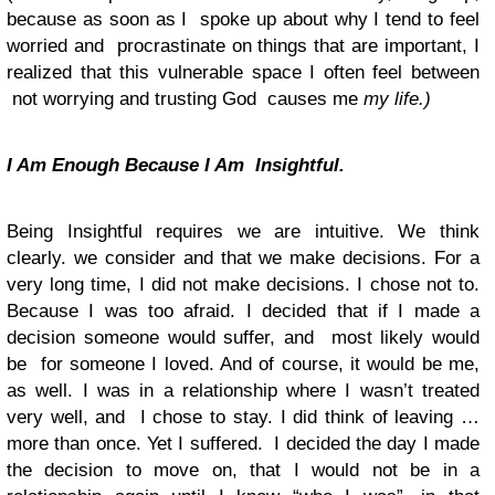
because as soon as I spoke up about why I tend to feel
worried and procrastinate on things that are important, I
realized that this vulnerable space I often feel between
not worrying and trusting God causes me
my life.)
I Am Enough Because I Am Insightful.
Being Insightful requires we are intuitive. We think
clearly. we consider and that we make decisions. For a
very long time, I did not make decisions. I chose not to.
Because I was too afraid. I decided that if I made a
decision someone would suffer, and most likely would
be for someone I loved. And of course, it would be me,
as well. I was in a relationship where I wasn’t treated
very well, and I chose to stay. I did think of leaving …
more than once. Yet I suffered. I decided the day I made
the decision to move on, that I
would not
be in a