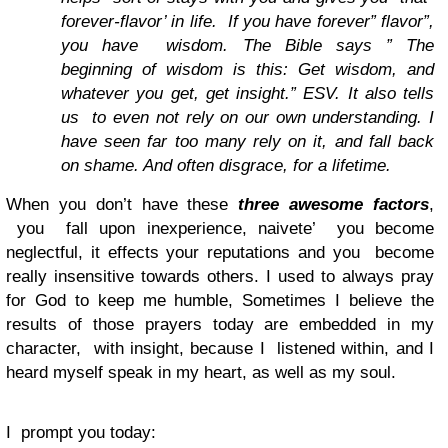
forever-flavor’ in life. If you have forever” flavor”,
you have wisdom. The Bible says ” The
beginning of wisdom is this: Get wisdom, and
whatever you get, get insight.” ESV. It also tells
us to even not rely on our own
understanding
. I
have seen far too many rely on it, and fall back
on shame. And often disgrace, for a lifetime.
When you don’t have these
three awesome factors
,
you fall upon inexperience, naivete’ you become
neglectful, it effects your reputations and you become
really insensitive towards others. I used to always pray
for God to keep me humble, Sometimes I believe the
results of those prayers today are embedded in my
character, with insight, because I listened within, and I
heard myself speak in my heart, as well as my soul.
I prompt you today: