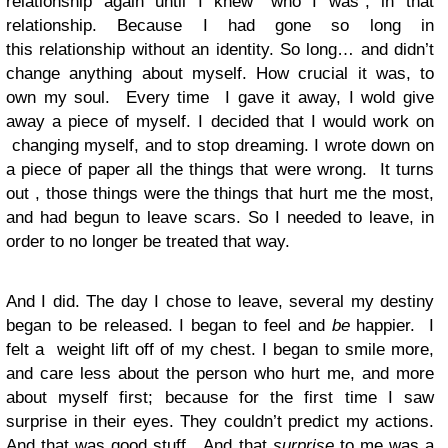
relationship again until I knew “who I was”, in that
relationship. Because I had gone so long in
this relationship without an identity. So long… and didn’t
change anything about myself. How crucial it was, to
own my soul. Every time I gave it away, I wold give
away a piece of myself. I decided that I would work on
changing myself, and to stop dreaming. I wrote down on
a piece of paper all the things that were wrong. It turns
out , those things were the things that hurt me the most,
and had begun to leave scars. So I needed to leave, in
order to no longer be treated that way.
And I did. The day I chose to leave, several my destiny
began to be released. I began to feel and
be
happier. I
felt a weight lift off of my chest. I began to smile more,
and care less about the person who hurt me, and more
about myself first; because for the first time I saw
surprise in their eyes. They couldn’t predict my actions.
And that was good stuff. And that
surprise
to me was a