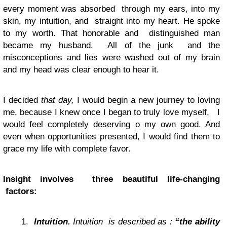
every moment was absorbed through my ears, into my
skin, my intuition, and straight into my heart. He spoke
to my worth. That honorable and distinguished man
became my husband. All of the junk and the
misconceptions and lies were washed out of my brain
and my head was clear enough to hear it.
I decided
that day,
I would begin a new journey to loving
me, because I knew once I began to truly love myself, I
would feel completely deserving o my own good. And
even when opportunities presented, I would find them to
grace my life with complete favor.
Insight involves three beautiful life-changing
factors:
Intuition.
Intuition
is described as :
“the ability