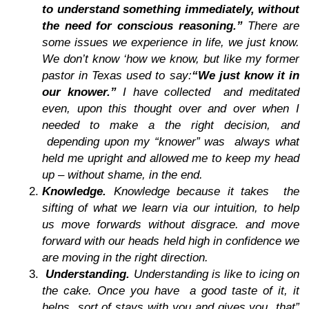
to understand something immediately, without
the need for conscious reasoning.”
There are
some issues we experience in life, we just
know
.
We don’t know ‘how we know, but like my former
pastor in Texas used to say:
“We just know it in
our knower.”
I have collected and meditated
even, upon this thought over and over when I
needed to make a the right decision, and
depending upon my “knower” was always what
held me upright and allowed me to keep my head
up – without shame, in the end.
Knowledge.
Knowledge because
it takes the
sifting of what we learn via our intuition, to help
us move forwards without disgrace. and move
forward with our heads held high in confidence we
are moving in the right direction.
Understanding.
Understanding
is like to icing on
the cake. Once you have a good taste of it, it
helps sort of stays with you and gives you that”