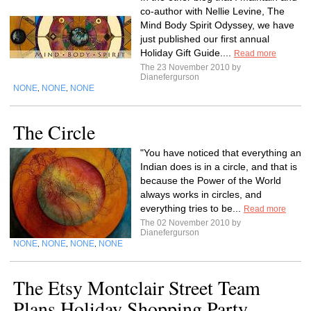
co-author with Nellie Levine, The
Mind Body Spirit Odyssey, we have
just published our first annual
Holiday Gift Guide....
Read more
The 23 November 2010 by
Dianefergurson
NONE
NONE
NONE
,
,
The Circle
"You have noticed that everything an
Indian does is in a circle, and that is
because the Power of the World
always works in circles, and
everything tries to be...
Read more
The 02 November 2010 by
Dianefergurson
NONE
NONE
NONE
NONE
,
,
,
The Etsy Montclair Street Team
Plans Holiday Shopping Party