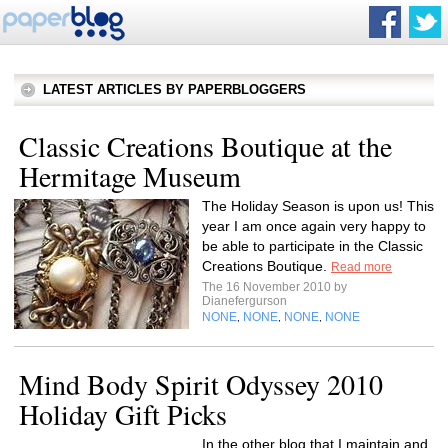
LATEST ARTICLES BY PAPERBLOGGERS
Classic Creations Boutique at the
Hermitage Museum
The Holiday Season is upon us! This
year I am once again very happy to
be able to participate in the Classic
Creations Boutique.
Read more
The 16 November 2010 by
Dianefergurson
NONE
NONE
NONE
NONE
,
,
,
Mind Body Spirit Odyssey 2010
Holiday Gift Picks
In the other blog that I maintain and