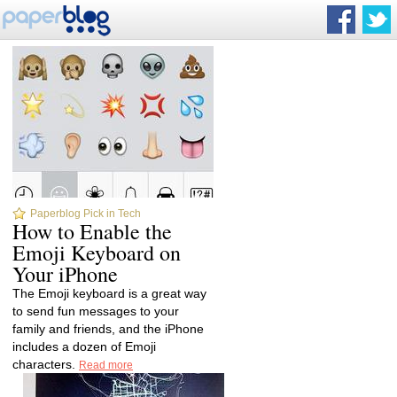
Paperblog Pick in Tech
How to Enable the
Emoji Keyboard on
Your iPhone
The Emoji keyboard is a great way
to send fun messages to your
family and friends, and the iPhone
includes a dozen of Emoji
characters.
Read more