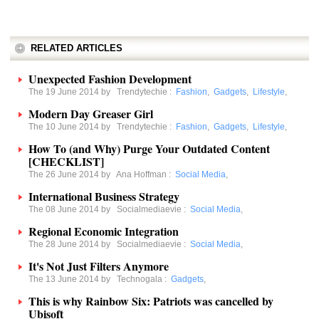
RELATED ARTICLES
Unexpected Fashion Development
The 19 June 2014 by
Trendytechie
:
Fashion
,
Gadgets
,
Lifestyle
,
Modern Day Greaser Girl
The 10 June 2014 by
Trendytechie
:
Fashion
,
Gadgets
,
Lifestyle
,
How To (and Why) Purge Your Outdated Content
[CHECKLIST]
The 26 June 2014 by
Ana Hoffman
:
Social Media
,
International Business Strategy
The 08 June 2014 by
Socialmediaevie
:
Social Media
,
Regional Economic Integration
The 28 June 2014 by
Socialmediaevie
:
Social Media
,
It's Not Just Filters Anymore
The 13 June 2014 by
Technogala
:
Gadgets
,
This is why Rainbow Six: Patriots was cancelled by
Ubisoft