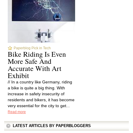
Paperblog Pick in Tech
Bike Riding Is Even
More Safe And
Accurate With Art
Exhibit
// In a country like Germany, riding
a bike is quite a big thing. With
increase in safety insecurity of
residents and bikers, it has become
very essential for the city to get...
Read more
LATEST ARTICLES BY PAPERBLOGGERS