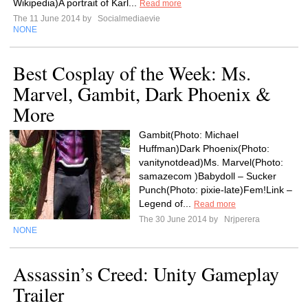
Wikipedia)A portrait of Karl...
Read more
The 11 June 2014 by
Socialmediaevie
NONE
Best Cosplay of the Week: Ms.
Marvel, Gambit, Dark Phoenix &
More
Gambit(Photo: Michael
Huffman)Dark Phoenix(Photo:
vanitynotdead)Ms. Marvel(Photo:
samazecom )Babydoll – Sucker
Punch(Photo: pixie-late)Fem!Link –
Legend of...
Read more
The 30 June 2014 by
Nrjperera
NONE
Assassin’s Creed: Unity Gameplay
Trailer