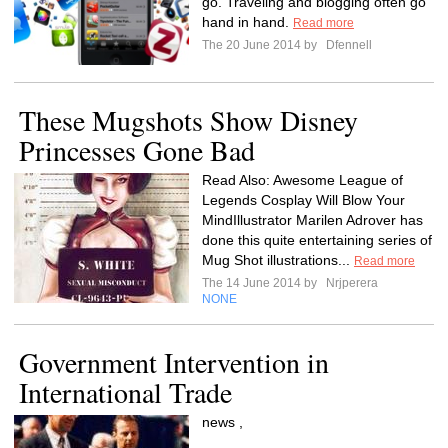
go. Traveling and blogging often go
hand in hand.
Read more
The 20 June 2014 by
Dfennell
These Mugshots Show Disney
Princesses Gone Bad
Read Also: Awesome League of
Legends Cosplay Will Blow Your
MindIllustrator Marilen Adrover has
done this quite entertaining series of
Mug Shot illustrations...
Read more
The 14 June 2014 by
Nrjperera
NONE
Government Intervention in
International Trade
news ,