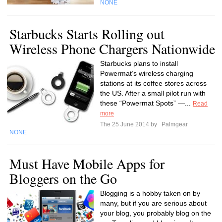
NONE
Starbucks Starts Rolling out
Wireless Phone Chargers Nationwide
Starbucks plans to install
Powermat’s wireless charging
stations at its coffee stores across
the US. After a small pilot run with
these “Powermat Spots” —...
Read
more
The 25 June 2014 by
Palmgear
NONE
Must Have Mobile Apps for
Bloggers on the Go
Blogging is a hobby taken on by
many, but if you are serious about
your blog, you probably blog on the