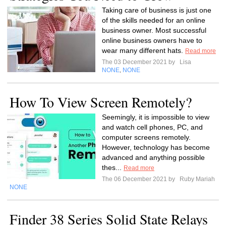
Taking care of business is just one
of the skills needed for an online
business owner. Most successful
online business owners have to
wear many different hats.
Read more
The 03 December 2021 by
Lisa
NONE
NONE
,
How To View Screen Remotely?
Seemingly, it is impossible to view
and watch cell phones, PC, and
computer screens remotely.
However, technology has become
advanced and anything possible
thes...
Read more
The 06 December 2021 by
Ruby Mariah
NONE
Finder 38 Series Solid State Relays