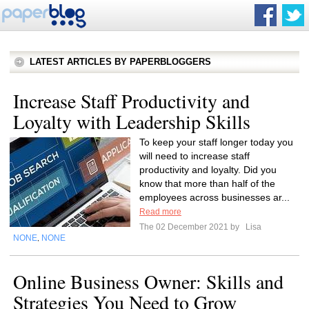
LATEST ARTICLES BY PAPERBLOGGERS
Increase Staff Productivity and
Loyalty with Leadership Skills
To keep your staff longer today you
will need to increase staff
productivity and loyalty. Did you
know that more than half of the
employees across businesses ar...
Read more
The 02 December 2021 by
Lisa
NONE
NONE
,
Online Business Owner: Skills and
Strategies You Need to Grow