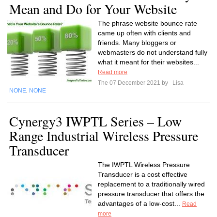
Mean and Do for Your Website
The phrase website bounce rate
came up often with clients and
friends. Many bloggers or
webmasters do not understand fully
what it meant for their websites...
Read more
The 07 December 2021 by
Lisa
NONE
NONE
,
Cynergy3 IWPTL Series – Low
Range Industrial Wireless Pressure
Transducer
The IWPTL Wireless Pressure
Transducer is a cost effective
replacement to a traditionally wired
pressure transducer that offers the
advantages of a low-cost...
Read
more