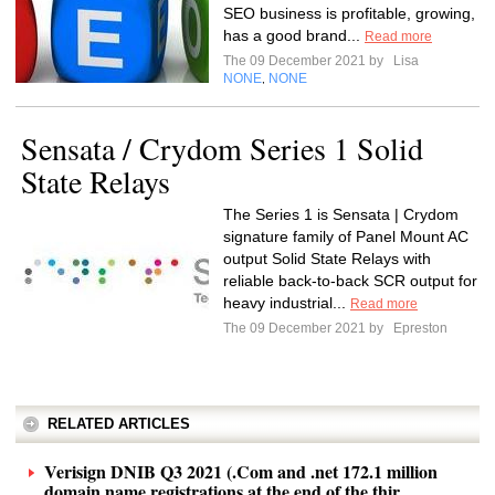
SEO business is profitable, growing,
has a good brand...
Read more
The 09 December 2021 by
Lisa
NONE
NONE
,
Sensata / Crydom Series 1 Solid
State Relays
The Series 1 is Sensata | Crydom
signature family of Panel Mount AC
output Solid State Relays with
reliable back-to-back SCR output for
heavy industrial...
Read more
The 09 December 2021 by
Epreston
RELATED ARTICLES
Verisign DNIB Q3 2021 (.Com and .net 172.1 million
domain name registrations at the end of the thir...