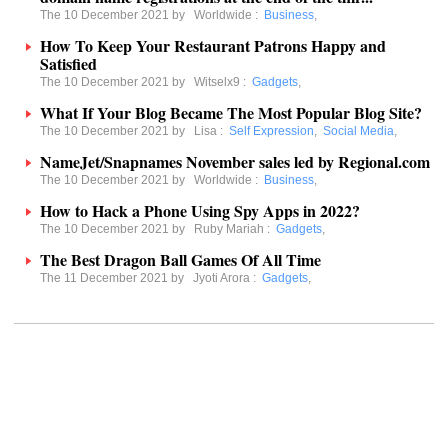
The 10 December 2021 by
Worldwide
:
Business
,
How To Keep Your Restaurant Patrons Happy and
Satisfied
The 10 December 2021 by
Witselx9
:
Gadgets
,
What If Your Blog Became The Most Popular Blog Site?
The 10 December 2021 by
Lisa
:
Self Expression
,
Social Media
,
NameJet/Snapnames November sales led by Regional.com
The 10 December 2021 by
Worldwide
:
Business
,
How to Hack a Phone Using Spy Apps in 2022?
The 10 December 2021 by
Ruby Mariah
:
Gadgets
,
The Best Dragon Ball Games Of All Time
The 11 December 2021 by
Jyoti Arora
:
Gadgets
,