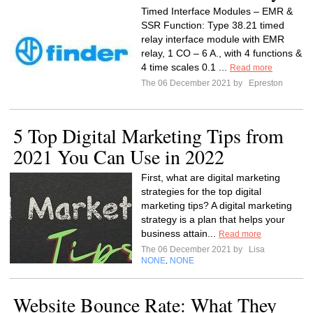
Timed Interface Modules – EMR &
SSR Function: Type 38.21 timed
relay interface module with EMR
relay, 1 CO – 6 A., with 4 functions &
4 time scales 0.1 ...
Read more
The 06 December 2021 by
Epreston
5 Top Digital Marketing Tips from
2021 You Can Use in 2022
First, what are digital marketing
strategies for the top digital
marketing tips? A digital marketing
strategy is a plan that helps your
business attain...
Read more
The 06 December 2021 by
Lisa
NONE
NONE
,
Website Bounce Rate: What They