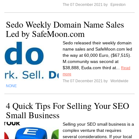
The 07 December 2021 by
Epreston
Sedo Weekly Domain Name Sales
Led by SafeMoon.com
Sedo released their weekly domain
name sales and SafeMoon.com led
the way at 60,000 Euro, ($67,515).
M.community was second at
$38,888, Euda.com third at...
Read
more
The 07 December 2021 by
Worldwide
NONE
4 Quick Tips For Selling Your SEO
Small Business
Selling your SEO small business is a
complex venture that requires
several considerations. If your local