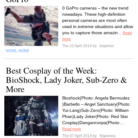
0 GoPro cameras – the new trend
nowadays. These high-definition
personal cameras are most often
used in extreme situations and allow
you to capture those amazin...
Read
more
The 22 April 2014 by
Inspirion
NONE
NONE
,
Best Cosplay of the Week:
BioShock, Lady Joker, Sub-Zero &
More
Bioshock(Photo: Angela Bermudez
)Barbello – Angel Sanctuary(Photo:
Yui-Lang)Sub-Zero(Photo: William
Phan)Lady Joker(Photo: Red Star
Cosplay)Danganronpa(Photo:...
Read more
The 07 April 2014 by
Nrjperera