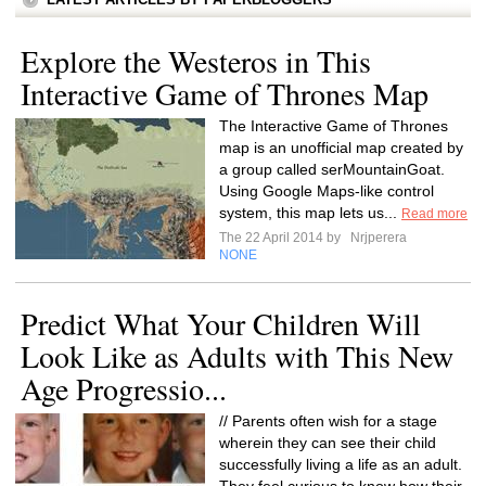
Explore the Westeros in This
Interactive Game of Thrones Map
The Interactive Game of Thrones
map is an unofficial map created by
a group called serMountainGoat.
Using Google Maps-like control
system, this map lets us...
Read more
The 22 April 2014 by
Nrjperera
NONE
Predict What Your Children Will
Look Like as Adults with This New
Age Progressio...
// Parents often wish for a stage
wherein they can see their child
successfully living a life as an adult.