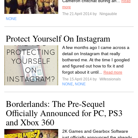
Cameron chitchat during an...
Read
more
The 21 April 2014 by
Ningauble
NONE
Protect Yourself On Instagram
A few months ago I came across a
detail on Instagram that really
bothered me. At the time I googled
and figured out how to fix it and
forgot about it until...
Read more
The 15 April 2014 by
Wifessionals
NONE
NONE
,
Borderlands: The Pre-Sequel
Officially Announced for PC, PS3
and Xbox 360
2K Games and Gearbox Software
just officially announced the already