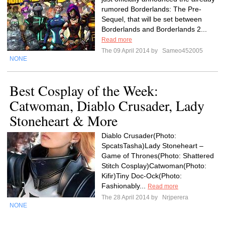
rumored Borderlands: The Pre-
Sequel, that will be set between
Borderlands and Borderlands 2...
Read more
The 09 April 2014 by
Sameo452005
NONE
Best Cosplay of the Week:
Catwoman, Diablo Crusader, Lady
Stoneheart & More
Diablo Crusader(Photo:
SpcatsTasha)Lady Stoneheart –
Game of Thrones(Photo: Shattered
Stitch Cosplay)Catwoman(Photo:
Kifir)Tiny Doc-Ock(Photo:
Fashionably...
Read more
The 28 April 2014 by
Nrjperera
NONE