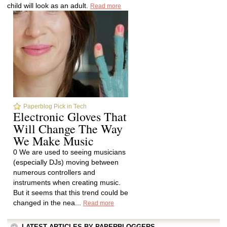
child will look as an adult.
Read more
Paperblog Pick in Tech
Electronic Gloves That
Will Change The Way
We Make Music
0 We are used to seeing musicians
(especially DJs) moving between
numerous controllers and
instruments when creating music.
But it seems that this trend could be
changed in the nea...
Read more
LATEST ARTICLES BY PAPERBLOGGERS