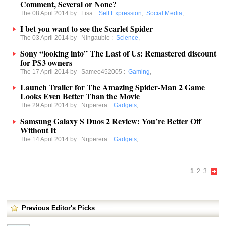
Comment, Several or None?
The 08 April 2014 by
Lisa
:
Self Expression
,
Social Media
,
I bet you want to see the Scarlet Spider
The 03 April 2014 by
Ningauble
:
Science
,
Sony “looking into” The Last of Us: Remastered discount
for PS3 owners
The 17 April 2014 by
Sameo452005
:
Gaming
,
Launch Trailer for The Amazing Spider-Man 2 Game
Looks Even Better Than the Movie
The 29 April 2014 by
Nrjperera
:
Gadgets
,
Samsung Galaxy S Duos 2 Review: You’re Better Off
Without It
The 14 April 2014 by
Nrjperera
:
Gadgets
,
1
2
3
Previous Editor's Picks