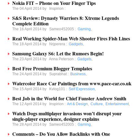
Nokia FIT – Phone on Your Finger Tips
The 04 April 2014 by
Inspirion
:
S&S Review: Dynasty Warriors 8: Xtreme Legends
Complete Edition
The 16 April 2014 by
Sameo452005
:
Gaming
,
Real Working Spider-Man Web Shooter Fires Fish Lines
The 18 April 2014 by
Nrjperera
:
Gadgets
,
Samsung Galaxy S6: Let the Rumors Begin!
The 23 April 2014 by
Anna Peterson
:
Gadgets
,
Best Free Premium Blogger Templates
The 24 April 2014 by
Suprabhat
:
Business
,
Watercolor Race Car Paintings from www.pace-car.co.uk
The 15 April 2014 by
Kvlog101
:
Self Expression
,
Best Job in the World for Chief Funster Andrew Smith
The 12 April 2014 by
Inspirion
:
Art & Design
,
Culture
,
Entertainment
,
Watch Dogs multiplayer invasions won’t disrupt your
single-player experience, designer explains
The 28 April 2014 by
Sameo452005
:
Gaming
,
Comments – Do You Allow Backlinks with One