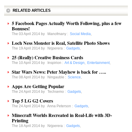
RELATED ARTICLES
5 Facebook Pages Actually Worth Following, plus a few
Bonuses!
The 03 April 2014 by
Manofmany
:
Social Media
,
Loch Ness Monster is Real, Satellite Photo Shows
The 19 April 2014 by
Nrjperera
:
Gadgets
,
25 (Really) Creative Business Cards
The 10 April 2014 by
Inspirion
:
Art & Design
,
Entertainment
,
Star Wars News: Peter Mayhew is back for …..
The 08 April 2014 by
Ningauble
:
Science
,
Apps Are Getting Popular
The 24 April 2014 by
Techsemo
:
Gadgets
,
Top 5 LG G2 Covers
The 24 April 2014 by
Anna Peterson
:
Gadgets
,
Minecraft Worlds Recreated in Real-Life with 3D-
Printing
The 18 April 2014 by
Nrjperera
:
Gadgets
,