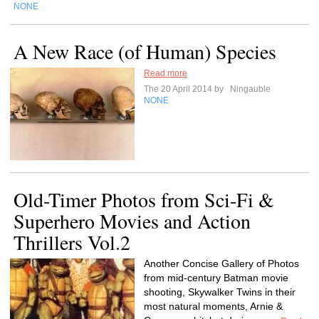
NONE
A New Race (of Human) Species
Read more
The 20 April 2014 by
Ningauble
NONE
Old-Timer Photos from Sci-Fi &
Superhero Movies and Action
Thrillers Vol.2
Another Concise Gallery of Photos
from mid-century Batman movie
shooting, Skywalker Twins in their
most natural moments, Arnie &