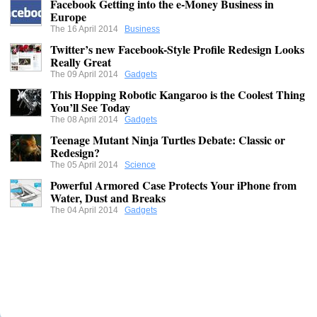
Facebook Getting into the e-Money Business in
Europe
The 16 April 2014
Business
Twitter’s new Facebook-Style Profile Redesign Looks
Really Great
The 09 April 2014
Gadgets
This Hopping Robotic Kangaroo is the Coolest Thing
You’ll See Today
The 08 April 2014
Gadgets
Teenage Mutant Ninja Turtles Debate: Classic or
Redesign?
The 05 April 2014
Science
Powerful Armored Case Protects Your iPhone from
Water, Dust and Breaks
The 04 April 2014
Gadgets