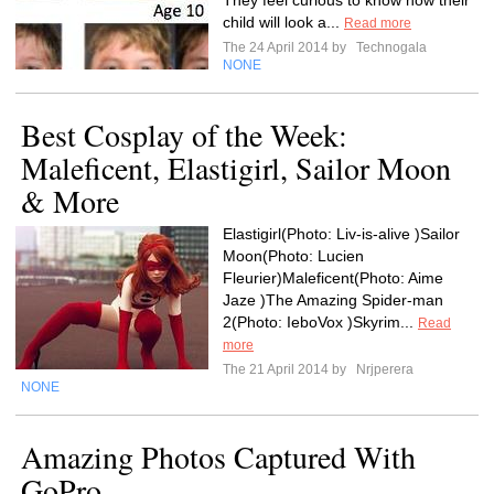
They feel curious to know how their
child will look a...
Read more
The 24 April 2014 by
Technogala
NONE
Best Cosplay of the Week:
Maleficent, Elastigirl, Sailor Moon
& More
Elastigirl(Photo: Liv-is-alive )Sailor
Moon(Photo: Lucien
Fleurier)Maleficent(Photo: Aime
Jaze )The Amazing Spider-man
2(Photo: IeboVox )Skyrim...
Read
more
The 21 April 2014 by
Nrjperera
NONE
Amazing Photos Captured With
GoPro