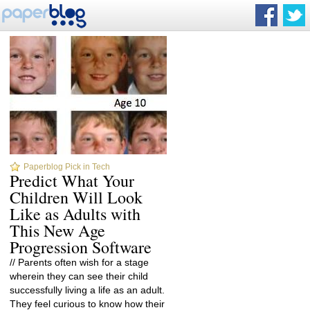
Paperblog Pick in Tech
Predict What Your
Children Will Look
Like as Adults with
This New Age
Progression Software
// Parents often wish for a stage
wherein they can see their child
successfully living a life as an adult.
They feel curious to know how their