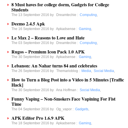
8 Must haves for college dorm, Gadgets for College
Students
The 13 September 2016 by
Dreamtechie
:
Computing
,
Deemo 2.4.5 Apk
The 16 September 2016 by
Apkadsense
:
Gaming
,
Le Max 2 – Reasons to Love and Hate
The 03 September 2016 by
Dreamtechie
:
Computing
,
Rugos – Premium Icon Pack 1.0 APK
The 30 September 2016 by
Apkadsense
:
Gaming
,
Lebanon: An Nahar turns 84 and celebrates
The 26 September 2016 by
Themarioblog
:
Media
,
Social Media
,
How to Turn a Blog Post into a Video in 5 Minutes [Traffic
Hack]
The 30 September 2016 by
Ana Hoffman
:
Social Media
,
Funny Vaping – Non-Smokers Face Vapining For Fist
Time
The 04 September 2016 by
Og_vapor
:
Gadgets
,
APK Editor Pro 1.6.9 APK
The 18 September 2016 by
Apkadsense
:
Gaming
,