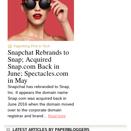
Paperblog Pick in Tech
Snapchat Rebrands to
Snap; Acquired
Snap.com Back in
June; Spectacles.com
in May
Snapchat has rebranded to Snap,
Inc. It appears the domain name
Snap.com was acquired back in
June 2016 when the domain moved
over to the corporate domain
registrar and brand...
Read more
LATEST ARTICLES BY PAPERBLOGGERS