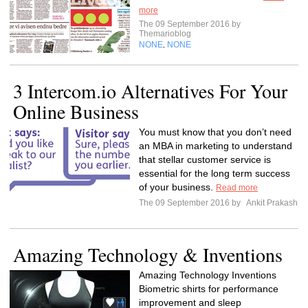
more
The 09 September 2016 by
Themarioblog
NONE
NONE
,
3 Intercom.io Alternatives For Your
Online Business
You must know that you don’t need
an MBA in marketing to understand
that stellar customer service is
essential for the long term success
of your business.
Read more
The 09 September 2016 by
Ankit Prakash
Amazing Technology & Inventions
Amazing Technology Inventions
Biometric shirts for performance
improvement and sleep