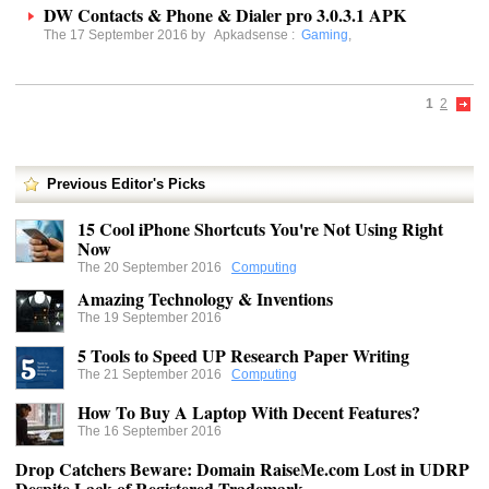
DW Contacts & Phone & Dialer pro 3.0.3.1 APK
The 17 September 2016 by
Apkadsense
:
Gaming
,
1
2
Previous Editor's Picks
15 Cool iPhone Shortcuts You're Not Using Right
Now
The 20 September 2016
Computing
Amazing Technology & Inventions
The 19 September 2016
5 Tools to Speed UP Research Paper Writing
The 21 September 2016
Computing
How To Buy A Laptop With Decent Features?
The 16 September 2016
Drop Catchers Beware: Domain RaiseMe.com Lost in UDRP
Despite Lack of Registered Trademark