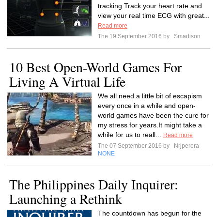
tracking.Track your heart rate and
view your real time ECG with great...
Read more
The 19 September 2016 by
Smadison
10 Best Open-World Games For
Living A Virtual Life
We all need a little bit of escapism
every once in a while and open-
world games have been the cure for
my stress for years.It might take a
while for us to reall...
Read more
The 07 September 2016 by
Nrjperera
NONE
The Philippines Daily Inquirer:
Launching a Rethink
The countdown has begun for the