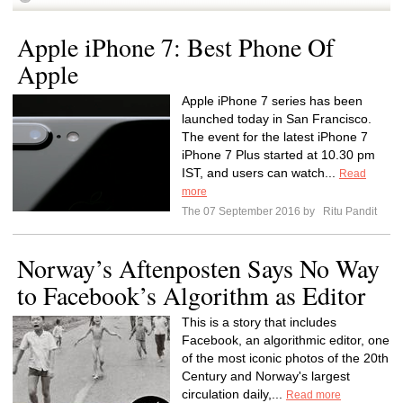
Apple iPhone 7: Best Phone Of
Apple
Apple iPhone 7 series has been
launched today in San Francisco.
The event for the latest iPhone 7
iPhone 7 Plus started at 10.30 pm
IST, and users can watch...
Read
more
The 07 September 2016 by
Ritu Pandit
Norway’s Aftenposten Says No Way
to Facebook’s Algorithm as Editor
This is a story that includes
Facebook, an algorithmic editor, one
of the most iconic photos of the 20th
Century and Norway's largest
circulation daily,...
Read more