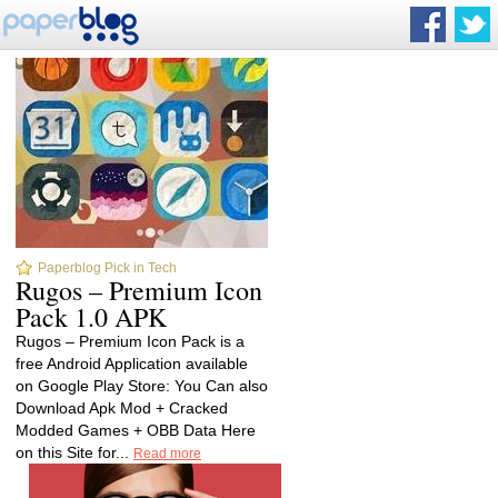
Paperblog Pick in Tech
Rugos – Premium Icon
Pack 1.0 APK
Rugos – Premium Icon Pack is a
free Android Application available
on Google Play Store: You Can also
Download Apk Mod + Cracked
Modded Games + OBB Data Here
on this Site for...
Read more