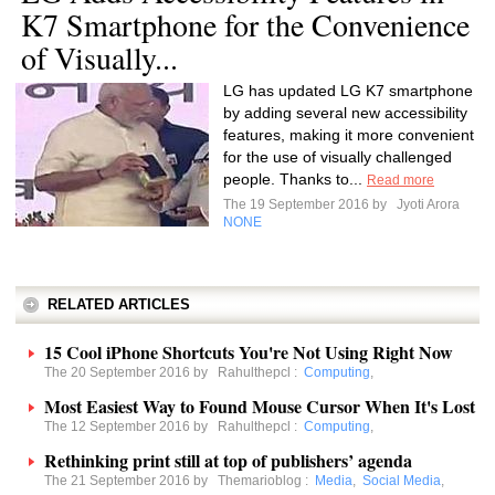
K7 Smartphone for the Convenience
of Visually...
LG has updated LG K7 smartphone
by adding several new accessibility
features, making it more convenient
for the use of visually challenged
people. Thanks to...
Read more
The 19 September 2016 by
Jyoti Arora
NONE
RELATED ARTICLES
15 Cool iPhone Shortcuts You're Not Using Right Now
The 20 September 2016 by
Rahulthepcl
:
Computing
,
Most Easiest Way to Found Mouse Cursor When It's Lost
The 12 September 2016 by
Rahulthepcl
:
Computing
,
Rethinking print still at top of publishers’ agenda
The 21 September 2016 by
Themarioblog
:
Media
,
Social Media
,