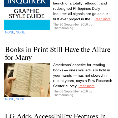
launch of a totally rethought and
redesigned Philippines Daily
Inquirer: all signals are go as our
first ever project in the...
Read more
The 30 September 2016 by
Themarioblog
NONE
NONE
,
Books in Print Still Have the Allure
for Many
Americans’ appetite for reading
books — ones you actually hold in
your hands — has not slowed in
recent years, says a Pew Research
Center survey.
Read more
The 08 September 2016 by
Themarioblog
NONE
NONE
,
LG Adds Accessibility Features in