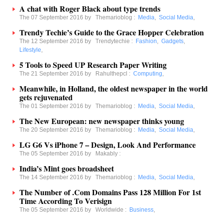
A chat with Roger Black about type trends
The 07 September 2016 by
Themarioblog
:
Media
,
Social Media
,
Trendy Techie’s Guide to the Grace Hopper Celebration
The 12 September 2016 by
Trendytechie
:
Fashion
,
Gadgets
,
Lifestyle
,
5 Tools to Speed UP Research Paper Writing
The 21 September 2016 by
Rahulthepcl
:
Computing
,
Meanwhile, in Holland, the oldest newspaper in the world
gets rejuvenated
The 01 September 2016 by
Themarioblog
:
Media
,
Social Media
,
The New European: new newspaper thinks young
The 20 September 2016 by
Themarioblog
:
Media
,
Social Media
,
LG G6 Vs iPhone 7 – Design, Look And Performance
The 05 September 2016 by
Makably
:
India’s Mint goes broadsheet
The 14 September 2016 by
Themarioblog
:
Media
,
Social Media
,
The Number of .Com Domains Pass 128 Million For 1st
Time According To Verisign
The 05 September 2016 by
Worldwide
:
Business
,