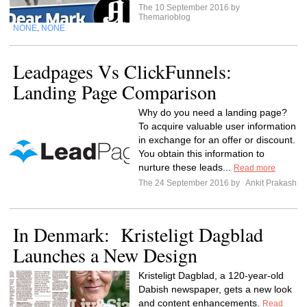
The 10 September 2016 by
Themarioblog
NONE
NONE
,
Leadpages Vs ClickFunnels:
Landing Page Comparison
Why do you need a landing page?
To acquire valuable user information
in exchange for an offer or discount.
You obtain this information to
nurture these leads...
Read more
The 24 September 2016 by
Ankit Prakash
In Denmark: Kristeligt Dagblad
Launches a New Design
Kristeligt Dagblad, a 120-year-old
Dabish newspaper, gets a new look
and content enhancements.
Read