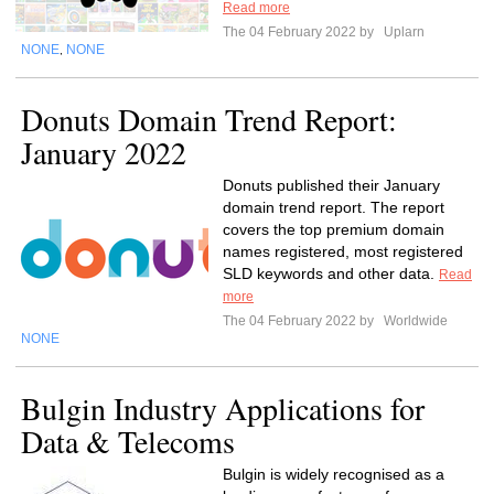
Read more
The 04 February 2022 by
Uplarn
NONE
NONE
,
Donuts Domain Trend Report:
January 2022
Donuts published their January
domain trend report. The report
covers the top premium domain
names registered, most registered
SLD keywords and other data.
Read
more
The 04 February 2022 by
Worldwide
NONE
Bulgin Industry Applications for
Data & Telecoms
Bulgin is widely recognised as a