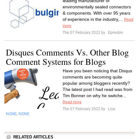
leading manufacturer of
environmentally sealed connectors
& components. With over 95 years
of experience in the industry,...
Read
more
The 07 February 2022 by
Epreston
Disques Comments Vs. Other Blog
Comment Systems for Blogs
Have you been noticing that Disqus
comments are becoming quite
popular among bloggers recently?
The latest post I had read was from
Tim Bonner on why he switche...
Read more
The 07 February 2022 by
Lisa
NONE
NONE
,
RELATED ARTICLES