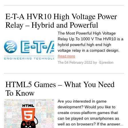
E-T-A HVR10 High Voltage Power
Relay – Hybrid and Powerful
The Most Powerful High Voltage
Relay Up To 1000 V The HVR10 is a
hybrid powerful high end high
voltage relay in a compact design.
Read more
The 04 February 2022 by
Epreston
HTML5 Games – What You Need
To Know
Are you interested in game
development? Would you like to
create cross-platform games that
can be played on smartphones as
well as on browsers? If the answer...