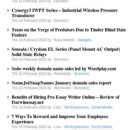
The 11 February 2022 by
Epreston
:
Cynergy3 IWPT Series – Industrial Wireless Pressure
Transducer
The 14 February 2022 by
Epreston
:
Teens on the Verge of Predators Due to Tinder Blind Date
Feature
The 14 February 2022 by
Ruby Mariah
:
Gadgets
,
Sensata / Crydom EL Series (Panel Mount AC Output)
Solid State Relays
The 15 February 2022 by
Epreston
:
Sedo weekly domain name sales led by Wordplay.com
The 15 February 2022 by
Worldwide
:
Business
,
NameJet/SnapNames January domain sales report
The 15 February 2022 by
Worldwide
:
Business
,
Benefits of Hiring Pro Essay Writer Online – Review of
Darwinessay.net
The 15 February 2022 by
Lisa
:
Self Expression
,
Social Media
,
7 Ways To Reward and Improve Your Employees
Experience
The 16 February 2022 by
Lisa
:
Self Expression
,
Social Media
,