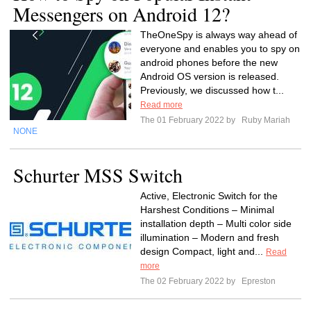
Messengers on Android 12?
TheOneSpy is always way ahead of
everyone and enables you to spy on
android phones before the new
Android OS version is released.
Previously, we discussed how t...
Read more
The 01 February 2022 by
Ruby Mariah
NONE
Schurter MSS Switch
Active, Electronic Switch for the
Harshest Conditions – Minimal
installation depth – Multi color side
illumination – Modern and fresh
design Compact, light and...
Read
more
The 02 February 2022 by
Epreston