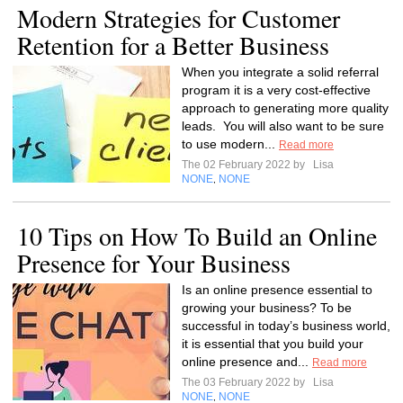
Modern Strategies for Customer
Retention for a Better Business
When you integrate a solid referral
program it is a very cost-effective
approach to generating more quality
leads. You will also want to be sure
to use modern...
Read more
The 02 February 2022 by
Lisa
NONE
NONE
,
10 Tips on How To Build an Online
Presence for Your Business
Is an online presence essential to
growing your business? To be
successful in today’s business world,
it is essential that you build your
online presence and...
Read more
The 03 February 2022 by
Lisa
NONE
NONE
,