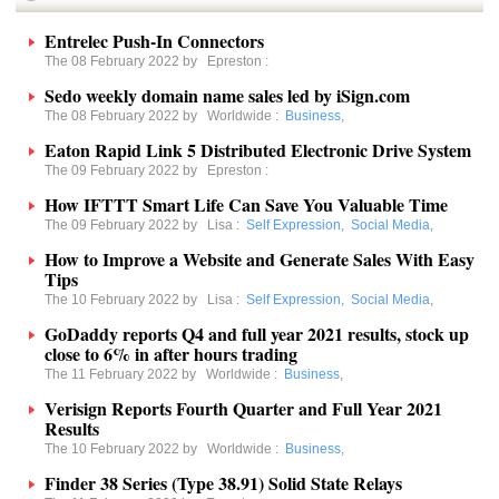
Entrelec Push-In Connectors
The 08 February 2022 by
Epreston
:
Sedo weekly domain name sales led by iSign.com
The 08 February 2022 by
Worldwide
:
Business
,
Eaton Rapid Link 5 Distributed Electronic Drive System
The 09 February 2022 by
Epreston
:
How IFTTT Smart Life Can Save You Valuable Time
The 09 February 2022 by
Lisa
:
Self Expression
,
Social Media
,
How to Improve a Website and Generate Sales With Easy
Tips
The 10 February 2022 by
Lisa
:
Self Expression
,
Social Media
,
GoDaddy reports Q4 and full year 2021 results, stock up
close to 6% in after hours trading
The 11 February 2022 by
Worldwide
:
Business
,
Verisign Reports Fourth Quarter and Full Year 2021
Results
The 10 February 2022 by
Worldwide
:
Business
,
Finder 38 Series (Type 38.91) Solid State Relays