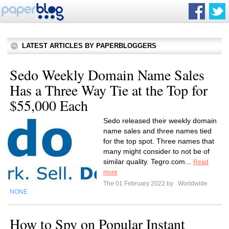
LATEST ARTICLES BY PAPERBLOGGERS
Sedo Weekly Domain Name Sales
Has a Three Way Tie at the Top for
$55,000 Each
Sedo released their weekly domain
name sales and three names tied
for the top spot. Three names that
many might consider to not be of
similar quality. Tegro.com...
Read
more
The 01 February 2022 by
Worldwide
NONE
How to Spy on Popular Instant