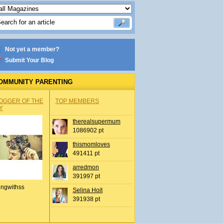
Not yet a member?
Submit Your Blog
OMMUNITY PARENTING
OGGER OF THE
TOP MEMBERS
Y
therealsupermum
1086902 pt
thismomloves
491411 pt
arredmon
391997 pt
ingwithss
Selina Hoit
391938 pt