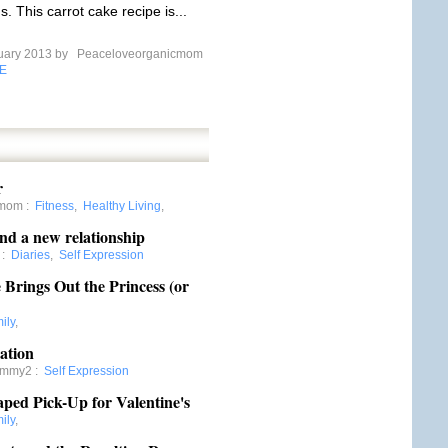
s. This carrot cake recipe is...
uary 2013 by
Peaceloveorganicmom
E
r
gmom
:
Fitness
,
Healthy Living
,
nd a new relationship
:
Diaries
,
Self Expression
Brings Out the Princess (or
ily
,
ation
ommy2
:
Self Expression
aped Pick-Up for Valentine's
ily
,