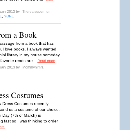
uary 2013 by
Therealsupermum
E
NONE
,
from a Book
passage from a book that has
uI love books. I always wanted
mini library in my house someday.
favorite reads are...
Read more
uary 2013 by
Mommynimfa
ess Costumes
y Dress Costumes recently
 send us a costume of our choice.
 Day (7th of March) is
 fast so I was thinking to order
ore