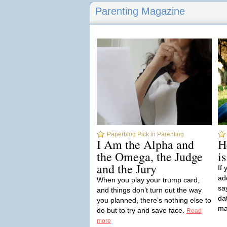
Parenting Magazine
Paperblog Pick in Parenting
I Am the Alpha and
H
the Omega, the Judge
i
and the Jury
If
ad
When you play your trump card,
sa
and things don’t turn out the way
dat
you planned, there’s nothing else to
ma
do but to try and save face.
Read
more