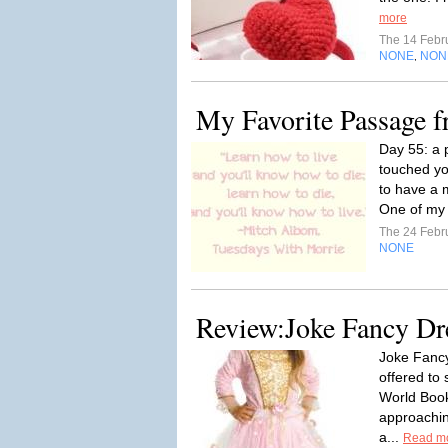
more
The 14 Febr
NONE
NON
,
My Favorite Passage 
Day 55: a 
touched yo
to have a 
One of my 
The 24 Febr
NONE
Review:Joke Fancy Dr
Joke Fanc
offered to
World Book
approaching
a...
Read m