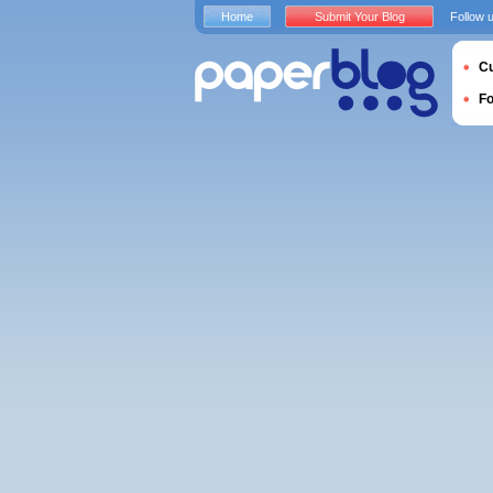
Home
Submit Your Blog
Follow 
Cu
F