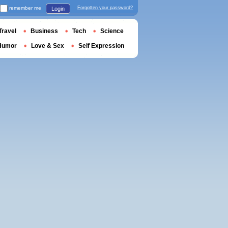
remember me
Forgotten your password?
Login
Travel
Business
Tech
Science
Humor
Love & Sex
Self Expression