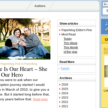
Authors
Show articles
Paperblog Editor's Pick
Most Read
Today
C
This Week
This Month
BL
of the year
DA
Read More
Paperblog Pick in Parenting
e Is Our Heart – She
Family
s Our Hero
Archives
 you were to ask when our
option journey started I would
2026
2025
y in March of 2010, to give you a
Liv
2024
e. But it started long before that,
2023
ny years before that.
Read more
2022
2021