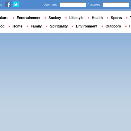
us
Username
Password
lture
Entertainment
Society
Lifestyle
Health
Sports
ood
Home
Family
Spirituality
Environment
Outdoors