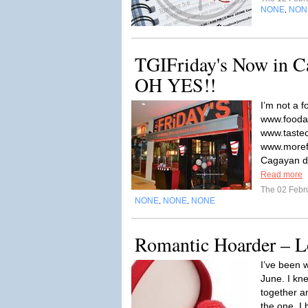
NONE
NON
,
TGIFriday's Now in C
OH YES!!
I’m not a 
www.fooda
www.tastec
www.moref
Cagayan de
Read more
The 02 Febr
NONE
NONE
NONE
,
,
Romantic Hoarder – L
I’ve been w
June. I kn
together a
the one. I