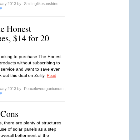
uary 2013 by
Smilinglikesunshine
E
he Honest
s, $14 for 20
 looking to purchase The Honest
oducts without subscribing to
 service and want to save even
out this deal on Zulily.
Read
uary 2013 by
Peaceloveorganicmom
E
 Cons
, there are plenty of structures
use of solar panels as a step
 overall betterment of the