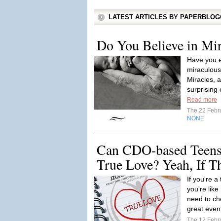
LATEST ARTICLES BY PAPERBLO
Do You Believe in Mir
Have you e
miraculous
Miracles, 
surprising 
Read more
The 22 Febr
NONE
Can CDO-based Teens
True Love? Yeah, If T
If you're a
you're like
need to ch
great even
The 12 Febr