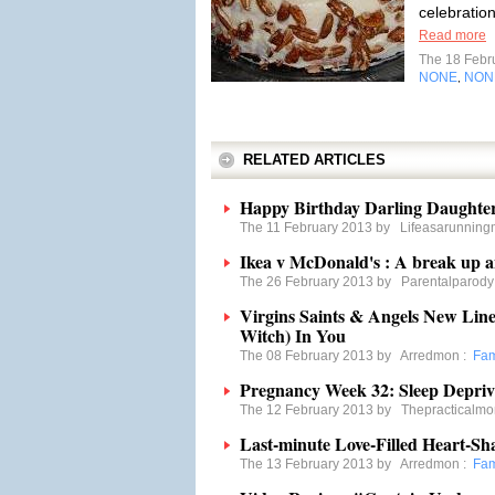
celebration
Read more
The 18 Febr
NONE
NON
,
RELATED ARTICLES
Happy Birthday Darling Daughte
The 11 February 2013 by
Lifeasarunnin
Ikea v McDonald's : A break up a
The 26 February 2013 by
Parentalparody
Virgins Saints & Angels New Line 
Witch) In You
The 08 February 2013 by
Arredmon
:
Fam
Pregnancy Week 32: Sleep Depriv
The 12 February 2013 by
Thepracticalm
Last-minute Love-Filled Heart-Sh
The 13 February 2013 by
Arredmon
:
Fam