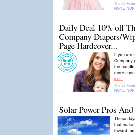
The 20 Febr
NONE
NON
,
Daily Deal 10% off T
Company Diapers/Wipe
Page Hardcover...
If you are
Company pr
the bundle
more check 
more
The 22 Febr
NONE
NON
,
Solar Power Pros And
These days
that make 
toward the