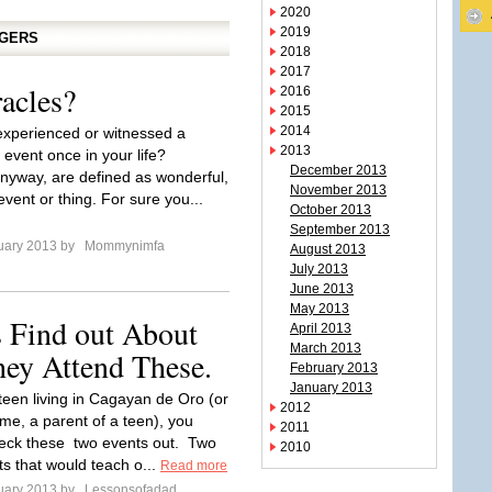
2020
2019
GGERS
2018
2017
acles?
2016
2015
2014
xperienced or witnessed a
2013
 event once in your life?
December 2013
anyway, are defined as wonderful,
November 2013
event or thing. For sure you...
October 2013
September 2013
uary 2013 by
Mommynimfa
August 2013
July 2013
June 2013
May 2013
 Find out About
April 2013
March 2013
hey Attend These.
February 2013
January 2013
 teen living in Cagayan de Oro (or
2012
 me, a parent of a teen), you
2011
eck these two events out. Two
2010
ts that would teach o...
Read more
uary 2013 by
Lessonsofadad