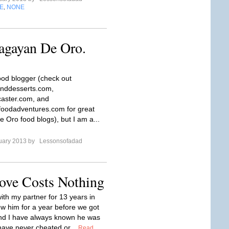
E
NONE
,
agayan De Oro.
food blogger (check out
nddesserts.com,
aster.com, and
oodadventures.com for great
 Oro food blogs), but I am a...
uary 2013 by
Lessonsofadad
ove Costs Nothing
ith my partner for 13 years in
ew him for a year before we got
nd I have always known he was
 have never cheated or...
Read