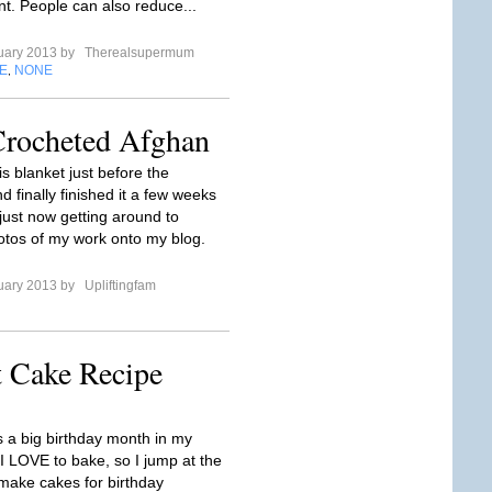
t. People can also reduce...
uary 2013 by
Therealsupermum
E
NONE
,
Crocheted Afghan
his blanket just before the
d finally finished it a few weeks
just now getting around to
otos of my work onto my blog.
uary 2013 by
Upliftingfam
t Cake Recipe
s a big birthday month in my
 I LOVE to bake, so I jump at the
make cakes for birthday