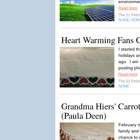
environmen
Read more
The 21 Febr
NONE
NON
,
Heart Warming Fans 
I started t
holidays an
ago. I am 
posting ph
Read more
The 01 Febr
NONE
Grandma Hiers' Carro
(Paula Deen)
February i
family and
chance to 