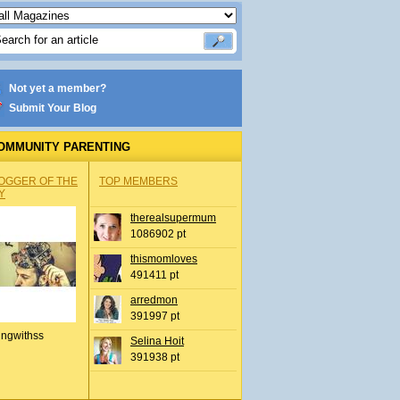
Not yet a member?
Submit Your Blog
OMMUNITY PARENTING
OGGER OF THE
TOP MEMBERS
Y
therealsupermum
1086902 pt
thismomloves
491411 pt
arredmon
391997 pt
ingwithss
Selina Hoit
391938 pt