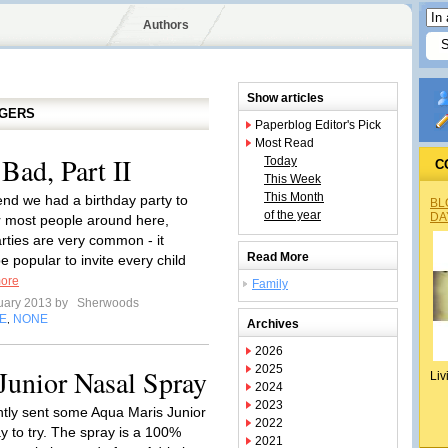
Authors
Show articles
GGERS
Paperblog Editor's Pick
Most Read
Bad, Part II
Today
C
This Week
This Month
nd we had a birthday party to
BL
of the year
DA
r most people around here,
arties are very common - it
Read More
 popular to invite every child
ore
Family
uary 2013 by
Sherwoods
E
NONE
,
Archives
2026
2025
Junior Nasal Spray
Liv
2024
2023
ntly sent some Aqua Maris Junior
2022
y to try. The spray is a 100%
2021