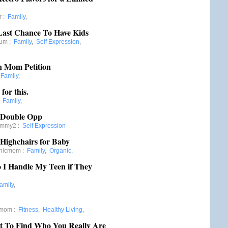
r
:
Family
,
Last Chance To Have Kids
mum
:
Family
,
Self Expression
,
 Mom Petition
:
Family
,
for this.
:
Family
,
 Double Opp
ommy2
:
Self Expression
Highchairs for Baby
anicmom
:
Family
,
Organic
,
 I Handle My Teen if They
amily
,
gmom
:
Fitness
,
Healthy Living
,
t To Find Who You Really Are