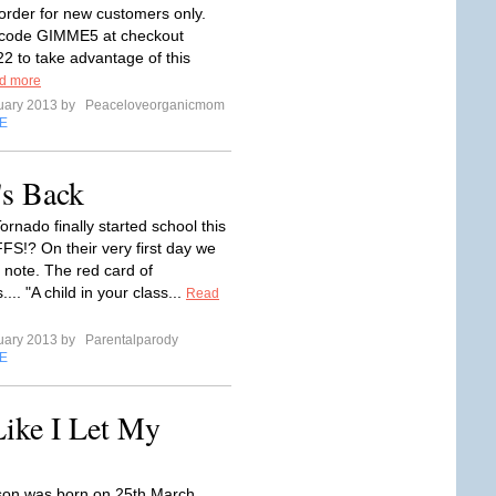
 order for new customers only.
r code GIMME5 at checkout
22 to take advantage of this
d more
uary 2013 by
Peaceloveorganicmom
E
's Back
rnado finally started school this
FS!? On their very first day we
 note. The red card of
... "A child in your class...
Read
uary 2013 by
Parentalparody
E
ike I Let My
on was born on 25th March