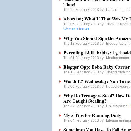
Time!
The 25 February 2013 by
Parentingautho
Abortion; What If That Was My 
The 05 February 2013 by
Therealsuper
Women's Issues
Why You Should Sign the Amazon
The 18 February 2013 by
Bloggerfather
Parenting FAIL Friday: I get paid 
The 01 February 2013 by
Mediocremom
Blogger Opp: Boba Baby Carrier
The 13 February 2013 by
Thepracticalm
Worth It? Wednesday: Non-Toxic 
The 06 February 2013 by
Peaceloveorg
Why Do Teenagers Steal? How Do
Are Caught Stealing?
The 27 February 2013 by
Upliftingfam
:
F
My 5 Tips for Running Daily
The 04 February 2013 by
Lifeasarunnin
Sometimes You Have To Fall Apar