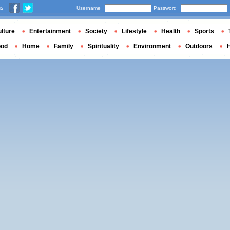
us
Username
Password
lture
Entertainment
Society
Lifestyle
Health
Sports
ood
Home
Family
Spirituality
Environment
Outdoors