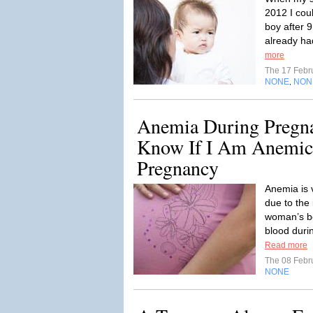
2012 I cou
boy after 9
already had
more
The 17 Febr
NONE
NON
,
Anemia During Pregna
Know If I Am Anemi
Pregnancy
Anemia is
due to the 
woman’s bo
blood during
Read more
The 08 Febr
NONE