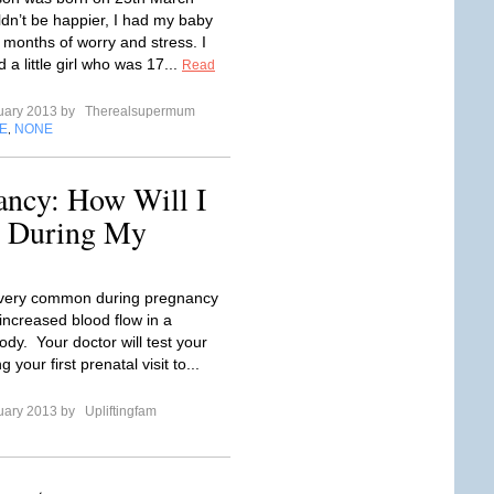
ldn’t be happier, I had my baby
 months of worry and stress. I
 a little girl who was 17...
Read
uary 2013 by
Therealsupermum
E
NONE
,
ncy: How Will I
c During My
 very common during pregnancy
increased blood flow in a
dy. Your doctor will test your
 your first prenatal visit to...
uary 2013 by
Upliftingfam