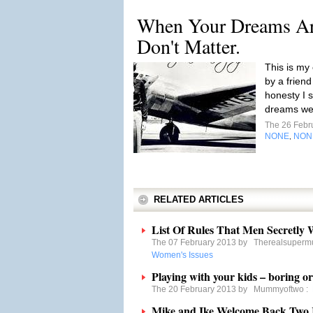
When Your Dreams Are
Don't Matter.
This is my
by a frien
honesty I 
dreams we'
The 26 Febr
NONE
NON
,
RELATED ARTICLES
List Of Rules That Men Secretly
The 07 February 2013 by
Therealsuper
Women's Issues
Playing with your kids – boring o
The 20 February 2013 by
Mummyoftwo
:
Mike and Ike Welcome Back Two R