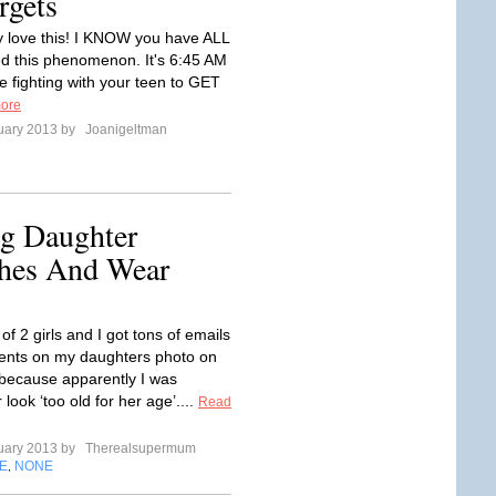
rgets
ly love this! I KNOW you have ALL
d this phenomenon. It's 6:45 AM
e fighting with your teen to GET
ore
uary 2013 by
Joanigeltman
g Daughter
hes And Wear
f 2 girls and I got tons of emails
nts on my daughters photo on
because apparently I was
look ‘too old for her age’....
Read
uary 2013 by
Therealsupermum
E
NONE
,