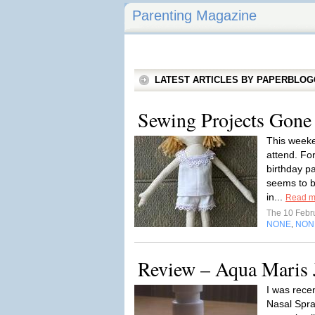
Parenting Magazine
LATEST ARTICLES BY PAPERBLO
Sewing Projects Gone 
This weeke
attend. Fo
birthday p
seems to be
in...
Read m
The 10 Febr
NONE
NON
,
Review – Aqua Maris 
I was rece
Nasal Spra