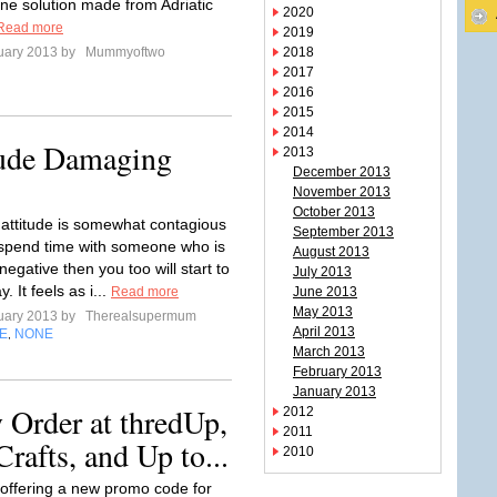
ine solution made from Adriatic
2020
Read more
2019
uary 2013 by
Mummyoftwo
2018
2017
2016
2015
2014
tude Damaging
2013
December 2013
November 2013
October 2013
 attitude is somewhat contagious
September 2013
 spend time with someone who is
August 2013
negative then you too will start to
July 2013
y. It feels as i...
Read more
June 2013
May 2013
uary 2013 by
Therealsupermum
April 2013
E
NONE
,
March 2013
February 2013
January 2013
 Order at thredUp,
2012
2011
rafts, and Up to...
2010
 offering a new promo code for