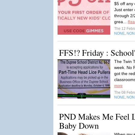
$5 off any
Just ente
through 2/
grea...
Rea
The 12 Febr
NONE
NON
,
FFS!? Friday : School
The Twin To
week. No F
got the red
classrooms.
more
The 08 Febr
NONE
NON
,
PND Makes Me Feel L
Baby Down
When my s