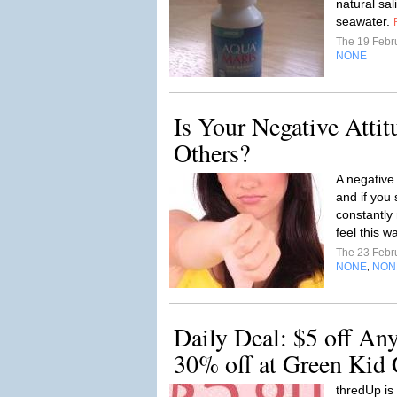
natural sal
seawater.
The 19 Febr
NONE
Is Your Negative Atti
Others?
A negative
and if you
constantly 
feel this wa
The 23 Febr
NONE
NON
,
Daily Deal: $5 off Any
30% off at Green Kid C
thredUp is