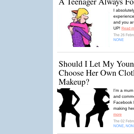
A Teenager Always Fo
I absolute
experience
and you ar
UP!
Read m
The 26 Febr
NONE
Should I Let My Youn
Choose Her Own Clot
Makeup?
I’m a mum o
and comme
Facebook 
making her 
more
The 02 Febr
NONE
NON
,