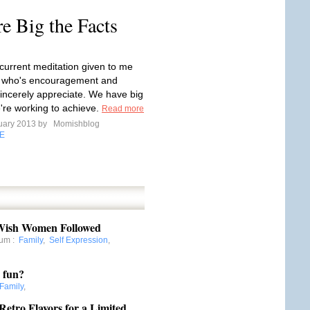
 Big the Facts
 current meditation given to me
d who's encouragement and
sincerely appreciate. We have big
re working to achieve.
Read more
uary 2013 by
Momishblog
E
 Wish Women Followed
mum
:
Family
,
Self Expression
,
r fun?
Family
,
etro Flavors for a Limited