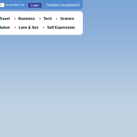
remember me
Forgotten your password?
Login
Travel
Business
Tech
Science
Humor
Love & Sex
Self Expression