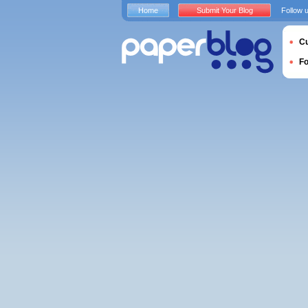
Home
Submit Your Blog
Follow 
Cu
F